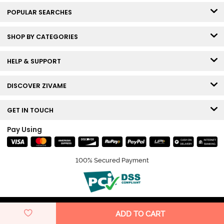
POPULAR SEARCHES
SHOP BY CATEGORIES
HELP & SUPPORT
DISCOVER ZIVAME
GET IN TOUCH
Pay Using
100% Secured Payment
© Copyright 2026 Zivame. All rights reserved.
ADD TO CART