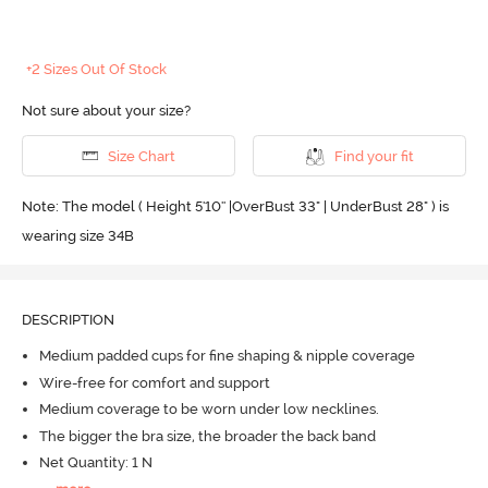
+2 Sizes Out Of Stock
Not sure about your size?
Size Chart
Find your fit
Note: The model ( Height 5'10'' |OverBust 33" | UnderBust 28" ) is
wearing size 34B
DESCRIPTION
Medium padded cups for fine shaping & nipple coverage
Wire-free for comfort and support
Medium coverage to be worn under low necklines.
The bigger the bra size, the broader the back band
Net Quantity: 1 N