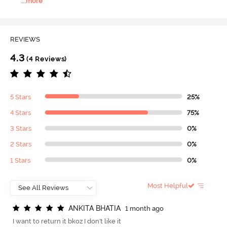
...
more
REVIEWS
4.3
(4 Reviews)
5 Stars
25%
4 Stars
75%
3 Stars
0%
2 Stars
0%
1 Stars
0%
Most Helpful
A
N
K
I
T
A
B
H
A
T
I
A
1 month ago
I want to return it bkoz I don't like it