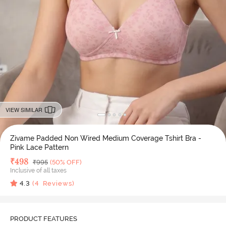
VIEW SIMILAR
Zivame Padded Non Wired Medium Coverage Tshirt Bra -
Pink Lace Pattern
Deal Price
₹
498
MRP
₹
995
(50% OFF)
Inclusive of all taxes
4.3
(
4
Reviews)
PRODUCT FEATURES