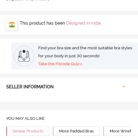
This product has been
Designed in India
Find your bra size and the most suitable bra styles
for your body in just 30 seconds!
Take the Fitcode Quiz >
SELLER INFORMATION
YOU MAY ALSO LIKE
Similar Products
More Padded Bras
More Wirefree