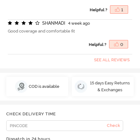
Helpful ?
1
S
H
A
N
M
A
D
I
4 week ago
Good coverage and comfortable fit
Helpful ?
0
SEE ALL REVIEWS
15 days Easy Returns
COD is available
& Exchanges
CHECK DELIVERY TIME
Check
Dispatch in 24 hours