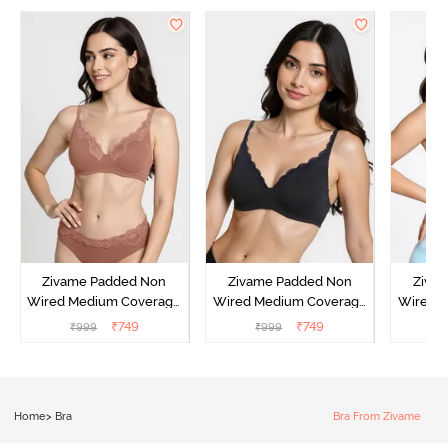
Zivame Padded Non
Zivame Padded Non
Ziva
Wired Medium Coverage
Wired Medium Coverage
Wired 
T-Shirt Bra - Argan Oil
T-Shirt Bra - Tap shoe
T-Shir
₹
749
₹
749
₹
999
₹
999
₹
Home
>
Bra
Bra From Zivame