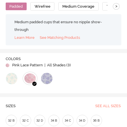
>
Padded
Wirefree
Medium Coverage
T-Shirt Bra
Medium padded cups that ensure no nipple show-
through
Learn More
See Matching Products
COLORS
Pink Lace Pattern
| All Shades (
3
)
SIZES
SEE ALL SIZES
32 B
32 C
32 D
34 B
34 C
34 D
36 B