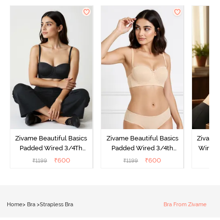
Zivame Beautiful Basics
Zivame Beautiful Basics
Zivame
Padded Wired 3/4Th
Padded Wired 3/4th
Wired 
Coverage Strapless Bra -
Coverage Strapless Bra -
Strapl
₹
600
₹
600
₹
1199
₹
1199
₹
Anthracite
Toasted Almond
Home
>
Bra
>
Strapless Bra
Bra From Zivame