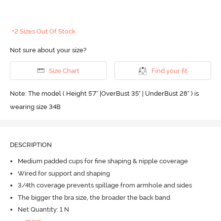
+2 Sizes Out Of Stock
Not sure about your size?
Size Chart
Find your fit
Note: The model ( Height 5'7'' |OverBust 35" | UnderBust 28" ) is
wearing size 34B
DESCRIPTION
Medium padded cups for fine shaping & nipple coverage
Wired for support and shaping
3/4th coverage prevents spillage from armhole and sides
The bigger the bra size, the broader the back band
Net Quantity: 1 N