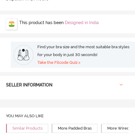
This product has been
Designed in India
Find your bra size and the most suitable bra styles
for your body in just 30 seconds!
Take the Fitcode Quiz >
SELLER INFORMATION
YOU MAY ALSO LIKE
Similar Products
More Padded Bras
More Wired Br