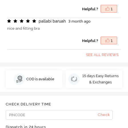
Helpful ?
1
p
a
l
l
a
b
i
b
a
r
u
a
h
3 month ago
nice and fitting bra
Helpful ?
1
SEE ALL REVIEWS
15 days Easy Returns
COD is available
& Exchanges
CHECK DELIVERY TIME
Check
Dispatch in 24 hours