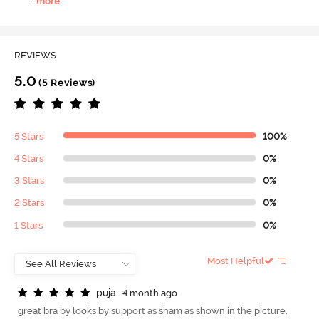
...
more
REVIEWS
5.0
(5 Reviews)
5 Stars
100%
4 Stars
0%
3 Stars
0%
2 Stars
0%
1 Stars
0%
Most Helpful
p
u
j
a
4 month ago
great bra by looks by support as sham as shown in the picture.