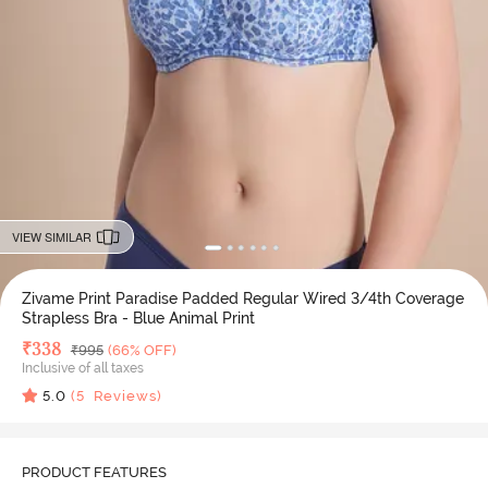
VIEW SIMILAR
Zivame Print Paradise Padded Regular Wired 3/4th Coverage
Strapless Bra - Blue Animal Print
Deal Price
₹
338
MRP
₹
995
(66% OFF)
Inclusive of all taxes
5.0
(
5
Reviews)
PRODUCT FEATURES