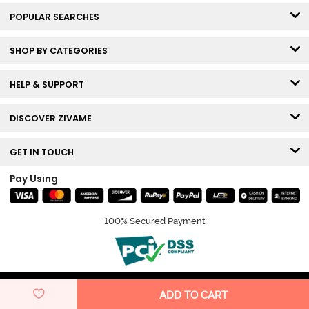
POPULAR SEARCHES
SHOP BY CATEGORIES
HELP & SUPPORT
DISCOVER ZIVAME
GET IN TOUCH
Pay Using
100% Secured Payment
© Copyright 2026 Zivame. All rights reserved.
ADD TO CART