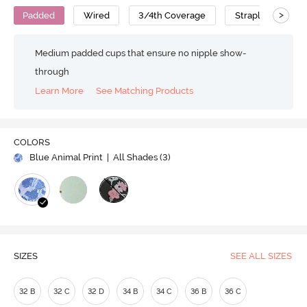
>
Padded
Wired
3/4th Coverage
Strapless Bra
Medium padded cups that ensure no nipple show-
through
Learn More
See Matching Products
COLORS
Blue Animal Print
| All Shades (
3
)
SIZES
SEE ALL SIZES
32 B
32 C
32 D
34 B
34 C
36 B
36 C