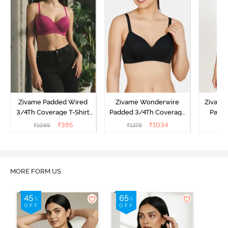
Zivame Padded Wired
Zivame Wonderwire
Zivame 
3/4Th Coverage T-Shirt
Padded 3/4Th Coverage
Padde
Bra - Raspberrry
T-Shirt Bra - Black
Coverag
₹
385
₹
1034
₹
1099
₹
1379
₹
Radiance
MORE FORM US