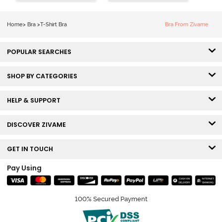
Shirt Bra -
Medium
Roebuck
Coverage Tshirt
Bra - Tap Shoe
Home
>
Bra
>
T-Shirt Bra
Bra From Zivame
POPULAR SEARCHES
SHOP BY CATEGORIES
HELP & SUPPORT
DISCOVER ZIVAME
GET IN TOUCH
Pay Using
100% Secured Payment