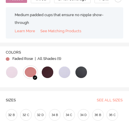
Medium padded cups that ensure no nipple show-
through
Learn More
See Matching Products
COLORS
Faded Rose
| All Shades (
5
)
SIZES
SEE ALL SIZES
32 B
32 C
32 D
34 B
34 C
34 D
36 B
36 C