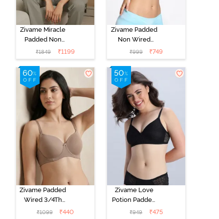
Zivame Miracle
Zivame Padded
Padded Non
Non Wired
Wired Full
Medium
₹
1199
₹
749
₹
1849
₹
999
Coverage T-
Coverage T-
Shirt Bra - Jet
Shirt Bra -
Black
Starlight Blue
Zivame Padded
Zivame Love
Wired 3/4Th
Potion Padded
Coverage T-
Non Wired
₹
440
₹
475
₹
1099
₹
949