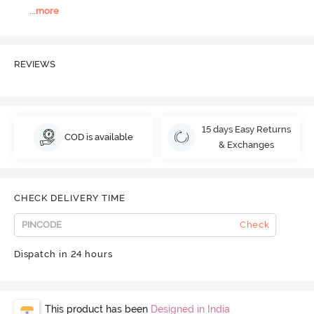
...
more
REVIEWS
15 days Easy Returns
COD is available
& Exchanges
CHECK DELIVERY TIME
Check
Dispatch in 24 hours
This product has been
Designed in India