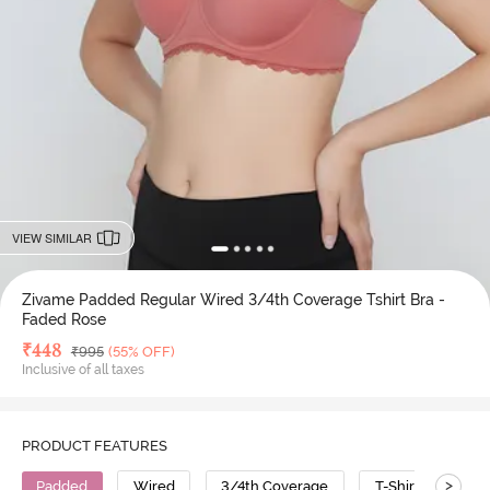
VIEW SIMILAR
Zivame Padded Regular Wired 3/4th Coverage Tshirt Bra -
Faded Rose
Deal Price
₹
448
MRP
₹
995
(55% OFF)
Inclusive of all taxes
PRODUCT FEATURES
>
Padded
Wired
3/4th Coverage
T-Shirt Bra