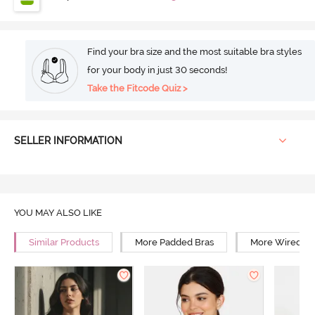
Find your bra size and the most suitable bra styles
for your body in just 30 seconds!
Take the Fitcode Quiz >
SELLER INFORMATION
YOU MAY ALSO LIKE
Similar Products
More Padded Bras
More Wired Br