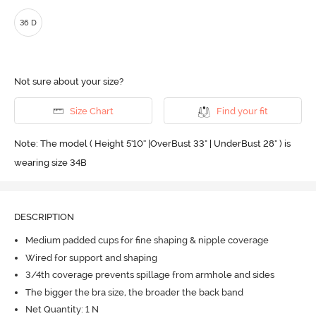
36 D
Not sure about your size?
Size Chart
Find your fit
Note: The model ( Height 5'10'' |OverBust 33" | UnderBust 28" ) is
wearing size 34B
DESCRIPTION
Medium padded cups for fine shaping & nipple coverage
Wired for support and shaping
3/4th coverage prevents spillage from armhole and sides
The bigger the bra size, the broader the back band
Net Quantity: 1 N