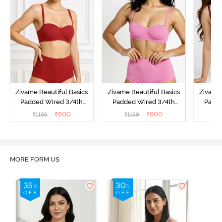
Zivame Beautiful Basics
Zivame Beautiful Basics
Zivame 
Padded Wired 3/4th
Padded Wired 3/4th
Padde
Coverage Strapless Bra -
Coverage Strapless Bra -
Coverag
₹
600
₹
600
₹
1199
₹
1199
₹
Sundried Tomato
Ibis Rose
MORE FORM US