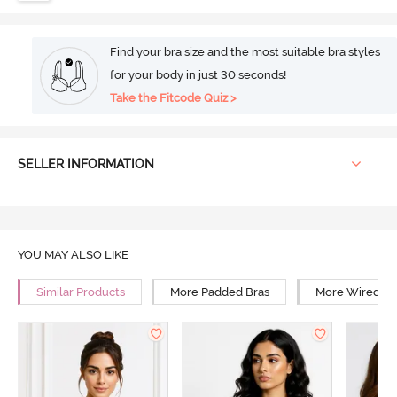
Find your bra size and the most suitable bra styles
for your body in just 30 seconds!
Take the Fitcode Quiz >
SELLER INFORMATION
YOU MAY ALSO LIKE
Similar Products
More Padded Bras
More Wired Br