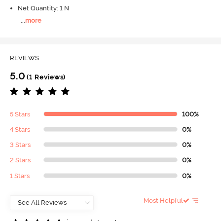
Net Quantity: 1 N
...
more
REVIEWS
5.0
(1 Reviews)
5 Stars
100%
4 Stars
0%
3 Stars
0%
2 Stars
0%
1 Stars
0%
Most Helpful