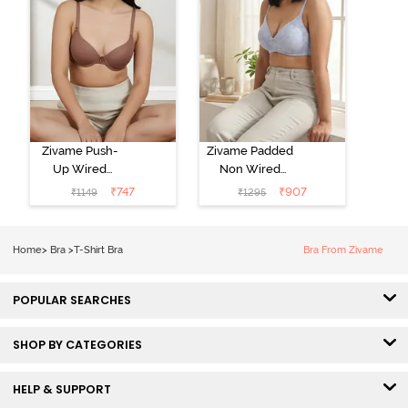
Zivame Push-
Zivame Padded
Up Wired
Non Wired
Medium
3/4th Coverage
₹
747
₹
907
₹
1149
₹
1295
Coverage T-
Tshirt Bra -
Shirt Bra -
Heather
Nutmeg
Home
>
Bra
>
T-Shirt Bra
Bra From Zivame
POPULAR SEARCHES
SHOP BY CATEGORIES
HELP & SUPPORT