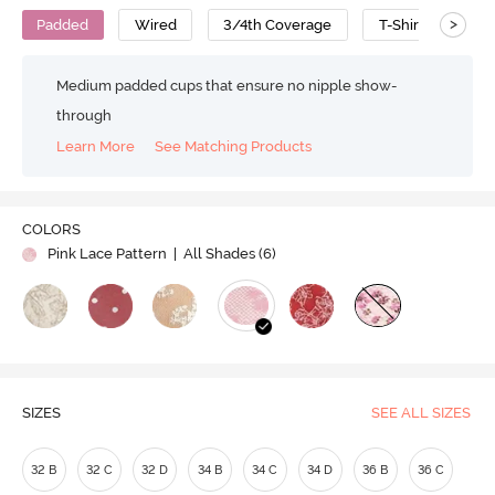
>
Padded
Wired
3/4th Coverage
T-Shirt Bra
Medium padded cups that ensure no nipple show-
through
Learn More
See Matching Products
COLORS
Pink Lace Pattern
| All Shades (
6
)
SIZES
SEE ALL SIZES
32 B
32 C
32 D
34 B
34 C
34 D
36 B
36 C