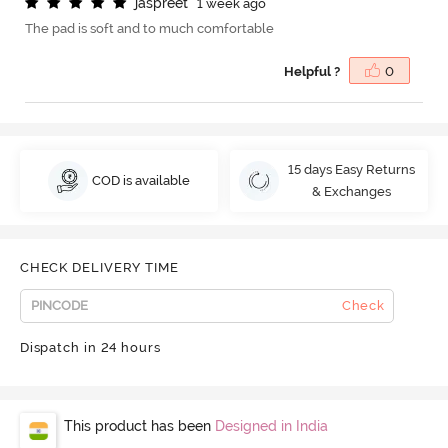
j
a
s
p
r
e
e
t
1 week ago
The pad is soft and to much comfortable
Helpful ?
0
15 days Easy Returns
COD is available
& Exchanges
CHECK DELIVERY TIME
Check
Dispatch in 24 hours
This product has been
Designed in India