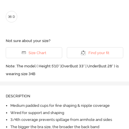
36 D
Not sure about your size?
Size Chart
Find your fit
Note: The model ( Height 5'10'' |OverBust 33" | UnderBust 28" ) is
wearing size 34B
DESCRIPTION
Medium padded cups for fine shaping & nipple coverage
Wired for support and shaping
3/4th coverage prevents spillage from armhole and sides
The bigger the bra size, the broader the back band