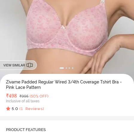
VIEW SIMILAR
Zivame Padded Regular Wired 3/4th Coverage Tshirt Bra -
Pink Lace Pattern
Deal Price
₹
498
MRP
₹
995
(50% OFF)
Inclusive of all taxes
5.0
(
1
Reviews)
PRODUCT FEATURES