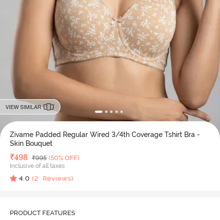
VIEW SIMILAR
Zivame Padded Regular Wired 3/4th Coverage Tshirt Bra -
Skin Bouquet
Deal Price
₹
498
MRP
₹
995
(50% OFF)
Inclusive of all taxes
4.0
(
2
Reviews)
PRODUCT FEATURES