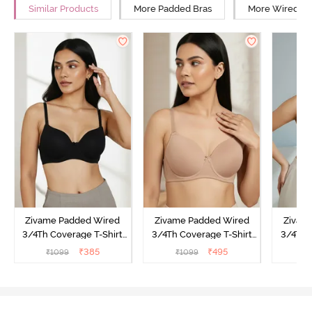
Similar Products
More Padded Bras
More Wired Br
Zivame Padded Wired
Zivame Padded Wired
Zivam
3/4Th Coverage T-Shirt
3/4Th Coverage T-Shirt
3/4Th 
Bra - Anthracite
Bra - Nude
Bra -
₹
385
₹
495
₹
1099
₹
1099
₹