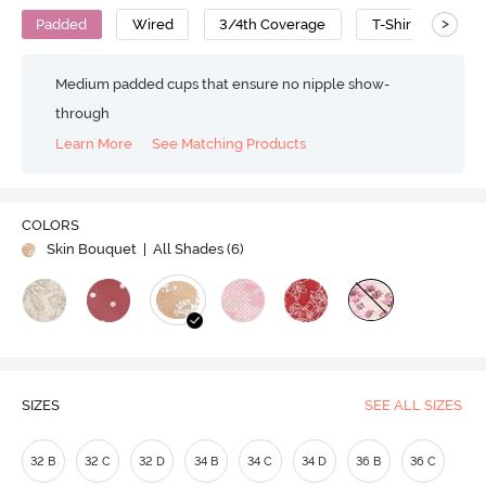
>
Padded
Wired
3/4th Coverage
T-Shirt Bra
Medium padded cups that ensure no nipple show-
through
Learn More
See Matching Products
COLORS
Skin Bouquet
| All Shades (
6
)
SIZES
SEE ALL SIZES
32 B
32 C
32 D
34 B
34 C
34 D
36 B
36 C