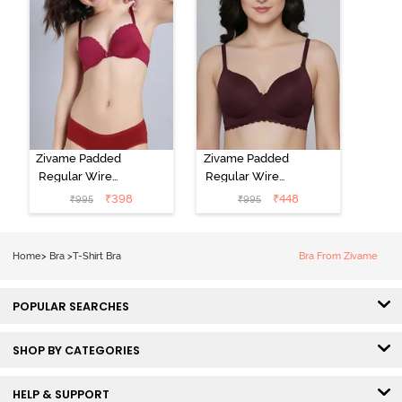
Zivame Padded
Zivame Padded
Regular Wired
Regular Wired
Low Coverage
3/4th Coverage
₹
398
₹
448
₹
995
₹
995
Plunge Neck
Tshirt Bra - Fig
Tshirt Bra - Red
Home
>
Bra
>
T-Shirt Bra
Bra From Zivame
POPULAR SEARCHES
SHOP BY CATEGORIES
HELP & SUPPORT