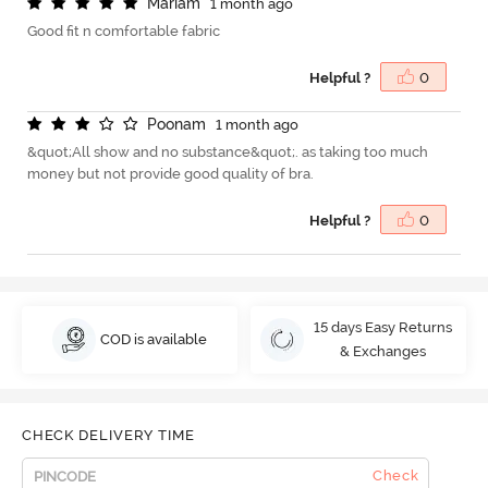
M
a
r
i
a
m
1 month ago
Good fit n comfortable fabric
Helpful ?
0
P
o
o
n
a
m
1 month ago
&quot;All show and no substance&quot;. as taking too much
money but not provide good quality of bra.
Helpful ?
0
15 days Easy Returns
COD is available
& Exchanges
CHECK DELIVERY TIME
Check