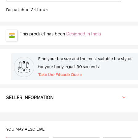
Dispatch in 24 hours
This product has been
Designed in India
Find your bra size and the most suitable bra styles
for your body in just 30 seconds!
Take the Fitcode Quiz >
SELLER INFORMATION
YOU MAY ALSO LIKE