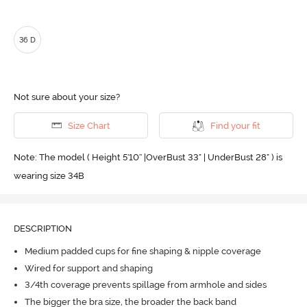
36 D
Not sure about your size?
Size Chart
Find your fit
Note: The model ( Height 5'10'' |OverBust 33" | UnderBust 28" ) is
wearing size 34B
DESCRIPTION
Medium padded cups for fine shaping & nipple coverage
Wired for support and shaping
3/4th coverage prevents spillage from armhole and sides
The bigger the bra size, the broader the back band