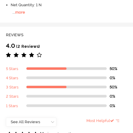
Net Quantity: 1 N
...
more
REVIEWS
4.0
(2 Reviews)
5 Stars
50%
4 Stars
0%
3 Stars
50%
2 Stars
0%
1 Stars
0%
Most Helpful