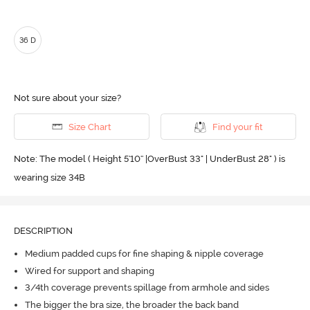
36 D
Not sure about your size?
Size Chart
Find your fit
Note: The model ( Height 5'10'' |OverBust 33" | UnderBust 28" ) is
wearing size 34B
DESCRIPTION
Medium padded cups for fine shaping & nipple coverage
Wired for support and shaping
3/4th coverage prevents spillage from armhole and sides
The bigger the bra size, the broader the back band