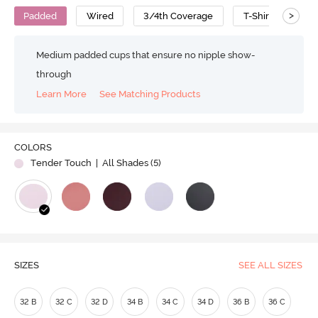
>
Padded
Wired
3/4th Coverage
T-Shirt Bra
Medium padded cups that ensure no nipple show-
through
Learn More
See Matching Products
COLORS
Tender Touch
| All Shades (
5
)
SIZES
SEE ALL SIZES
32 B
32 C
32 D
34 B
34 C
34 D
36 B
36 C