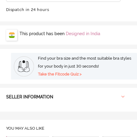
Dispatch in 24 hours
This product has been
Designed in India
Find your bra size and the most suitable bra styles
for your body in just 30 seconds!
Take the Fitcode Quiz >
SELLER INFORMATION
YOU MAY ALSO LIKE