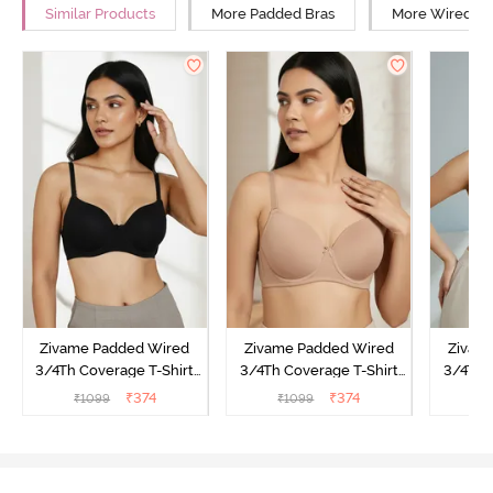
Similar Products
More Padded Bras
More Wired Br
Zivame Padded Wired
Zivame Padded Wired
Zivam
3/4Th Coverage T-Shirt
3/4Th Coverage T-Shirt
3/4Th 
Bra - Anthracite
Bra - Nude
Bra -
₹
374
₹
374
₹
1099
₹
1099
₹