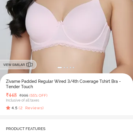
VIEW SIMILAR
Zivame Padded Regular Wired 3/4th Coverage Tshirt Bra -
Tender Touch
Deal Price
₹
448
MRP
₹
995
(55% OFF)
Inclusive of all taxes
4.5
(
2
Reviews)
PRODUCT FEATURES