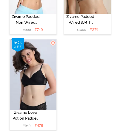
Zivame Padded
Zivame Padded
Non Wired
Wired 3/4Th
Medium
Coverage T-
₹
749
₹
374
₹
999
₹
1099
Coverage T-
Shirt Bra -
Shirt Bra -
Roebuck
Starlight Blue
Zivame Love
Potion Padded
Non Wired
₹
475
₹
949
Medium