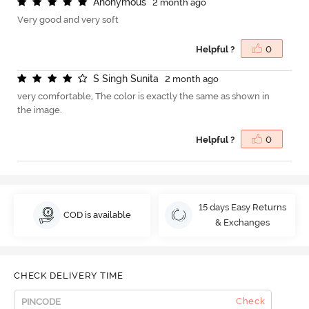
A
n
o
n
y
m
o
u
s
2 month ago
Very good and very soft
Helpful ?
0
S
S
i
n
g
h
S
u
n
i
t
a
2 month ago
very comfortable, The color is exactly the same as shown in
the image.
Helpful ?
0
15 days Easy Returns
COD is available
& Exchanges
CHECK DELIVERY TIME
Check