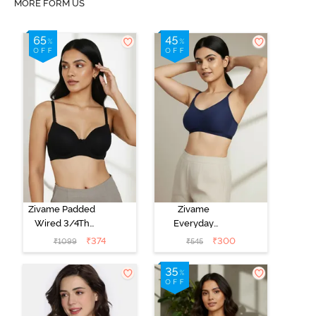
MORE FORM US
Zivame Padded
Zivame
Wired 3/4Th
Everyday
Coverage T-
Double Layered
₹
374
₹
300
₹
1099
₹
545
Shirt Bra -
Non Wired
Anthracite
3/4th Coverage
T-Shirt Bra -
Navy Peony