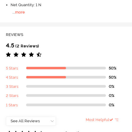
Net Quantity: 1 N
...
more
REVIEWS
4.5
(2 Reviews)
5 Stars
50%
4 Stars
50%
3 Stars
0%
2 Stars
0%
1 Stars
0%
Most Helpful