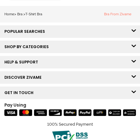
Coverage Tshirt
Bra - Tap Shoe
Home
>
Bra
>
T-Shirt Bra
Bra From Zivame
POPULAR SEARCHES
SHOP BY CATEGORIES
HELP & SUPPORT
DISCOVER ZIVAME
GET IN TOUCH
Pay Using
100% Secured Payment