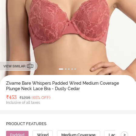
VIEW SIMILAR
Zivame Bare Whispers Padded Wired Medium Coverage
Plunge Neck Lace Bra - Dusty Cedar
Deal Price
₹
453
MRP
₹
1295
(65% OFF)
Inclusive of all taxes
PRODUCT FEATURES
>
Padded
Wired
Medium Coverage
Lace Bra