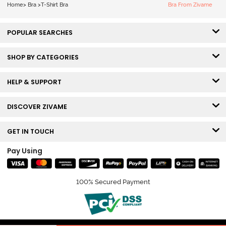
Bra - Tap Shoe
Home
>
Bra
>
T-Shirt Bra
Bra From Zivame
POPULAR SEARCHES
SHOP BY CATEGORIES
HELP & SUPPORT
DISCOVER ZIVAME
GET IN TOUCH
Pay Using
100% Secured Payment