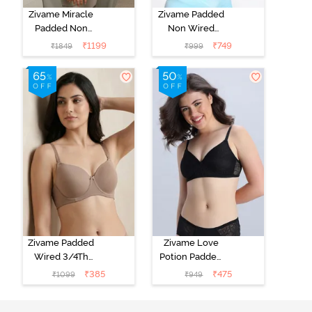
Zivame Miracle
Zivame Padded
Padded Non
Non Wired
Wired Full
Medium
₹
1199
₹
749
₹
1849
₹
999
Coverage T-
Coverage T-
Shirt Bra - Jet
Shirt Bra -
Black
Starlight Blue
Zivame Padded
Zivame Love
Wired 3/4Th
Potion Padded
Coverage T-
Non Wired
₹
385
₹
475
₹
1099
₹
949
Shirt Bra -
Medium
Roebuck
Coverage Tshirt