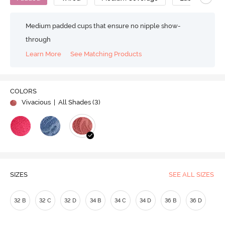
Medium padded cups that ensure no nipple show-
through
Learn More
See Matching Products
COLORS
Vivacious
| All Shades (
3
)
SIZES
SEE ALL SIZES
32 B
32 C
32 D
34 B
34 C
34 D
36 B
36 D