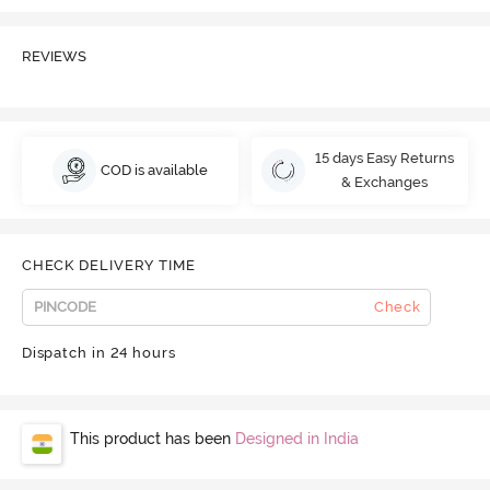
REVIEWS
15 days Easy Returns
COD is available
& Exchanges
CHECK DELIVERY TIME
Check
Dispatch in 24 hours
This product has been
Designed in India