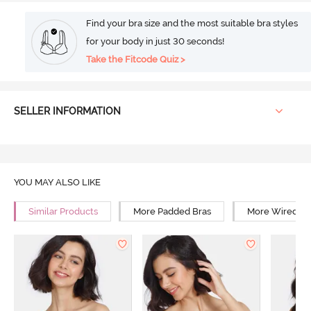
Find your bra size and the most suitable bra styles
for your body in just 30 seconds!
Take the Fitcode Quiz >
SELLER INFORMATION
YOU MAY ALSO LIKE
Similar Products
More Padded Bras
More Wired Br