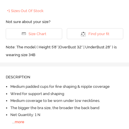
+1 Sizes Out Of Stock
Not sure about your size?
Size Chart
Find your fit
Note: The model ( Height 5'8'' |OverBust 32" | UnderBust 28" ) is
wearing size 34B
DESCRIPTION
Medium padded cups for fine shaping & nipple coverage
Wired for support and shaping
Medium coverage to be worn under low necklines.
The bigger the bra size, the broader the back band
Net Quantity: 1 N
...
more