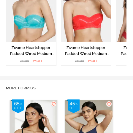
Zivame Heartstopper
Zivame Heartstopper
Ziva
Padded Wired Medium
Padded Wired Medium
Padde
Coverage Strapless Bra -
Coverage Strapless Bra -
Medium
₹
540
₹
540
₹
1199
₹
1199
₹
Ceramic
Hibiscus
Bra -
MORE FORM US