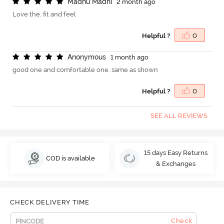
M
a
d
h
u
M
a
d
h
i
2 month ago
Love the. fit and feel
Helpful ?
0
A
n
o
n
y
m
o
u
s
1 month ago
good one and comfortable one. same as shown
Helpful ?
0
SEE ALL REVIEWS
15 days Easy Returns
COD is available
& Exchanges
CHECK DELIVERY TIME
Check