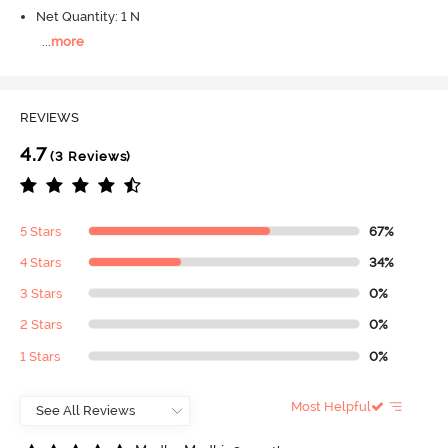
Net Quantity: 1 N
...
more
REVIEWS
4.7
(3 Reviews)
5 Stars
67%
4 Stars
34%
3 Stars
0%
2 Stars
0%
1 Stars
0%
Most Helpful