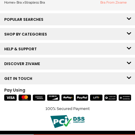
Home
>
Bra
>
Strapless Bra
Bra From Zivame
POPULAR SEARCHES
SHOP BY CATEGORIES
HELP & SUPPORT
DISCOVER ZIVAME
GET IN TOUCH
Pay Using
100% Secured Payment