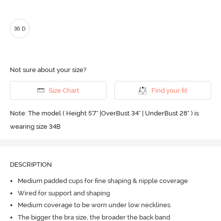
36 D
Not sure about your size?
Size Chart
Find your fit
Note: The model ( Height 5'7'' |OverBust 34" | UnderBust 28" ) is
wearing size 34B
DESCRIPTION
Medium padded cups for fine shaping & nipple coverage
Wired for support and shaping
Medium coverage to be worn under low necklines.
The bigger the bra size, the broader the back band