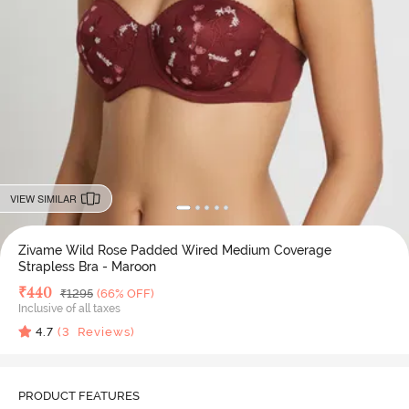
VIEW SIMILAR
Zivame Wild Rose Padded Wired Medium Coverage
Strapless Bra - Maroon
Deal Price
₹
440
MRP
₹
1295
(66% OFF)
Inclusive of all taxes
4.7
(
3
Reviews)
PRODUCT FEATURES