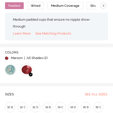
>
Padded
Wired
Medium Coverage
Strapless Bra
Medium padded cups that ensure no nipple show-
through
Learn More
See Matching Products
COLORS
Maroon
| All Shades (
2
)
SIZES
SEE ALL SIZES
32 B
32 C
32 D
34 B
34 C
34 D
36 B
36 C