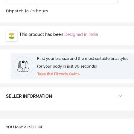
Dispatch in 24 hours
This product has been
Designed in India
Find your bra size and the most suitable bra styles
for your body in just 30 seconds!
Take the Fitcode Quiz >
SELLER INFORMATION
YOU MAY ALSO LIKE