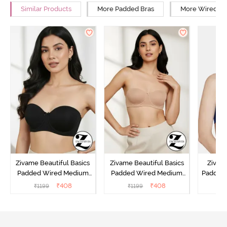
Similar Products
More Padded Bras
More Wired Br
Zivame Beautiful Basics
Zivame Beautiful Basics
Zivam
Padded Wired Medium
Padded Wired Medium
Padded
Coverage Strapless Bra -
Coverage Strapless Bra -
Cover
₹
408
₹
408
₹
1199
₹
1199
₹
Anthracite
Nude