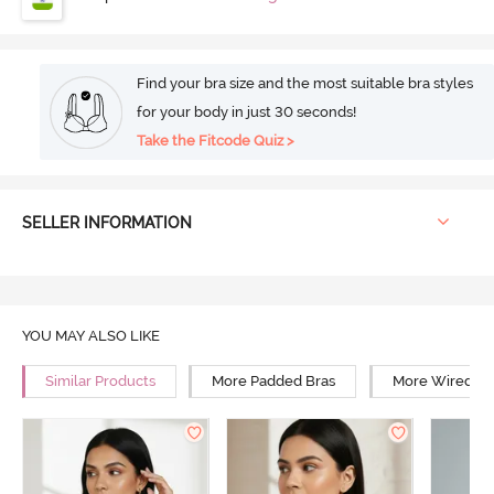
Find your bra size and the most suitable bra styles
for your body in just 30 seconds!
Take the Fitcode Quiz >
SELLER INFORMATION
YOU MAY ALSO LIKE
Similar Products
More Padded Bras
More Wired Br