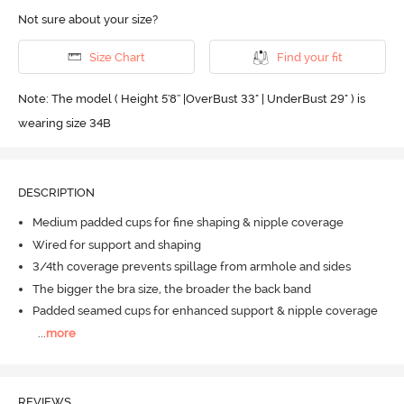
Not sure about your size?
Size Chart
Find your fit
Note: The model ( Height 5'8'' |OverBust 33" | UnderBust 29" ) is
wearing size 34B
DESCRIPTION
Medium padded cups for fine shaping & nipple coverage
Wired for support and shaping
3/4th coverage prevents spillage from armhole and sides
The bigger the bra size, the broader the back band
Padded seamed cups for enhanced support & nipple coverage
...
more
REVIEWS