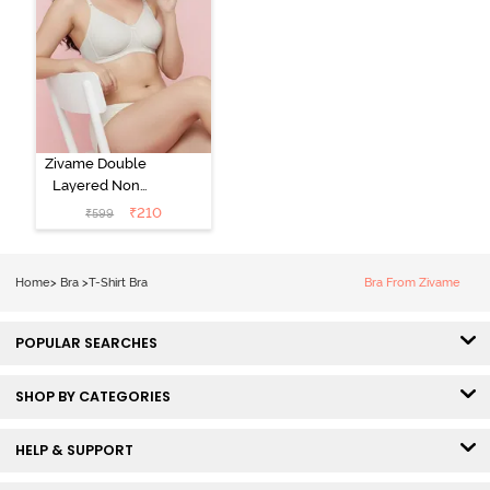
Zivame Double
Layered Non
Wired 3/4th
₹
210
₹
599
Coverage Tshirt
Bra - Snow
White
Home
>
Bra
>
T-Shirt Bra
Bra From Zivame
POPULAR SEARCHES
SHOP BY CATEGORIES
HELP & SUPPORT