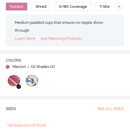
>
Padded
Wired
3/4th Coverage
T-Shirt Bra
Medium padded cups that ensure no nipple show-
through
Learn More
See Matching Products
COLORS
Maroon
| All Shades (
2
)
SIZES
SEE ALL SIZES
+12 Sizes Out Of Stock