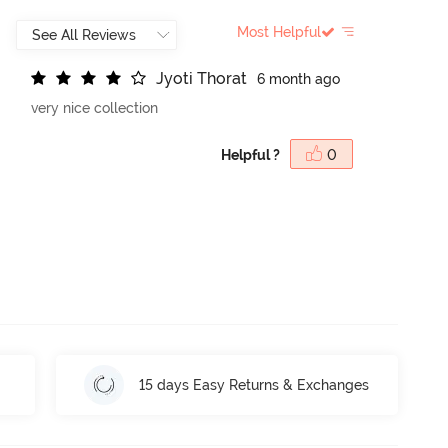
Most Helpful
J
y
o
t
i
T
h
o
r
a
t
6 month ago
very nice collection
Helpful ?
0
15 days Easy Returns & Exchanges