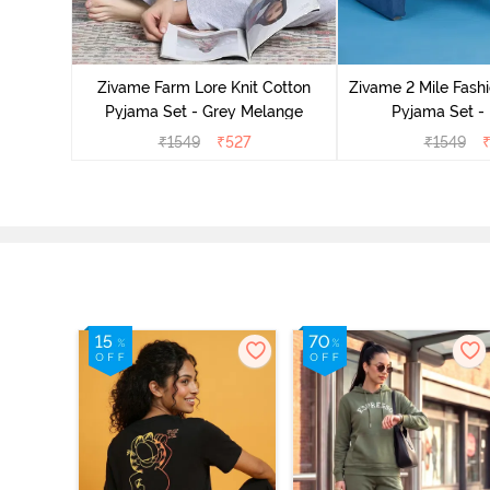
Cotton
cca
Zivame Farm Lore Knit Cotton
Zivame 2 Mile Fashi
Pyjama Set - Grey Melange
Pyjama Set -
₹
1549
₹
527
₹
1549