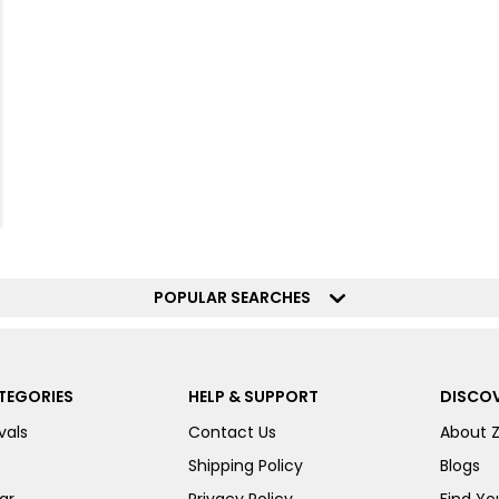
POPULAR SEARCHES
TEGORIES
HELP & SUPPORT
DISCOV
vals
Contact Us
About 
Shipping Policy
Blogs
ar
Privacy Policy
Find You