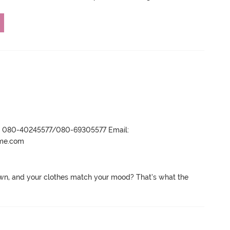
r- 080-40245577/080-69305577 Email:
ame.com
wn, and your clothes match your mood? That’s what the 