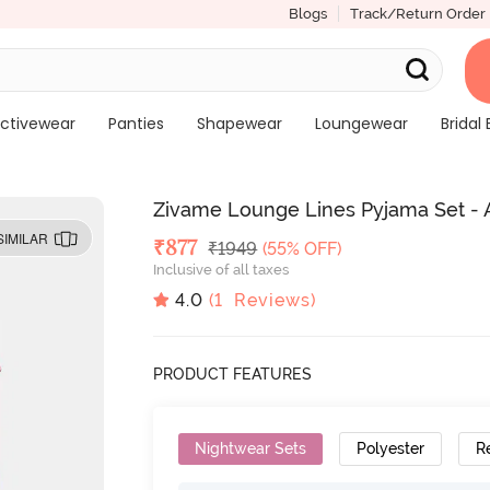
Blogs
Track/Return Order
ctivewear
Panties
Shapewear
Loungewear
Bridal 
Zivame Lounge Lines Pyjama Set - 
SIMILAR
Deal Price
₹
877
MRP
₹
1949
(55% OFF)
Inclusive of all taxes
4.0
(
1
Reviews)
PRODUCT FEATURES
Nightwear Sets
Polyester
R