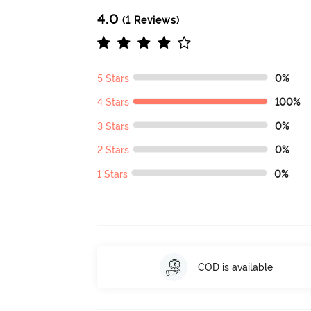
4.0
(1 Reviews)
5 Stars
0%
4 Stars
100%
3 Stars
0%
2 Stars
0%
1 Stars
0%
COD is available