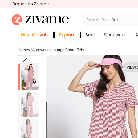
Brands on Zivame
Search for...
Bras
New Arrivals
Explore
Bras
Sleepwear
A
Zivame Girls
More Categories
Home
>
Nightwear
>
Lounge Coord Sets
VIEW 