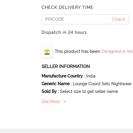
CHECK DELIVERY TIME
Check
Dispatch in 24 hours
This product has been
Designed in Ind
SELLER INFORMATION
Manufacture Country
:
India
Generic Name
:
Lounge Coord Sets Nightwear
Sold By
:
Select size to get seller name
See More