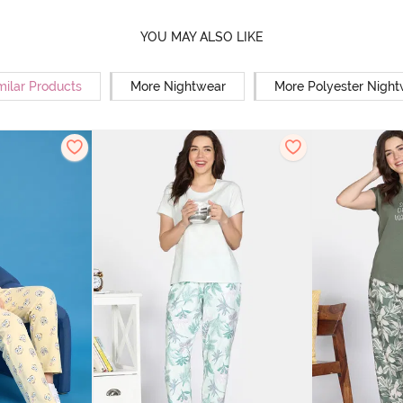
YOU MAY ALSO LIKE
milar Products
More Nightwear
More Polyester Nigh