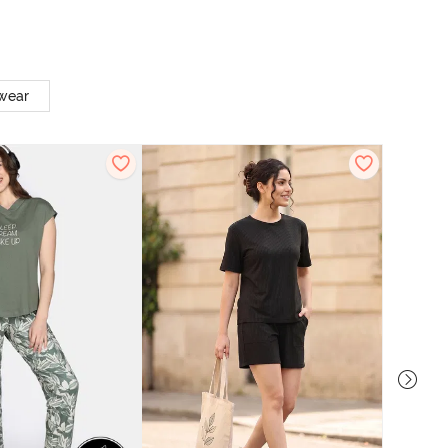
twear