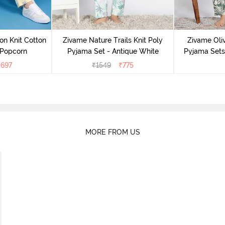
on Knit Cotton
Zivame Nature Trails Knit Poly
Zivame Oliv
 Popcorn
Pyjama Set - Antique White
Pyjama Sets 
₹
697
₹
1549
₹
775
MORE FROM US