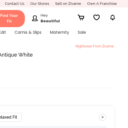
Contact Us
Our Stores
Sell on Zivame
Own A Franchise
Hey
Find Your
Beautiful
Fit
Edit
Camis & Slips
Maternity
Sale
Nightwear From Zivame
Antique White
>
elaxed Fit