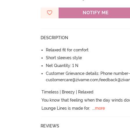
NOTIFY ME
DESCRIPTION
Relaxed fit for comfort
Short sleeves style
Net Quantity: 1 N
Customer Grievance details: Phone numbe
customercare@zivame.com,feedback@ziv
Timeless | Breezy | Relaxed

You know that feeling when the day winds do
Lounge Lines is made for.
  ...
more
REVIEWS