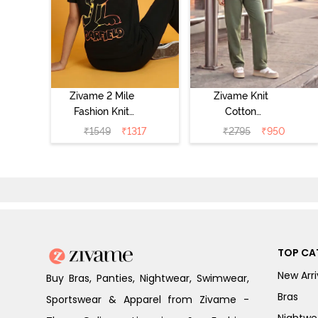
Zivame 2 Mile
Zivame Knit
Fashion Knit
Cotton
Cotton
Loungewear Set
₹
1549
₹
1317
₹
2795
₹
950
Loungewear Set
- Four Leaf
- Black Beauty
Clover
TOP CA
New Arri
Buy Bras, Panties, Nightwear, Swimwear,
Bras
Sportswear & Apparel from Zivame -
Nightwe