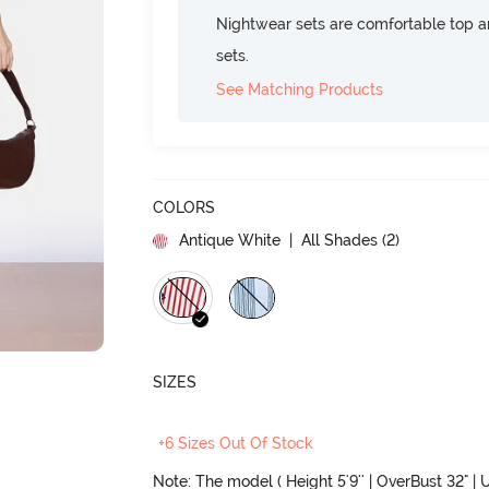
Nightwear sets are comfortable top a
sets.
See Matching Products
COLORS
Antique White
| All Shades (
2
)
SIZES
+6 Sizes Out Of Stock
Note: The model ( Height 5'9'' | OverBust 32" | U