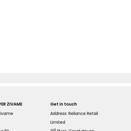
ER ZIVAME
Get in touch
Zivame
Address: Reliance Retail
Limited
rd
r Fit
3
Floor, Court House,