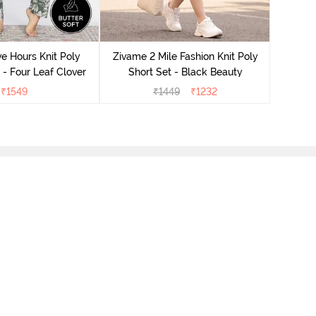
Zivame
S
e Hours Knit Poly
Zivame 2 Mile Fashion Knit Poly
- Four Leaf Clover
Short Set - Black Beauty
₹
1549
₹
1449
₹
1232