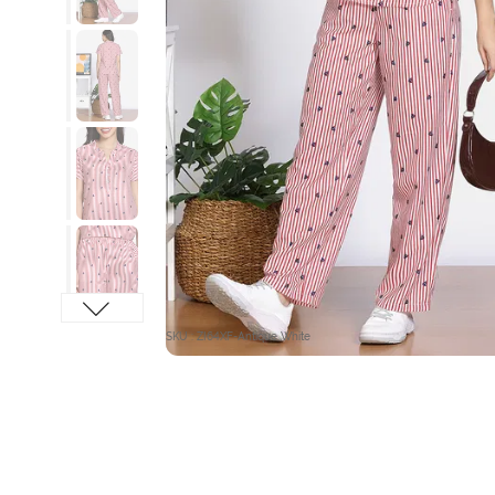
SKU : ZI64XF-Antique White