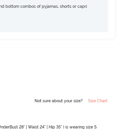
nd bottom combos of pyjamas, shorts or capri
Not sure about your size?
Size Chart
nderBust 28" | Waist 24" | Hip 35" ) is wearing size S