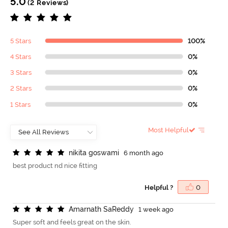
5.0
(2 Reviews)
5 Stars
100%
4 Stars
0%
3 Stars
0%
2 Stars
0%
1 Stars
0%
Most Helpful
n
i
k
i
t
a
g
o
s
w
a
m
i
6 month ago
best product nd nice fitting
Helpful ?
0
A
m
a
r
n
a
t
h
S
a
R
e
d
d
y
1 week ago
Super soft and feels great on the skin.