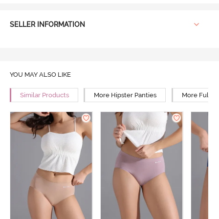
SELLER INFORMATION
YOU MAY ALSO LIKE
Similar Products
More Hipster Panties
More Full R