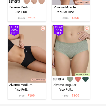
Zivame Medium
Zivame Miracle
Rise Full
Regular Rise
Coverage
Full Coverage
₹
408
₹
396
₹
1199
₹
495
Seamless
Hipster Panty -
Hipster Panty
Roebuck
(Pack of 3) -
Multicolor
Zivame Medium
Zivame Regular
Rise Full
Rise Full
Coverage No
Coverage
₹
168
₹
306
₹
495
₹
899
Visible Panty
Hipster Panty
Line Hipster -
(Pack of 3) -