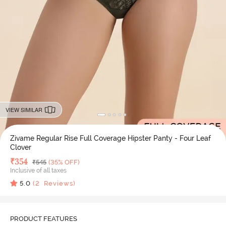
VIEW SIMILAR
Zivame Regular Rise Full Coverage Hipster Panty - Four Leaf
Clover
Deal Price
₹
354
MRP
₹
545
(35% OFF)
Inclusive of all taxes
5.0
(
2
Reviews)
PRODUCT FEATURES