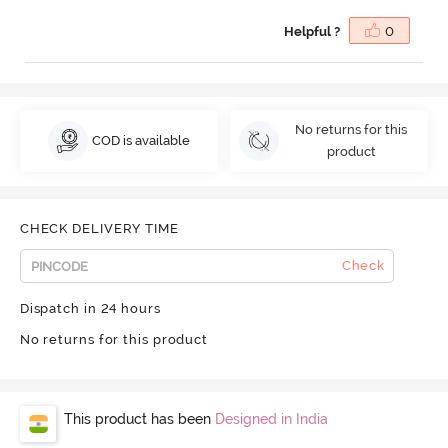
Helpful ?
0
No returns for this
COD is available
product
CHECK DELIVERY TIME
Check
Dispatch in 24 hours
No returns for this product
This product has been
Designed in India