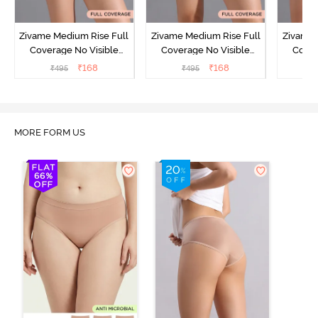
Zivame Medium Rise Full
Zivame Medium Rise Full
Zivame 
Coverage No Visible
Coverage No Visible
Cover
Panty Line Hipster -
Panty Line Hipster -
Panty Li
₹
168
₹
168
₹
495
₹
495
₹
Roebuck
Elderberry
MORE FORM US