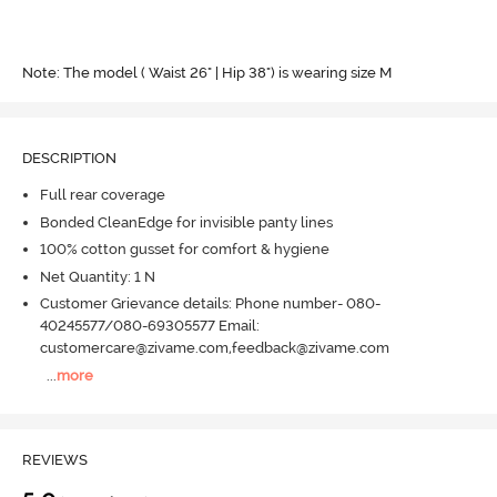
Note: The model ( Waist 26" | Hip 38") is wearing size M
DESCRIPTION
Full rear coverage
Bonded CleanEdge for invisible panty lines
100% cotton gusset for comfort & hygiene
Net Quantity: 1 N
Customer Grievance details: Phone number- 080-
40245577/080-69305577 Email:
customercare@zivame.com,feedback@zivame.com
...
more
REVIEWS