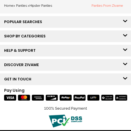
Black Beauty
Multicolor
Home
>
Panties
>
Hipster Panties
Panties From Zivame
POPULAR SEARCHES
SHOP BY CATEGORIES
HELP & SUPPORT
DISCOVER ZIVAME
GET IN TOUCH
Pay Using
100% Secured Payment