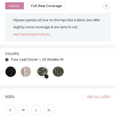
>
Hipster
Full Rear Coverage
Hipster panties sit low on the hips like a bikini, but offer
slightly more coverage & are semi hi-cut.
See Matching Products
COLORS
Four Leaf Clover
| All Shades (
4
)
SIZES
SEE ALL SIZES
S
M
L
XL