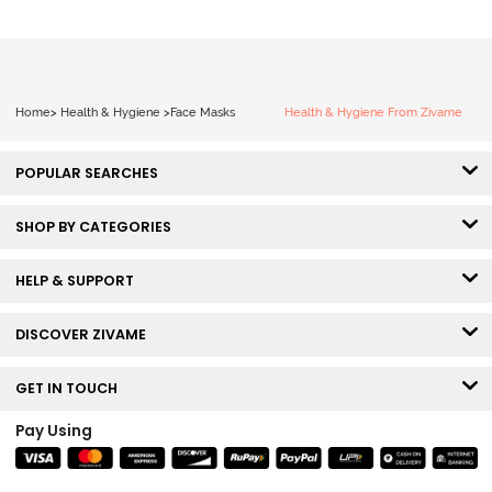
Home
>
Health & Hygiene
>
Face Masks
Health & Hygiene From Zivame
POPULAR SEARCHES
SHOP BY CATEGORIES
HELP & SUPPORT
DISCOVER ZIVAME
GET IN TOUCH
Pay Using