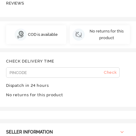
REVIEWS
No returns for this
COD is available
product
CHECK DELIVERY TIME
Check
Dispatch in 24 hours
No returns for this product
SELLER INFORMATION