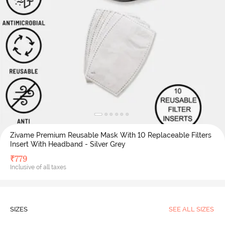
Zivame Premium Reusable Mask With 10 Replaceable Filters
Insert With Headband - Silver Grey
₹
779
Inclusive of all taxes
SIZES
SEE ALL SIZES