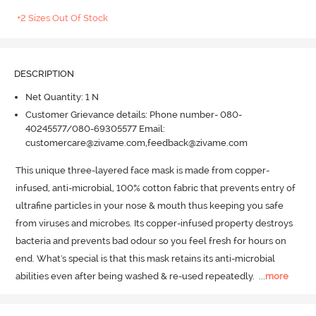
+2 Sizes Out Of Stock
DESCRIPTION
Net Quantity: 1 N
Customer Grievance details: Phone number- 080-
40245577/080-69305577 Email:
customercare@zivame.com,feedback@zivame.com
This unique three-layered face mask is made from copper-
infused, anti-microbial, 100% cotton fabric that prevents entry of 
ultrafine particles in your nose & mouth thus keeping you safe 
from viruses and microbes.
 Its copper-infused property destroys 
bacteria and prevents bad odour so you feel fresh for hours on 
end.
 What's special is that this mask retains its anti-microbial 
abilities even after being washed & re-used repeatedly.
  ...
more