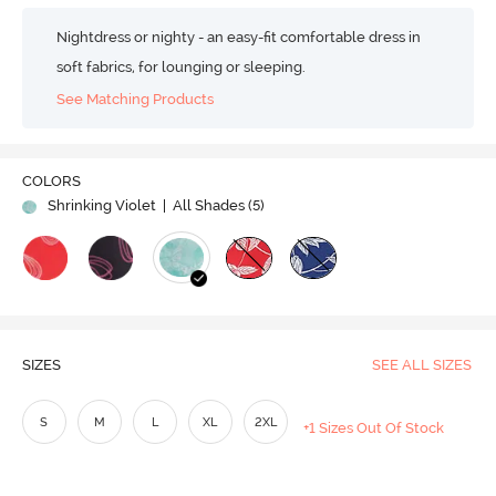
Nightdress or nighty - an easy-fit comfortable dress in
soft fabrics, for lounging or sleeping.
See Matching Products
COLORS
Shrinking Violet
| All Shades (
5
)
SIZES
SEE ALL SIZES
S
M
L
XL
2XL
+1 Sizes Out Of Stock