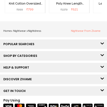
Knit Cotton Oversized
Poly Knee Length
Lengt
Knee Length
Nightdress - Deep Sea
D
₹
799
₹
621
₹
999
₹
1379
₹
Loungewear Dress - Dusk
Coral
Blue
Home
>
Nightwear
>
Nightdress
Nightwear From Zivame
POPULAR SEARCHES
SHOP BY CATEGORIES
HELP & SUPPORT
DISCOVER ZIVAME
GET IN TOUCH
Pay Using