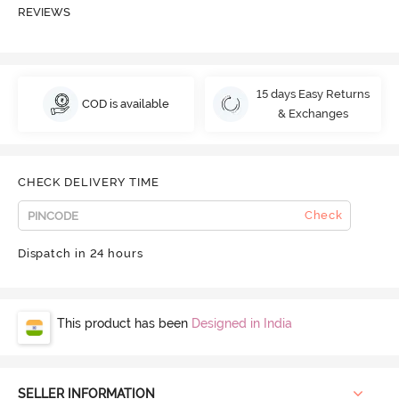
REVIEWS
15 days Easy Returns
COD is available
& Exchanges
CHECK DELIVERY TIME
Check
Dispatch in 24 hours
This product has been
Designed in India
SELLER INFORMATION