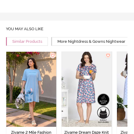
YOU MAY ALSO LIKE
Similar Products
More Nightdress & Gowns Nightwear
Zivame 2 Mile Fashion
Zivame Dream Daze Knit
Zivame