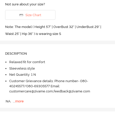
Not sure about your size?
Size Chart
Note: The model ( Height 5'7'' | OverBust 32" | UnderBust 29" |
Waist 25" | Hip 36" ) is wearing size S
DESCRIPTION
Relaxed fit for comfort
Sleeveless style
Net Quantity: 1 N
Customer Grievance details: Phone number- 080-
40245577/080-69305577 Email:
customercare@zivame.com,feedback@zivame.com
NA.
  ...
more