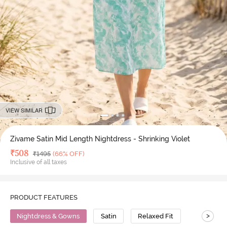
VIEW SIMILAR
Zivame Satin Mid Length Nightdress - Shrinking Violet
Deal Price
₹
508
MRP
₹
1495
(66% OFF)
Inclusive of all taxes
PRODUCT FEATURES
>
Nightdress & Gowns
Satin
Relaxed Fit