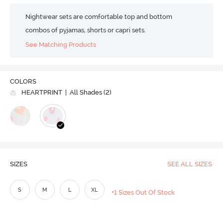
Nightwear sets are comfortable top and bottom
combos of pyjamas, shorts or capri sets.
See Matching Products
COLORS
HEARTPRINT
| All Shades (
2
)
SIZES
SEE ALL SIZES
S
M
L
XL
+1 Sizes Out Of Stock