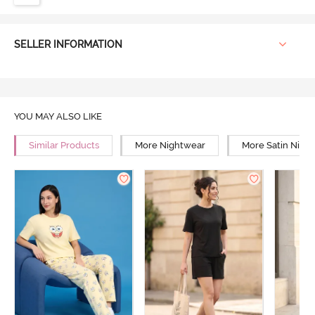
SELLER INFORMATION
YOU MAY ALSO LIKE
Similar Products
More Nightwear
More Satin Nigh