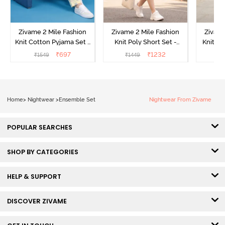
Zivame 2 Mile Fashion
Zivame 2 Mile Fashion
Zivame
Knit Cotton Pyjama Set -
Knit Poly Short Set -
Knit Pol
Popcorn
Black Beauty
₹
697
₹
1232
₹
1549
₹
1449
₹
1
Home
>
Nightwear
>
Ensemble Set
Nightwear From Zivame
POPULAR SEARCHES
SHOP BY CATEGORIES
HELP & SUPPORT
DISCOVER ZIVAME