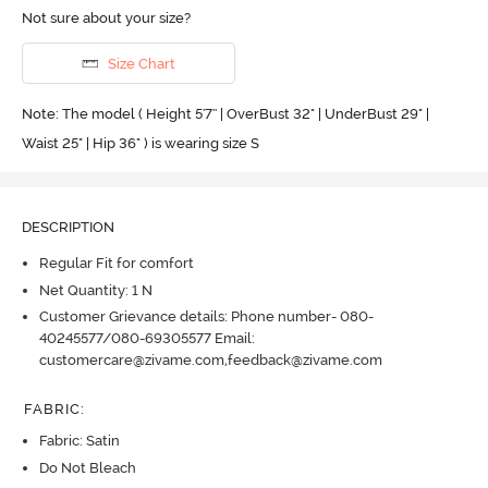
Not sure about your size?
Size Chart
Note: The model ( Height 5'7'' | OverBust 32" | UnderBust 29" |
Waist 25" | Hip 36" ) is wearing size S
DESCRIPTION
Regular Fit for comfort
Net Quantity: 1 N
Customer Grievance details: Phone number- 080-
40245577/080-69305577 Email:
customercare@zivame.com,feedback@zivame.com
FABRIC
:
Fabric: Satin
Do Not Bleach