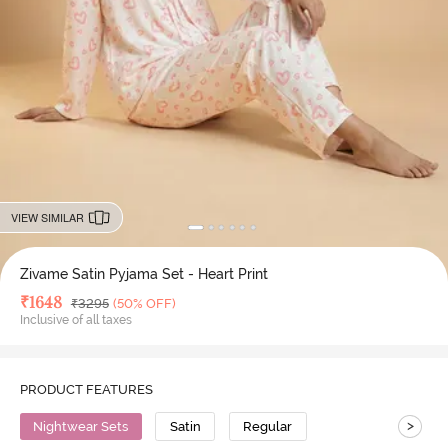
VIEW SIMILAR
Zivame Satin Pyjama Set - Heart Print
Deal Price
₹
1648
MRP
₹
3295
(50% OFF)
Inclusive of all taxes
PRODUCT FEATURES
>
Nightwear Sets
Satin
Regular