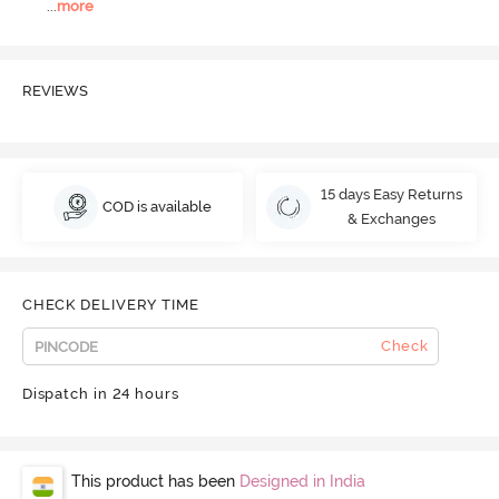
...
more
REVIEWS
15 days Easy Returns
COD is available
& Exchanges
CHECK DELIVERY TIME
Check
Dispatch in 24 hours
This product has been
Designed in India