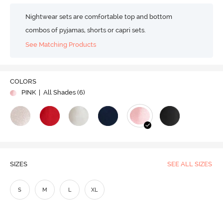
Nightwear sets are comfortable top and bottom
combos of pyjamas, shorts or capri sets.
See Matching Products
COLORS
PINK
| All Shades (
6
)
SIZES
SEE ALL SIZES
S
M
L
XL