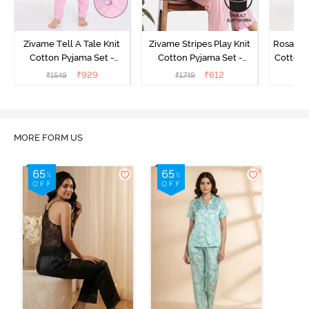
Zivame Tell A Tale Knit
Zivame Stripes Play Knit
Rosaline
Cotton Pyjama Set -
Cotton Pyjama Set -
Cotton 
Candy Pink
Perfectly Pale
₹
929
₹
612
₹
1549
₹
1749
₹
MORE FORM US