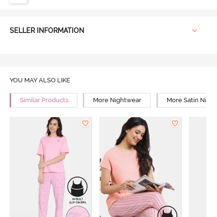
SELLER INFORMATION
YOU MAY ALSO LIKE
Similar Products
More Nightwear
More Satin Nigh