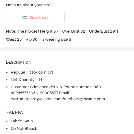
Not sure about your size?
Size Chart
Note: The model ( Height 5'7'' | OverBust 32" | UnderBust 29" |
Waist 25" | Hip 36" ) is wearing size S
DESCRIPTION
Regular Fit for comfort
Net Quantity: 1 N
Customer Grievance details: Phone number- 080-
40245577/080-69305577 Email:
customercare@zivame.com,feedback@zivame.com
FABRIC
:
Fabric: Satin
Do Not Bleach