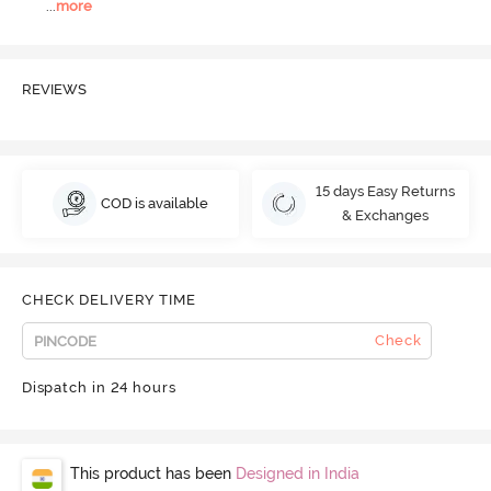
...
more
REVIEWS
15 days Easy Returns
COD is available
& Exchanges
CHECK DELIVERY TIME
Check
Dispatch in 24 hours
This product has been
Designed in India