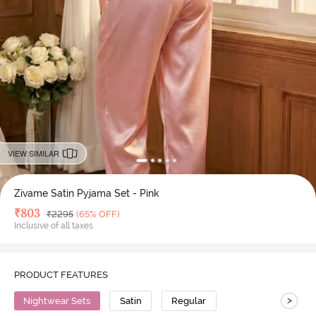
VIEW SIMILAR
Zivame Satin Pyjama Set - Pink
Deal Price
₹
803
MRP
₹
2295
(65% OFF)
Inclusive of all taxes
PRODUCT FEATURES
>
Nightwear Sets
Satin
Regular