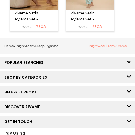
Zivame Satin
Zivame Satin
Pyjama Set -
Pyjama Set -
Black
Shrinking Violet
₹
803
₹
803
₹
2295
₹
2295
Home
>
Nightwear
>
Sleep Pyjamas
Nightwear From Zivame
POPULAR SEARCHES
SHOP BY CATEGORIES
HELP & SUPPORT
DISCOVER ZIVAME
GET IN TOUCH
Pay Using