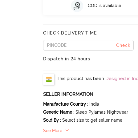
COD is available
CHECK DELIVERY TIME
Check
Dispatch in 24 hours
This product has been
Designed in Ind
SELLER INFORMATION
Manufacture Country
:
India
Generic Name
:
Sleep Pyjamas Nightwear
Sold By
:
Select size to get seller name
See More