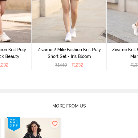
ion Knit Poly
Zivame 2 Mile Fashion Knit Poly
Zivame Knit 
ack Beauty
Short Set - Iris Bloom
Mar
1232
₹
1449
₹
1232
₹
13
MORE FROM US