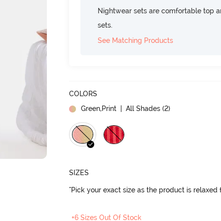
Nightwear sets are comfortable top a
sets.
See Matching Products
COLORS
Green,Print
| All Shades (
2
)
SIZES
"Pick your exact size as the product is relaxed f
+6 Sizes Out Of Stock