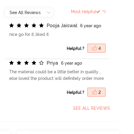
Most Helpful
P
o
o
j
a
J
a
i
s
w
a
l
6 year ago
nice go for it..liked it
Helpful ?
4
P
r
i
y
a
6 year ago
The material could be a little better in quality ,
else loved the product will definitely order more
Helpful ?
2
SEE ALL REVIEWS