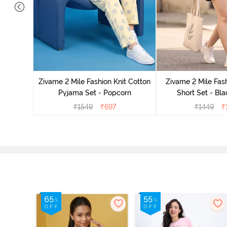
Set - Grey
Zivame 2 Mile Fashion Knit Cotton
Zivame 2 Mile Fash
Pyjama Set - Popcorn
Short Set - Bl
₹
1549
₹
697
₹
1449
₹