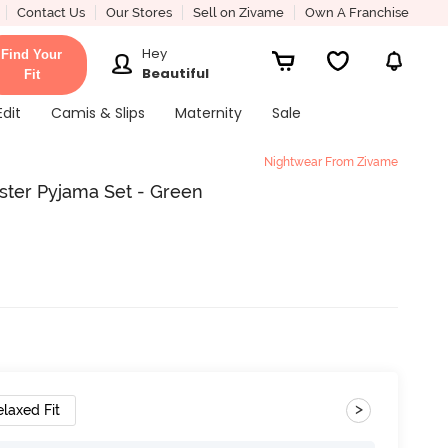
Contact Us
Our Stores
Sell on Zivame
Own A Franchise
Hey
Find Your
Beautiful
Fit
Edit
Camis & Slips
Maternity
Sale
Nightwear From Zivame
ester Pyjama Set - Green
>
elaxed Fit