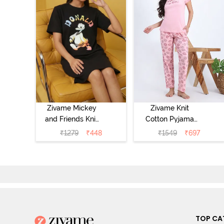
Zivame Mickey
Zivame Knit
and Friends Knit
Cotton Pyjama
Cotton
Set - Tickled
₹
1279
₹
448
₹
1549
₹
697
Loungewear
Pink
Dress - Black
Beauty
TOP CA