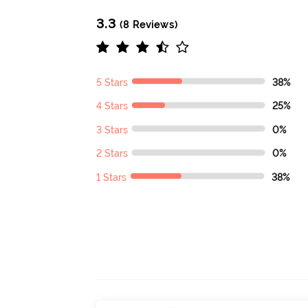
3.3
(8 Reviews)
5 Stars
38%
4 Stars
25%
3 Stars
0%
2 Stars
0%
1 Stars
38%