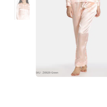
SKU : ZI6626-Green