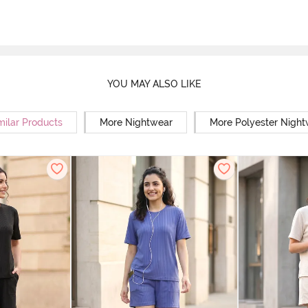
YOU MAY ALSO LIKE
milar Products
More Nightwear
More Polyester Nigh