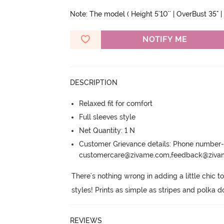
Note: The model ( Height 5'10'' | OverBust 35" | 
NOTIFY ME
DESCRIPTION
Relaxed fit for comfort
Full sleeves style
Net Quantity: 1 N
Customer Grievance details: Phone numbe
customercare@zivame.com,feedback@ziv
There's nothing wrong in adding a little chic to
styles! Prints as simple as stripes and polka d
REVIEWS