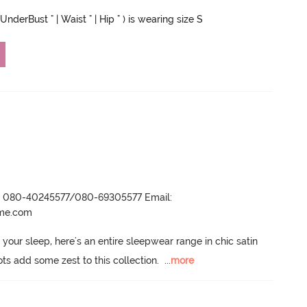
UnderBust " | Waist " | Hip " ) is wearing size S
r- 080-40245577/080-69305577 Email:
ame.com
 your sleep, here's an entire sleepwear range in chic satin 
ots add some zest to this collection.
  ...
more