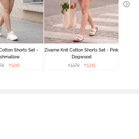
Zivame
Cotton Shorts Set -
Zivame Knit Cotton Shorts Set - Pink
shmallow
Dogwood
79
₹
1241
₹
1379
₹
1241