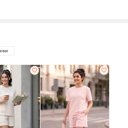
twear