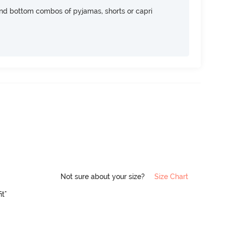
nd bottom combos of pyjamas, shorts or capri
Not sure about your size?
Size Chart
it"