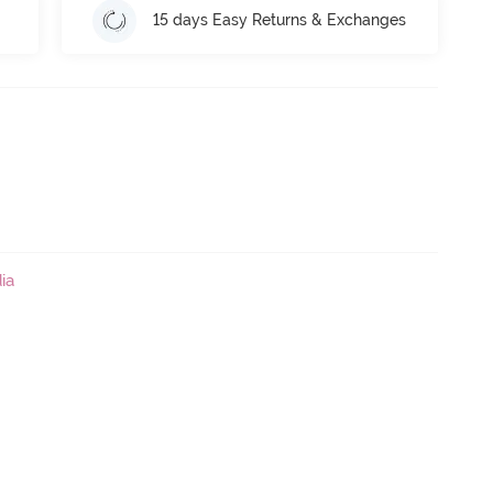
15 days Easy Returns & Exchanges
ia