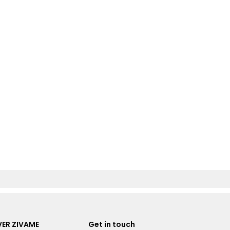
ER ZIVAME
Get in touch