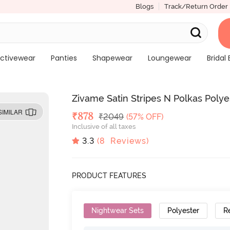
Blogs
Track/Return Order
ctivewear
Panties
Shapewear
Loungewear
Bridal 
Zivame Satin Stripes N Polkas Poly
SIMILAR
Deal Price
₹
878
MRP
₹
2049
(57% OFF)
Inclusive of all taxes
3.3
(
8
Reviews)
PRODUCT FEATURES
Nightwear Sets
Polyester
R