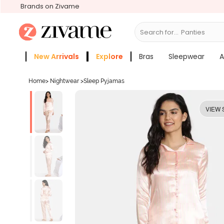
Brands on Zivame
Search for...
Bras
New Arrivals
Explore
Bras
Sleepwear
A
Zivame Girls
More Categories
Home
>
Nightwear
>
Sleep Pyjamas
VIEW 