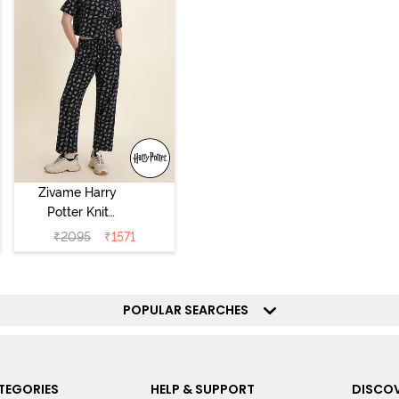
Zivame Harry
Potter Knit
Cotton
₹
2095
₹
1571
Loungewear Set
- Black Beauty
POPULAR SEARCHES
TEGORIES
HELP & SUPPORT
DISCOV