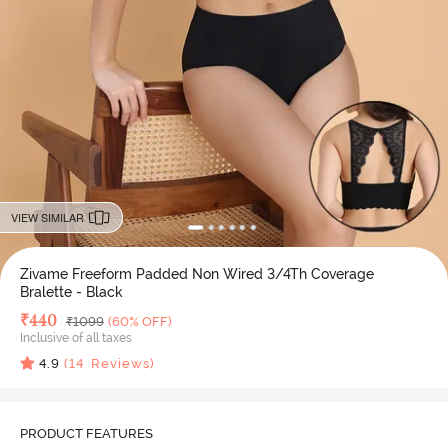
VIEW SIMILAR
Zivame Freeform Padded Non Wired 3/4Th Coverage
Bralette - Black
Deal Price
₹
440
MRP
₹
1099
(60% OFF)
Inclusive of all taxes
4.9
(
14
Reviews)
PRODUCT FEATURES