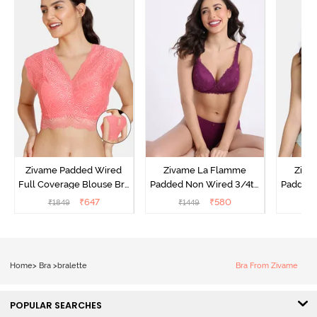
Zivame Padded Wired
Zivame La Flamme
Ziva
Full Coverage Blouse Bra
Padded Non Wired 3/4th
Padded 
- Tea Rose
Coverage Lace Bra - Dark
Coverag
₹
647
₹
580
₹
1849
₹
1449
₹
Purple
Home
>
Bra
>
bralette
Bra From Zivame
POPULAR SEARCHES