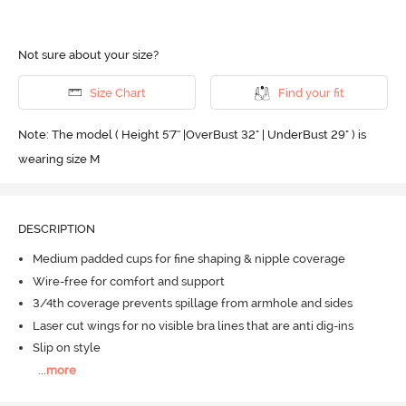
Not sure about your size?
Size Chart
Find your fit
Note: The model ( Height 5'7'' |OverBust 32" | UnderBust 29" ) is
wearing size M
DESCRIPTION
Medium padded cups for fine shaping & nipple coverage
Wire-free for comfort and support
3/4th coverage prevents spillage from armhole and sides
Laser cut wings for no visible bra lines that are anti dig-ins
Slip on style
...
more