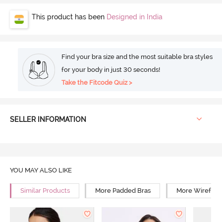
This product has been
Designed in India
Find your bra size and the most suitable bra styles
for your body in just 30 seconds!
Take the Fitcode Quiz >
SELLER INFORMATION
YOU MAY ALSO LIKE
Similar Products
More Padded Bras
More Wirefree