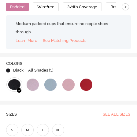
>
Padded
Wirefree
3/4th Coverage
Bralette
Medium padded cups that ensure no nipple show-
through
Learn More
See Matching Products
COLORS
Black
| All Shades (
5
)
SIZES
SEE ALL SIZES
S
M
L
XL