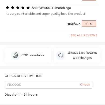
A
n
o
n
y
m
o
u
s
11 month ago
its very comfortable and super quality love the product
Helpful ?
0
SEE ALL REVIEWS
15 days Easy Returns
COD is available
& Exchanges
CHECK DELIVERY TIME
Check
Dispatch in 24 hours