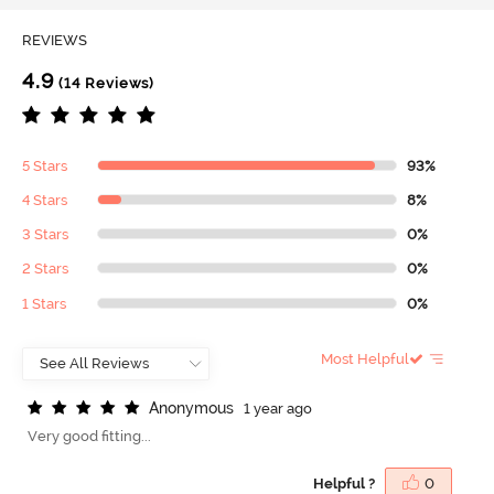
REVIEWS
4.9
(14 Reviews)
5 Stars
93%
4 Stars
8%
3 Stars
0%
2 Stars
0%
1 Stars
0%
Most Helpful
A
n
o
n
y
m
o
u
s
1 year ago
Very good fitting...
Helpful ?
0