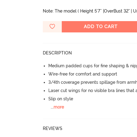
Note: The model ( Height 5'7'' |OverBust 32" | 
ADD TO CART
DESCRIPTION
Medium padded cups for fine shaping & nip
Wire-free for comfort and support
3/4th coverage prevents spillage from armh
Laser cut wings for no visible bra lines that 
Slip on style
...
more
REVIEWS