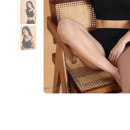
SKU : ZI19BR-Black