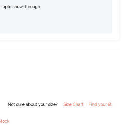
nipple show-through
Not sure about your size?
Size Chart
|
Find your fit
Stock