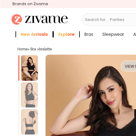
Brands on Zivame
Search for...
Bras
New Arrivals
Explore
Bras
Sleepwear
A
Zivame Girls
More Categories
Home
>
Bra
>
bralette
VIEW 