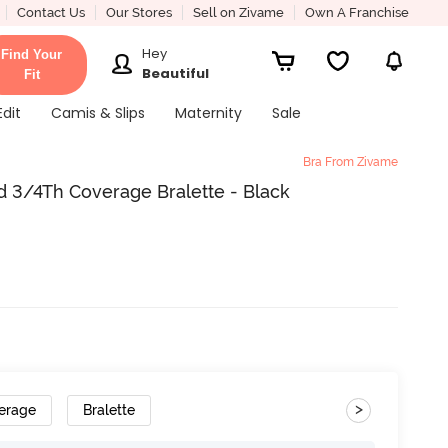
Contact Us
Our Stores
Sell on Zivame
Own A Franchise
Hey
Find Your
Beautiful
Fit
Edit
Camis & Slips
Maternity
Sale
Bra From Zivame
 3/4Th Coverage Bralette - Black
>
erage
Bralette