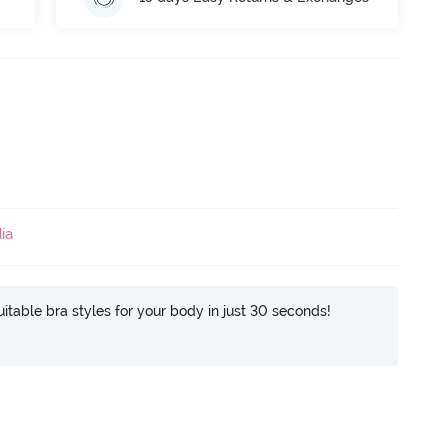
ia
itable bra styles for your body in just 30 seconds!