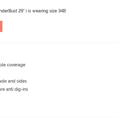
UnderBust 29" ) is wearing size 34B
ple coverage
ole and sides
are anti dig-ins