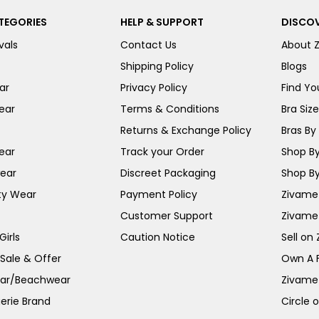
TEGORIES
HELP & SUPPORT
DISCOV
vals
Contact Us
About 
Shipping Policy
Blogs
ar
Privacy Policy
Find You
ear
Terms & Conditions
Bra Siz
Returns & Exchange Policy
Bras By 
ear
Track your Order
Shop By
ear
Discreet Packaging
Shop By
ty Wear
Payment Policy
Zivame 
Customer Support
Zivame
irls
Caution Notice
Sell on
 Sale & Offer
Own A 
ar/Beachwear
Zivame
erie Brand
Circle 