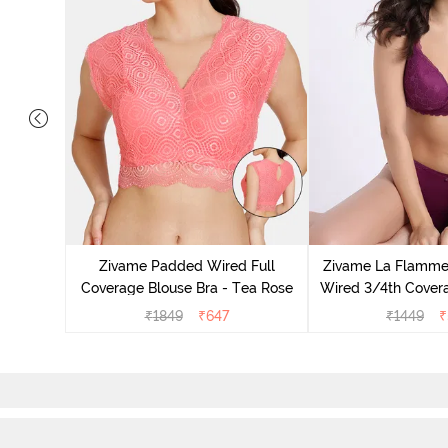
ts Padded
e T-Shirt
Zivame Padded Wired Full
Zivame La Flamm
Coverage Blouse Bra - Tea Rose
Wired 3/4th Covera
Dark Pur
₹
1849
₹
647
₹
1449
₹