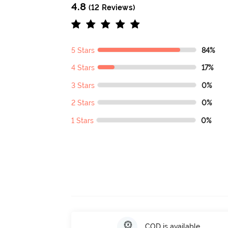
4.8
(12 Reviews)
5 Stars
84%
4 Stars
17%
3 Stars
0%
2 Stars
0%
1 Stars
0%
COD is available