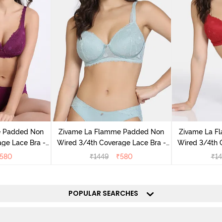
e Padded Non
Zivame La Flamme Padded Non
Zivame La F
ge Lace Bra -
Wired 3/4th Coverage Lace Bra -
Wired 3/4th 
ple
Grey Mist
Sca
580
₹
1449
₹
580
₹
1
POPULAR SEARCHES