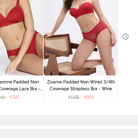
Zivame
Coverage
lamme Padded Non
Zivame Padded Non Wired 3/4th
Coverage Lace Bra -
Coverage Strapless Bra - Wine
rlet Smile
449
₹
725
₹
1199
₹
959