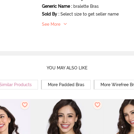
Generic Name
:
bralette Bras
Sold By
:
Select size to get seller name
See More
YOU MAY ALSO LIKE
Similar Products
More Padded Bras
More Wirefree B