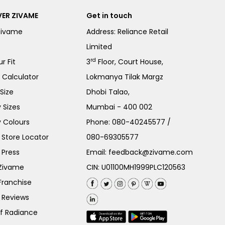
ER ZIVAME
Get in touch
Zivame
Address: Reliance Retail
Limited
rd
r Fit
3
Floor, Court House,
e Calculator
Lokmanya Tilak Margz
Size
Dhobi Talao,
 Sizes
Mumbai - 400 002
 Colours
Phone:
080-40245577
/
Store Locator
080-69305577
 Press
Email:
feedback@zivame.com
 Zivame
CIN: U01100MH1999PLC120563
Franchise
 Reviews
of Radiance