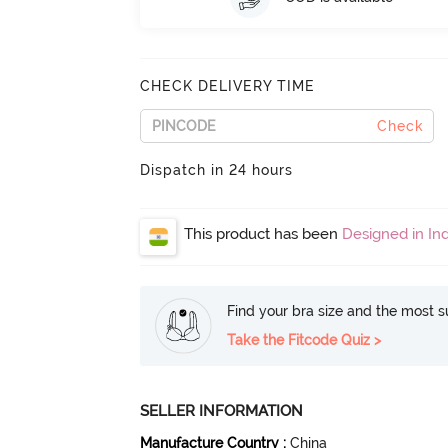
CHECK DELIVERY TIME
Check
Dispatch in 24 hours
This product has been
Designed in Ind
Find your bra size and the most su
Take the Fitcode Quiz >
SELLER INFORMATION
Manufacture Country
:
China