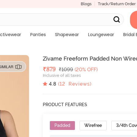
Blogs
Track/Return Order
ctivewear
Panties
Shapewear
Loungewear
Bridal 
Zivame Freeform Padded Non Wired
SIMILAR
Deal Price
₹
879
MRP
₹
1099
(20% OFF)
Inclusive of all taxes
4.8
(
12
Reviews)
PRODUCT FEATURES
Padded
Wirefree
3/4th Cov