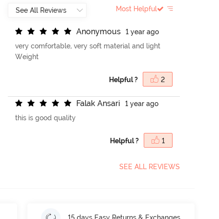
Most Helpful
A
n
o
n
y
m
o
u
s
1 year ago
very comfortable, very soft material and light
Weight
Helpful ?
2
F
a
l
a
k
A
n
s
a
r
i
1 year ago
this is good quality
Helpful ?
1
SEE ALL REVIEWS
15 days Easy Returns & Exchanges