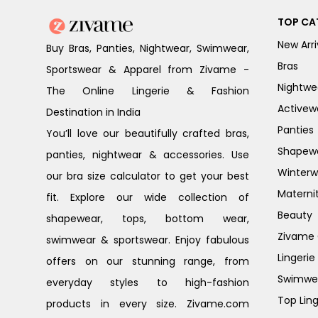
TOP CA
New Arri
Buy Bras, Panties, Nightwear, Swimwear,
Bras
Sportswear & Apparel from Zivame -
Nightwe
The Online Lingerie & Fashion
Activew
Destination in India
Panties
You’ll love our beautifully crafted bras,
Shapew
panties, nightwear & accessories. Use
Winterw
our bra size calculator to get your best
Materni
fit. Explore our wide collection of
Beauty
shapewear, tops, bottom wear,
Zivame G
swimwear & sportswear. Enjoy fabulous
Lingerie
offers on our stunning range, from
Swimwe
everyday styles to high-fashion
Top Ling
products in every size. Zivame.com