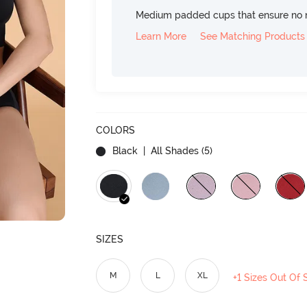
Medium padded cups that ensure no 
Learn More
See Matching Products
COLORS
Black
| All Shades (
5
)
SIZES
M
L
XL
+1 Sizes Out Of 