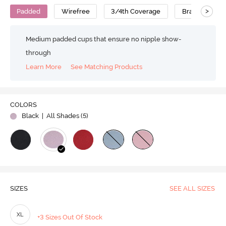
>
Padded
Wirefree
3/4th Coverage
Bralette
Medium padded cups that ensure no nipple show-
through
Learn More
See Matching Products
COLORS
Black
| All Shades (
5
)
SIZES
SEE ALL SIZES
XL
+3 Sizes Out Of Stock