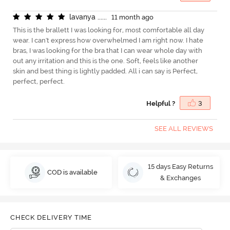
l
a
v
a
n
y
a
.
.
.
.
.
.
11 month ago
This is the brallett I was looking for, most comfortable all day
wear. I can't express how overwhelmed I am right now. I hate
bras, I was looking for the bra that I can wear whole day with
out any irritation and this is the one. Soft, feels like another
skin and best thing is lightly padded. All i can say is Perfect,
perfect, perfect.
Helpful ?
3
SEE ALL REVIEWS
15 days Easy Returns
COD is available
& Exchanges
CHECK DELIVERY TIME