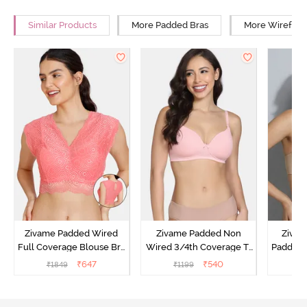
Similar Products
More Padded Bras
More Wirefree
Zivame Padded Wired
Zivame Padded Non
Zivam
Full Coverage Blouse Bra
Wired 3/4th Coverage T-
Padded 
- Tea Rose
Shirt Bra - Powder Pink
Covera
₹
647
₹
540
₹
1849
₹
1199
₹