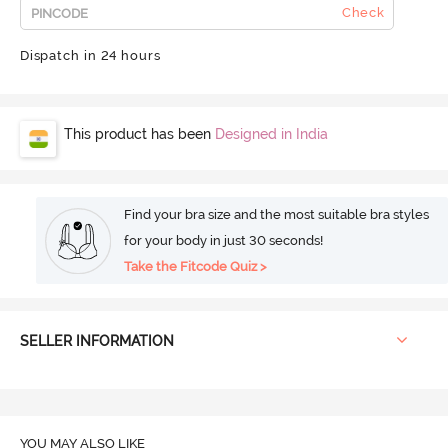
Check
Dispatch in 24 hours
This product has been
Designed in India
Find your bra size and the most suitable bra styles
for your body in just 30 seconds!
Take the Fitcode Quiz >
SELLER INFORMATION
YOU MAY ALSO LIKE