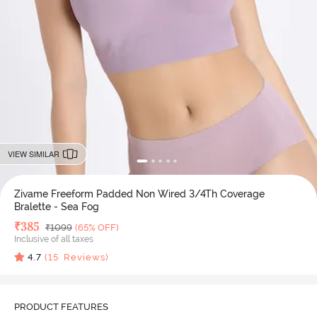
VIEW SIMILAR
Zivame Freeform Padded Non Wired 3/4Th Coverage
Bralette - Sea Fog
Deal Price
₹
385
MRP
₹
1099
(65% OFF)
Inclusive of all taxes
4.7
(
15
Reviews)
PRODUCT FEATURES