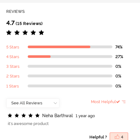
REVIEWS
4.7
(15 Reviews)
5 Stars
74%
4 Stars
27%
3 Stars
0%
2 Stars
0%
1 Stars
0%
Most Helpful
N
e
h
a
B
a
r
t
h
w
a
l
1 year ago
it's awesome product
Helpful ?
4