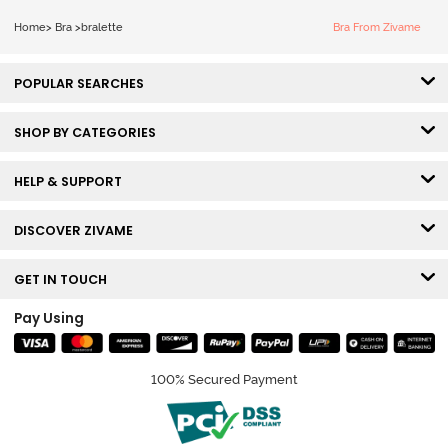
Home
>
Bra
>
bralette
Bra From Zivame
POPULAR SEARCHES
SHOP BY CATEGORIES
HELP & SUPPORT
DISCOVER ZIVAME
GET IN TOUCH
Pay Using
100% Secured Payment