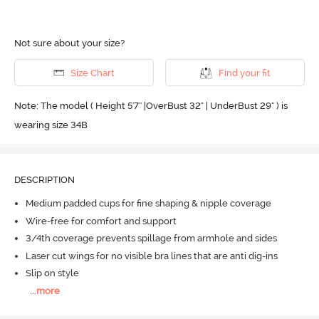
Not sure about your size?
Size Chart
Find your fit
Note: The model ( Height 5'7'' |OverBust 32" | UnderBust 29" ) is
wearing size 34B
DESCRIPTION
Medium padded cups for fine shaping & nipple coverage
Wire-free for comfort and support
3/4th coverage prevents spillage from armhole and sides
Laser cut wings for no visible bra lines that are anti dig-ins
Slip on style
...
more