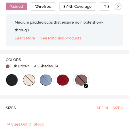
>
Padded
Wirefree
3/4th Coverage
T-Shirt Bra
Medium padded cups that ensure no nipple show-
through
Learn More
See Matching Products
COLORS
Dk Brown
| All Shades (
5
)
SIZES
SEE ALL SIZES
+4 Sizes Out Of Stock