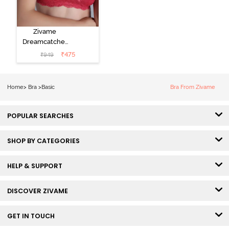
Zivame
Dreamcatcher
Padded Non
₹
475
₹
949
Wired Medium
Coverage Lace
Bra - Claret Red
Home
>
Bra
>
Basic
Bra From Zivame
POPULAR SEARCHES
SHOP BY CATEGORIES
HELP & SUPPORT
DISCOVER ZIVAME
GET IN TOUCH