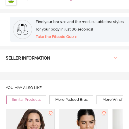
Find your bra size and the most suitable bra styles
for your body in just 30 seconds!
Take the Fitcode Quiz >
SELLER INFORMATION
YOU MAY ALSO LIKE
Similar Products
More Padded Bras
More Wirefree