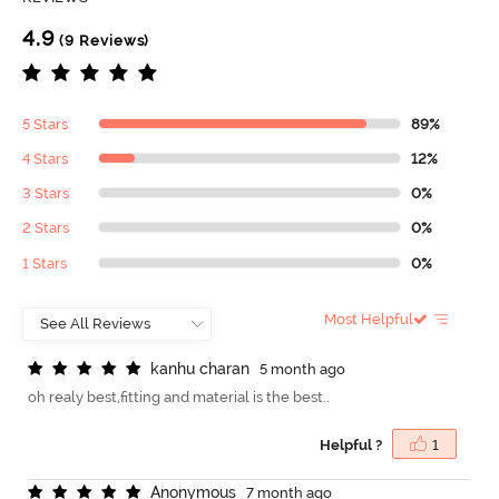
4.9
(9 Reviews)
5 Stars
89%
4 Stars
12%
3 Stars
0%
2 Stars
0%
1 Stars
0%
Most Helpful
k
a
n
h
u
c
h
a
r
a
n
5 month ago
oh realy best,fitting and material is the best..
Helpful ?
1
A
n
o
n
y
m
o
u
s
7 month ago