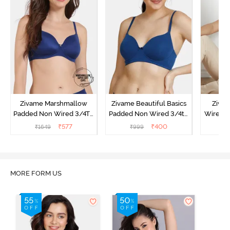
Zivame Marshmallow
Zivame Beautiful Basics
Ziva
Padded Non Wired 3/4Th
Padded Non Wired 3/4th
Wired 3
Coverage T-Shirt - Navy
Coverage T-Shirt Bra -
Shirt 
₹
577
₹
400
₹
1649
₹
999
₹
Navy Peony
MORE FORM US