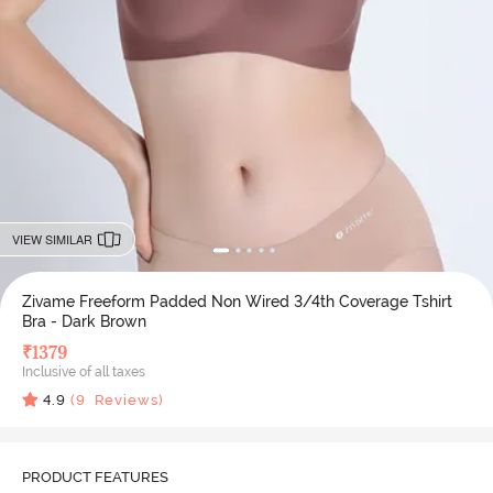
VIEW SIMILAR
Zivame Freeform Padded Non Wired 3/4th Coverage Tshirt
Bra - Dark Brown
₹
1379
Inclusive of all taxes
4.9
(
9
Reviews)
PRODUCT FEATURES