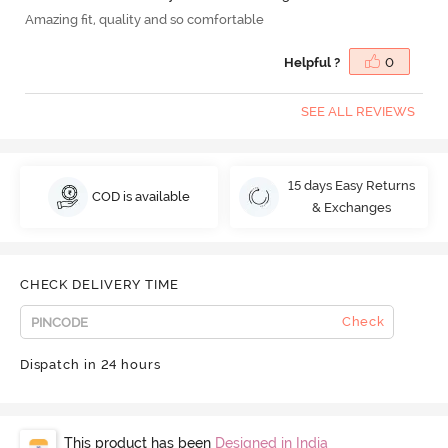
Amazing fit, quality and so comfortable
Helpful ?
0
SEE ALL REVIEWS
15 days Easy Returns
COD is available
& Exchanges
CHECK DELIVERY TIME
Check
Dispatch in 24 hours
This product has been
Designed in India