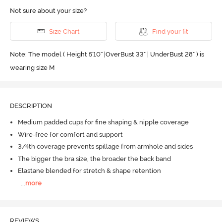
Not sure about your size?
Size Chart
Find your fit
Note: The model ( Height 5'10'' |OverBust 33" | UnderBust 28" ) is
wearing size M
DESCRIPTION
Medium padded cups for fine shaping & nipple coverage
Wire-free for comfort and support
3/4th coverage prevents spillage from armhole and sides
The bigger the bra size, the broader the back band
Elastane blended for stretch & shape retention
...
more
REVIEWS