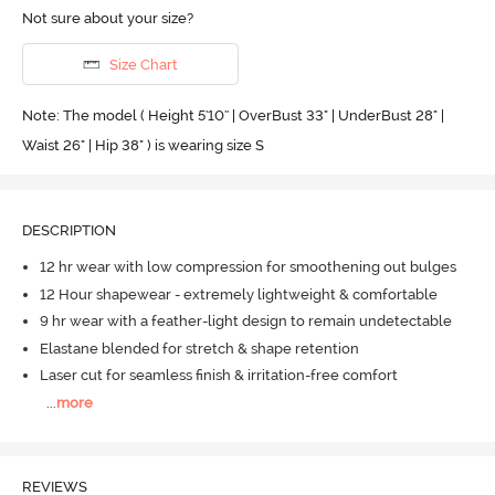
Not sure about your size?
Size Chart
Note: The model ( Height 5'10'' | OverBust 33" | UnderBust 28" |
Waist 26" | Hip 38" ) is wearing size S
DESCRIPTION
12 hr wear with low compression for smoothening out bulges
12 Hour shapewear - extremely lightweight & comfortable
9 hr wear with a feather-light design to remain undetectable
Elastane blended for stretch & shape retention
Laser cut for seamless finish & irritation-free comfort
...
more
REVIEWS