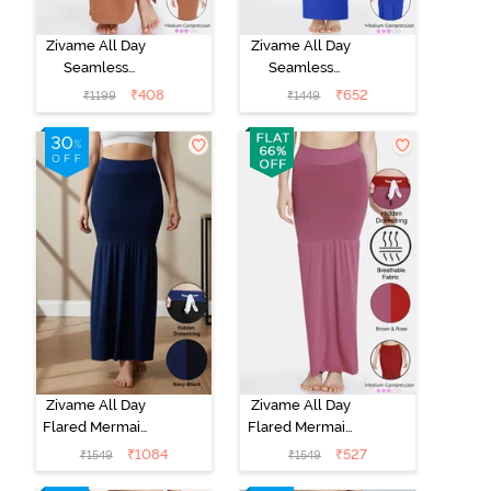
Zivame All Day
Zivame All Day
Seamless
Seamless
Mermaid Saree
Mermaid Saree
₹
408
₹
652
₹
1199
₹
1449
Shapewear
Shapewear
With
With
Removable
Removable
Drawcord -
Drawcord - Blue
Brown1
Zivame All Day
Zivame All Day
Flared Mermaid
Flared Mermaid
Reversible
Reversible
₹
1084
₹
527
₹
1549
₹
1549
Saree
Saree