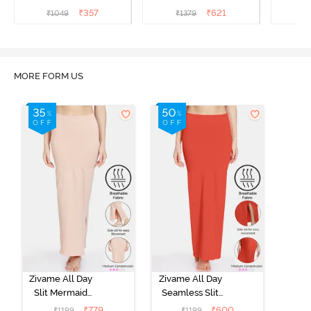
Saree Inskirt - Black
Underskirt - Red Dahlia
₹
357
₹
621
₹
1049
₹
1379
₹
MORE FORM US
Zivame All Day
Zivame All Day
Slit Mermaid
Seamless Slit
Saree
Mermaid Saree
₹
779
₹
600
₹
1199
₹
1199