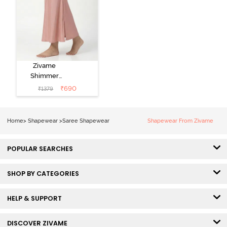
Zivame
Shimmer
Stretchy Saree
₹
690
₹
1379
Underskirt -
Light Pink
Home
>
Shapewear
>
Saree Shapewear
Shapewear From Zivame
POPULAR SEARCHES
SHOP BY CATEGORIES
HELP & SUPPORT
DISCOVER ZIVAME