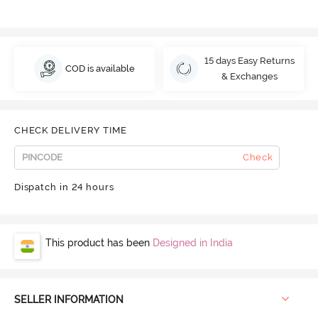
15 days Easy Returns
COD is available
& Exchanges
CHECK DELIVERY TIME
Check
Dispatch in 24 hours
This product has been
Designed in India
SELLER INFORMATION