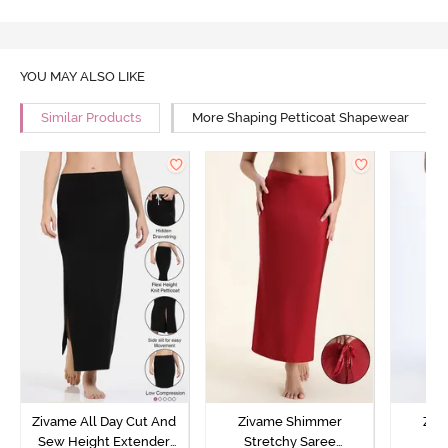
YOU MAY ALSO LIKE
Similar Products
More Shaping Petticoat Shapewear
Zivame All Day Cut And
Zivame Shimmer
Ziv
Sew Height Extender
Stretchy Saree
St