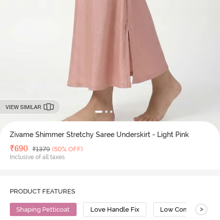
VIEW SIMILAR
Zivame Shimmer Stretchy Saree Underskirt - Light Pink
Deal Price
₹
690
MRP
₹
1379
(50% OFF)
Inclusive of all taxes
PRODUCT FEATURES
>
Shaping Petticoat
Love Handle Fix
Low Compression