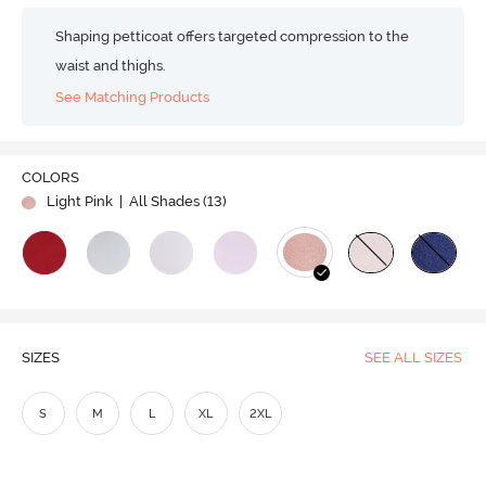
Shaping petticoat offers targeted compression to the
waist and thighs.
See Matching Products
COLORS
Light Pink
| All Shades (
13
)
SIZES
SEE ALL SIZES
S
M
L
XL
2XL