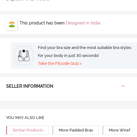
This product has been
Designed in India
Find your bra size and the most suitable bra styles
for your body in just 30 seconds!
Take the Fitcode Quiz >
SELLER INFORMATION
YOU MAY ALSO LIKE
Similar Products
More Padded Bras
More Wirefree