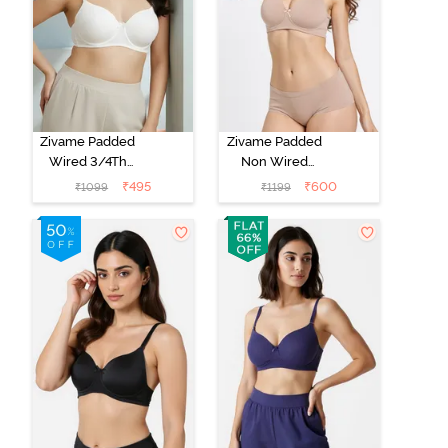
Zivame Padded
Zivame Padded
Wired 3/4Th
Non Wired
Coverage T-
3/4Th Coverage
₹
495
₹
600
₹
1099
₹
1199
Shirt Bra -
T-Shirt Bra -
Whisper White
Roebuck