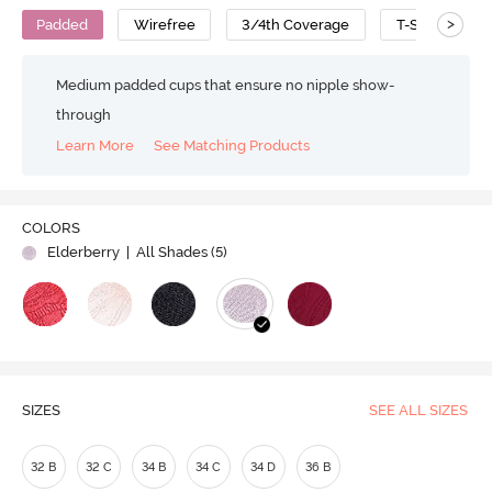
>
Padded
Wirefree
3/4th Coverage
T-Shirt Bra
Medium padded cups that ensure no nipple show-
through
Learn More
See Matching Products
COLORS
Elderberry
| All Shades (
5
)
SIZES
SEE ALL SIZES
32 B
32 C
34 B
34 C
34 D
36 B