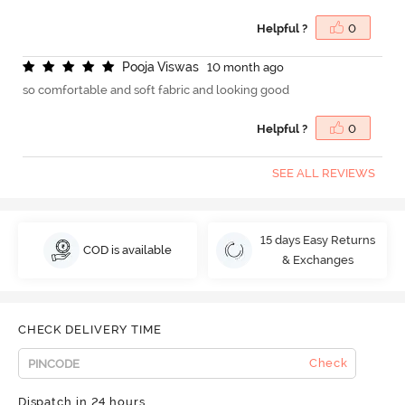
Helpful ?
0
P
o
o
j
a
V
i
s
w
a
s
10 month ago
so comfortable and soft fabric and looking good
Helpful ?
0
SEE ALL REVIEWS
15 days Easy Returns
COD is available
& Exchanges
CHECK DELIVERY TIME
Check
Dispatch in 24 hours