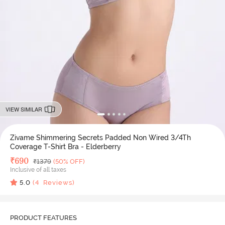
VIEW SIMILAR
Zivame Shimmering Secrets Padded Non Wired 3/4Th
Coverage T-Shirt Bra - Elderberry
Deal Price
₹
690
MRP
₹
1379
(50% OFF)
Inclusive of all taxes
5.0
(
4
Reviews)
PRODUCT FEATURES