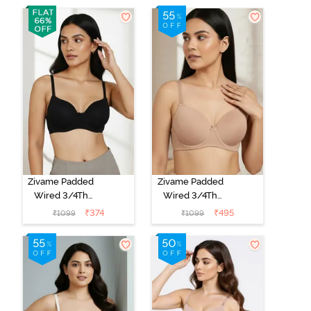
Zivame Padded
Zivame Padded
Wired 3/4Th
Wired 3/4Th
Coverage T-
Coverage T-
₹
374
₹
495
₹
1099
₹
1099
Shirt Bra -
Shirt Bra - Nude
Anthracite