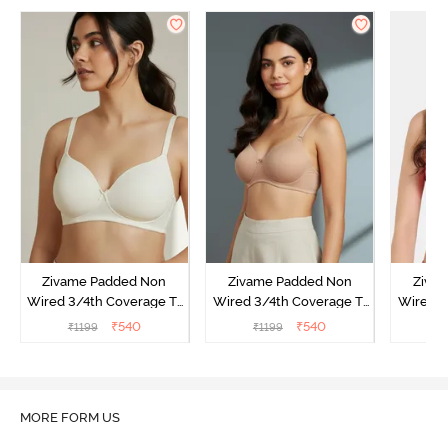
Zivame Padded Non
Zivame Padded Non
Ziva
Wired 3/4th Coverage T-
Wired 3/4th Coverage T-
Wired 3
Shirt Bra - Whisper White
Shirt Bra - Nude
Shi
₹
540
₹
540
₹
1199
₹
1199
₹
MORE FORM US