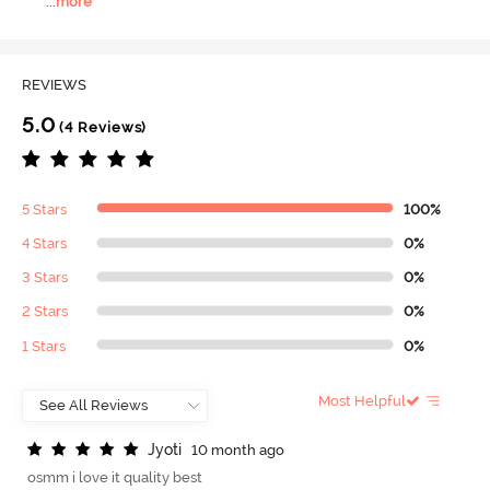
...
more
REVIEWS
5.0
(4 Reviews)
5 Stars
100%
4 Stars
0%
3 Stars
0%
2 Stars
0%
1 Stars
0%
Most Helpful
J
y
o
t
i
10 month ago
osmm i love it quality best