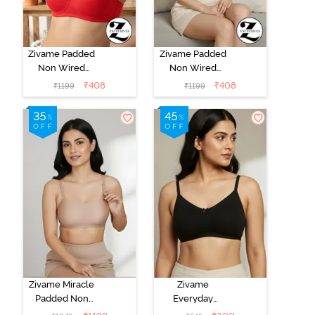
Zivame Padded
Zivame Padded
Non Wired
Non Wired
3/4Th Coverage
3/4Th Coverage
₹
408
₹
408
₹
1199
₹
1199
T-Shirt Bra -
T-Shirt Bra -
Chinese Red
Aruba Blue
Zivame Miracle
Zivame
Padded Non
Everyday
Wired Full
Double Layered