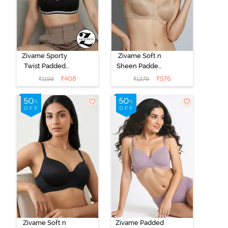
Zivame Sporty
Zivame Soft n
Twist Padded
Sheen Padded
Non Wired
Non Wired
₹
408
₹
576
₹
1199
₹
1279
3/4th Coverage
3/4Th Coverage
T-Shirt Bra -
T-Shirt Bra -
Anthracite
Roebuck
Zivame Soft n
Zivame Padded