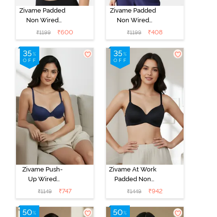
Zivame Padded
Zivame Padded
Non Wired
Non Wired
3/4Th Coverage
3/4Th Coverage
₹
600
₹
408
₹
1199
₹
1199
T-Shirt Bra -
T-Shirt Bra -
Anthracite
Blue Ribbon
Zivame Push-
Zivame At Work
Up Wired
Padded Non
Medium
Wired 3/4Th
₹
747
₹
942
₹
1149
₹
1449
Coverage T-
Coverage T-
Shirt Bra - Blue
Shirt Bra - Black