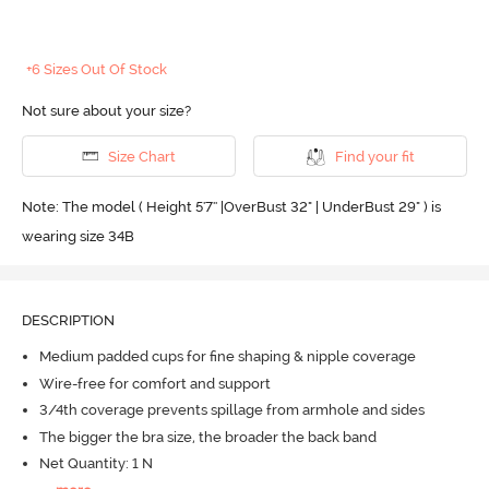
+6 Sizes Out Of Stock
Not sure about your size?
Size Chart
Find your fit
Note: The model ( Height 5'7'' |OverBust 32" | UnderBust 29" ) is
wearing size 34B
DESCRIPTION
Medium padded cups for fine shaping & nipple coverage
Wire-free for comfort and support
3/4th coverage prevents spillage from armhole and sides
The bigger the bra size, the broader the back band
Net Quantity: 1 N