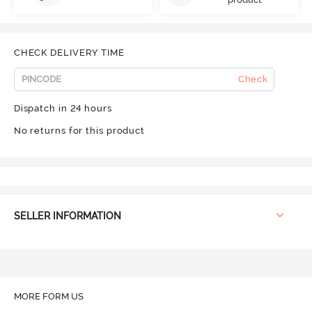
CHECK DELIVERY TIME
Check
Dispatch in 24 hours
No returns for this product
SELLER INFORMATION
MORE FORM US