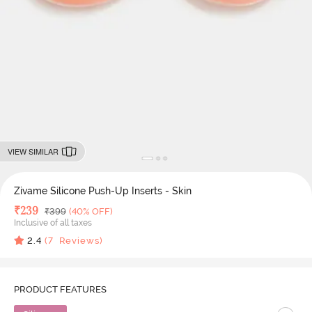
VIEW SIMILAR
Zivame Silicone Push-Up Inserts - Skin
Deal Price
₹
239
MRP
₹
399
(40% OFF)
Inclusive of all taxes
2.4
(
7
Reviews)
PRODUCT FEATURES