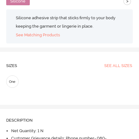
>
Silicone
Silicone adhesive strip that sticks firmly to your body
keeping the garment or lingerie in place.
See Matching Products
SIZES
SEE ALL SIZES
One
DESCRIPTION
Net Quantity: 1 N
Customer Grievance details: Phone number- 080-