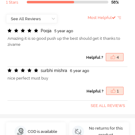
1 Stars
58%
Most Helpful
P
o
o
j
a
5 year ago
Amazing it is so good push up the best should get it thanks to
zivame
Helpful ?
4
s
u
r
b
h
i
m
i
s
h
r
a
6 year ago
nice perfect must buy
Helpful ?
1
SEE ALL REVIEWS
No returns for this
COD is available
product