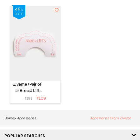
Zivame (Pair of
5) Breast Lift
Tape - Multi
₹
109
₹
199
Home
>
Accessories
Accessories From Zivame
POPULAR SEARCHES