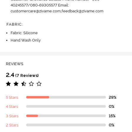
40245577/080-69305577 Email:
customercare@zivame.com,feedback@zivame.com
FABRIC
:
Fabric: Silicone
Hand Wash Only
REVIEWS
2.4
(7 Reviews)
5 Stars
29%
4 Stars
0%
3 Stars
15%
2 Stars
0%