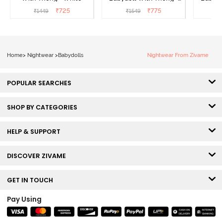
Red
₹
725
₹
775
₹
1449
₹
1549
₹
Home
>
Nightwear
>
Babydolls
Nightwear From Zivame
POPULAR SEARCHES
SHOP BY CATEGORIES
HELP & SUPPORT
DISCOVER ZIVAME
GET IN TOUCH
Pay Using