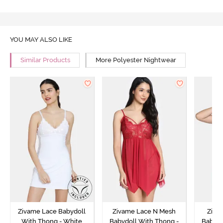
YOU MAY ALSO LIKE
Similar Products
More Polyester Nightwear
Zivame Lace Babydoll
Zivame Lace N Mesh
Zivam
With Thong - White
Babydoll With Thong -
Babydo