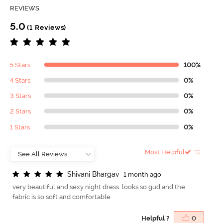
REVIEWS
5.0
(1 Reviews)
5 Stars
100%
4 Stars
0%
3 Stars
0%
2 Stars
0%
1 Stars
0%
Most Helpful
S
h
i
v
a
n
i
B
h
a
r
g
a
v
1 month ago
very beautiful and sexy night dress. looks so gud and the
fabric is so soft and comfortable
Helpful ?
0