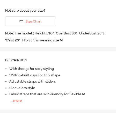
Not sure about your size?
Size Chart
Note: The model ( Height 5'10'' | OverBust 33" | UnderBust 28" |
Waist 26" | Hip 38" ) is wearing size M
DESCRIPTION
With thongs for sexy styling
With in-built cups for fit & shape
Adjustable straps with sliders
Sleeveless style
Fabric straps that are skin-friendly for flexible fit
...
more