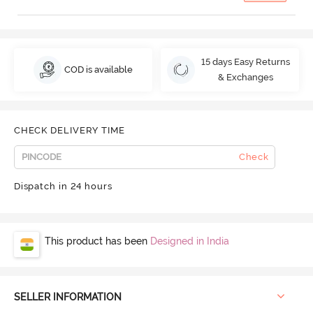
15 days Easy Returns
COD is available
& Exchanges
CHECK DELIVERY TIME
Check
Dispatch in 24 hours
This product has been
Designed in India
SELLER INFORMATION