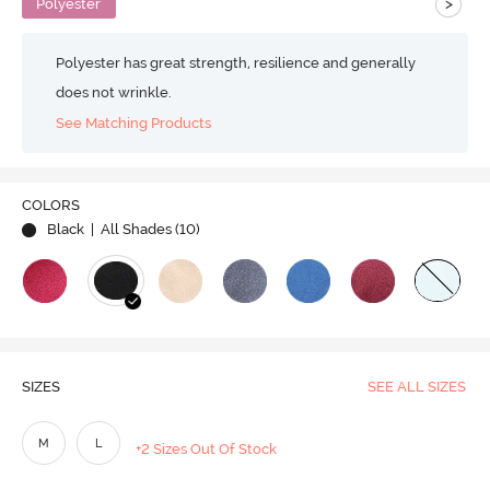
>
Polyester
Polyester has great strength, resilience and generally
does not wrinkle.
See Matching Products
COLORS
Black
| All Shades (
10
)
SIZES
SEE ALL SIZES
M
L
+2 Sizes Out Of Stock