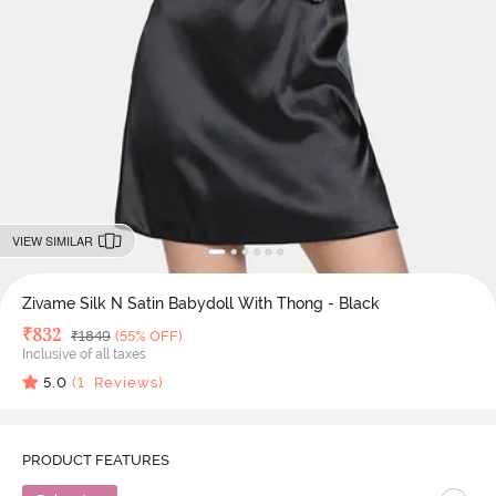
VIEW SIMILAR
Zivame Silk N Satin Babydoll With Thong - Black
Deal Price
₹
832
MRP
₹
1849
(55% OFF)
Inclusive of all taxes
5.0
(
1
Reviews)
PRODUCT FEATURES