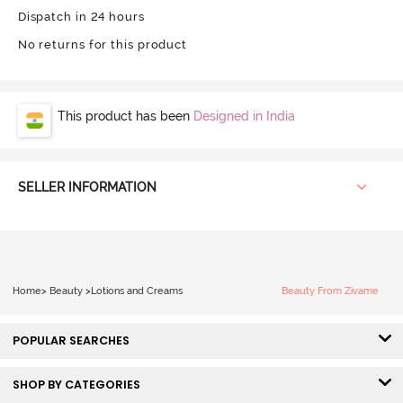
Dispatch in 24 hours
No returns for this product
This product has been
Designed in India
SELLER INFORMATION
Home
>
Beauty
>
Lotions and Creams
Beauty From Zivame
POPULAR SEARCHES
SHOP BY CATEGORIES