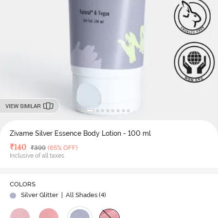
VIEW SIMILAR
Zivame Silver Essence Body Lotion - 100 ml
Deal Price
₹
140
MRP
₹
399
(65% OFF)
Inclusive of all taxes
COLORS
Silver Glitter
| All Shades (
4
)