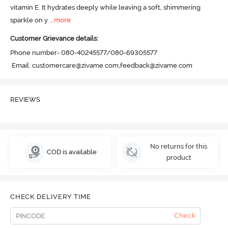
vitamin E. It hydrates deeply while leaving a soft, shimmering 
sparkle on y
 ...
more
Customer Grievance details:
Phone number- 080-40245577/080-69305577

 Email: customercare@zivame.com,feedback@zivame.com
REVIEWS
No returns for this
COD is available
product
CHECK DELIVERY TIME
Check