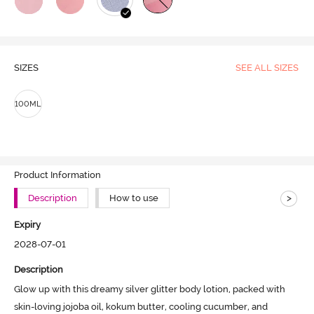
SIZES
SEE ALL SIZES
100ML
Product Information
>
Description
How to use
Expiry
2028-07-01
Description
Glow up with this dreamy silver glitter body lotion, packed with 
skin-loving jojoba oil, kokum butter, cooling cucumber, and 