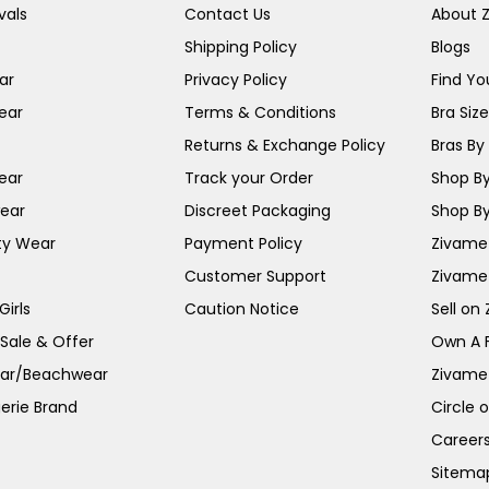
vals
Contact Us
About 
Shipping Policy
Blogs
ar
Privacy Policy
Find You
ear
Terms & Conditions
Bra Siz
Returns & Exchange Policy
Bras By 
ear
Track your Order
Shop By
ear
Discreet Packaging
Shop By
ty Wear
Payment Policy
Zivame 
Customer Support
Zivame
irls
Caution Notice
Sell on
 Sale & Offer
Own A 
ar/Beachwear
Zivame
erie Brand
Circle 
Career
Sitema