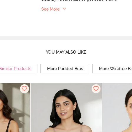
See More
YOU MAY ALSO LIKE
Similar Products
More Padded Bras
More Wirefree B