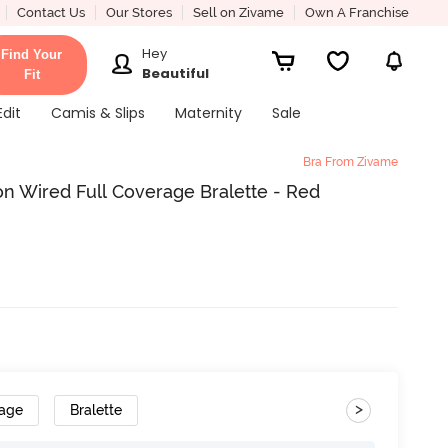
Contact Us
Our Stores
Sell on Zivame
Own A Franchise
Hey
Find Your
Beautiful
Fit
Edit
Camis & Slips
Maternity
Sale
Bra From Zivame
n Wired Full Coverage Bralette - Red
>
rage
Bralette