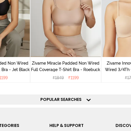
dded Non Wired
Zivame Miracle Padded Non Wired
Zivame Inno
 Bra - Jet Black
Full Coverage T-Shirt Bra - Roebuck
Wired 3/4Th 
Bra
1199
₹
1849
₹
1199
₹
1
POPULAR SEARCHES
TEGORIES
HELP & SUPPORT
DISCOV