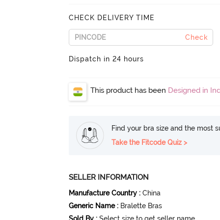
CHECK DELIVERY TIME
Check
Dispatch in 24 hours
This product has been
Designed in Ind
Find your bra size and the most su
Take the Fitcode Quiz >
SELLER INFORMATION
Manufacture Country
:
China
Generic Name
:
Bralette Bras
Sold By
:
Select size to get seller name