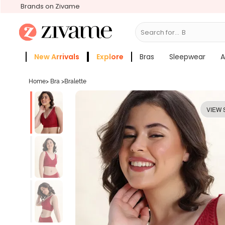
Brands on Zivame
Search for...
Bras
New Arrivals
Explore
Bras
Sleepwear
A
Zivame Girls
More Categories
Home
>
Bra
>
Bralette
VIEW 