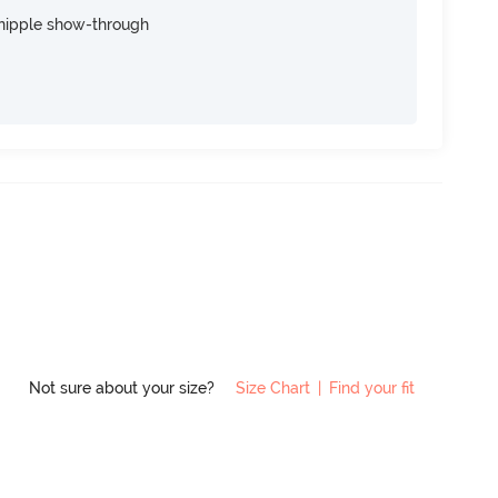
nipple show-through
Not sure about your size?
Size Chart
|
Find your fit