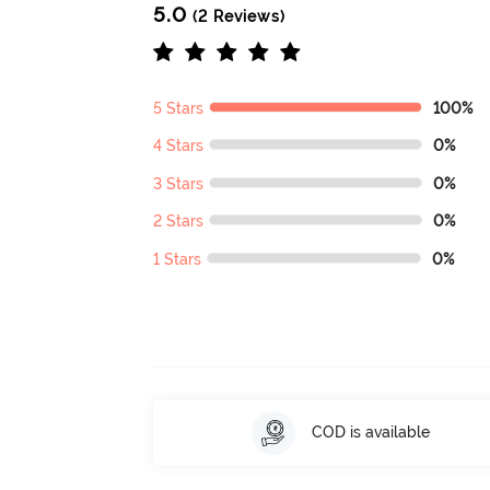
5.0
(2 Reviews)
5 Stars
100%
4 Stars
0%
3 Stars
0%
2 Stars
0%
1 Stars
0%
COD is available