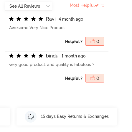
Most Helpful
R
a
v
i
4 month ago
Awesome Very Nice Product
Helpful ?
0
b
i
n
d
u
1 month ago
very good product. and quality is fabulous ?
Helpful ?
0
15 days Easy Returns & Exchanges