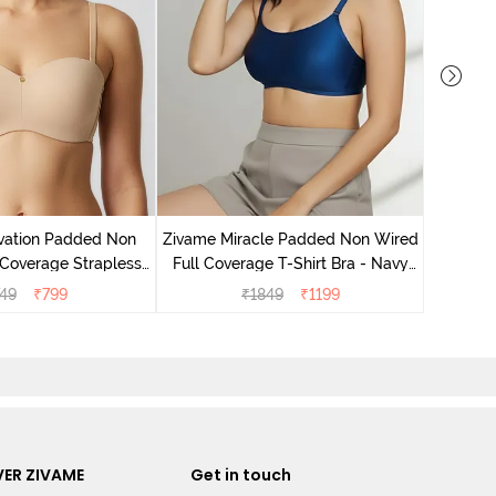
Zivame
Wired 3
vation Padded Non
Zivame Miracle Padded Non Wired
Coverage Strapless
Full Coverage T-Shirt Bra - Navy
 - Roebuck
Peony
749
₹
799
₹
1849
₹
1199
ER ZIVAME
Get in touch