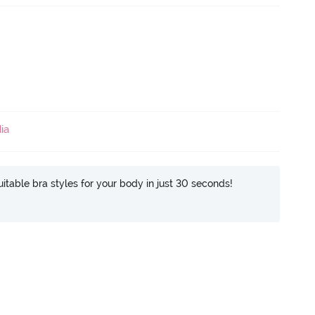
ia
itable bra styles for your body in just 30 seconds!