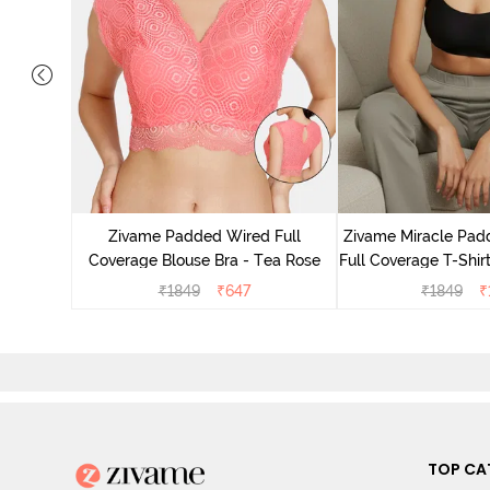
ded Non
ce Bra -
Zivame Padded Wired Full
Zivame Miracle Pa
Coverage Blouse Bra - Tea Rose
Full Coverage T-Shirt
₹
1849
₹
647
₹
1849
₹
TOP CA