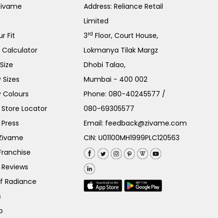
Zivame
Address: Reliance Retail
Limited
rd
r Fit
3
Floor, Court House,
e Calculator
Lokmanya Tilak Margz
Size
Dhobi Talao,
 Sizes
Mumbai - 400 002
 Colours
Phone:
080-40245577
/
Store Locator
080-69305577
 Press
Email:
feedback@zivame.com
 Zivame
CIN: U01100MH1999PLC120563
Franchise
 Reviews
of Radiance
s
p