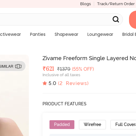
Blogs
Track/Return Order
ctivewear
Panties
Shapewear
Loungewear
Bridal 
Zivame Freeform Single Layered No
SIMILAR
Deal Price
₹
621
MRP
₹
1379
(55% OFF)
Inclusive of all taxes
5.0
(
2
Reviews)
PRODUCT FEATURES
Padded
Wirefree
Full Cove