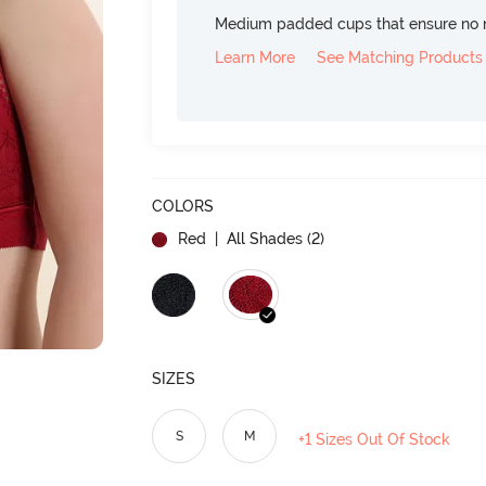
Medium padded cups that ensure no 
Learn More
See Matching Products
COLORS
Red
| All Shades (
2
)
SIZES
S
M
+1 Sizes Out Of Stock