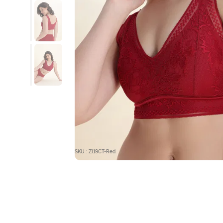
SKU : ZI19CT-Red