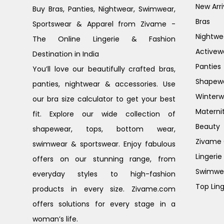
New Arri
Buy Bras, Panties, Nightwear, Swimwear,
Bras
Sportswear & Apparel from Zivame -
Nightwe
The Online Lingerie & Fashion
Activew
Destination in India
Panties
You’ll love our beautifully crafted bras,
Shapew
panties, nightwear & accessories. Use
Winterw
our bra size calculator to get your best
Materni
fit. Explore our wide collection of
Beauty
shapewear, tops, bottom wear,
Zivame G
swimwear & sportswear. Enjoy fabulous
Lingerie
offers on our stunning range, from
Swimwe
everyday styles to high-fashion
Top Ling
products in every size. Zivame.com
offers solutions for every stage in a
woman’s life.