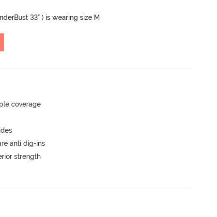
UnderBust 33" ) is wearing size M
ple coverage
ides
are anti dig-ins
rior strength