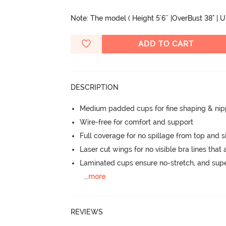
Note: The model ( Height 5'6'' |OverBust 38" | 
ADD TO CART
DESCRIPTION
Medium padded cups for fine shaping & nip
Wire-free for comfort and support
Full coverage for no spillage from top and s
Laser cut wings for no visible bra lines that 
Laminated cups ensure no-stretch, and supe
...
more
REVIEWS