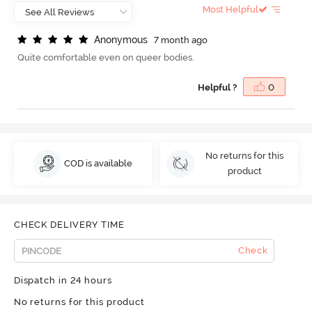
Most Helpful
A
n
o
n
y
m
o
u
s
7 month ago
Quite comfortable even on queer bodies.
Helpful ?
0
No returns for this
COD is available
product
CHECK DELIVERY TIME
Check
Dispatch in 24 hours
No returns for this product