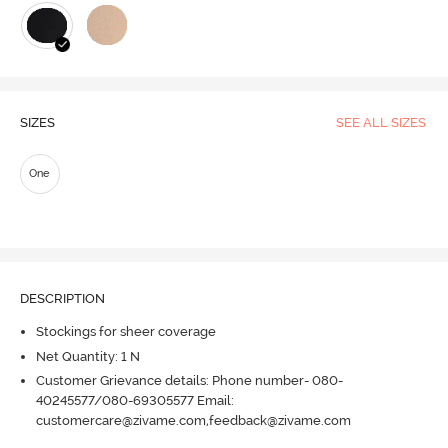
SIZES
SEE ALL SIZES
One
DESCRIPTION
Stockings for sheer coverage
Net Quantity: 1 N
Customer Grievance details: Phone number- 080-
40245577/080-69305577 Email:
customercare@zivame.com,feedback@zivame.com