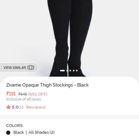
VIEW SIMILAR
Zivame Opaque Thigh Stockings - Black
Deal Price
₹
191
MRP
₹
545
(65% OFF)
Inclusive of all taxes
5.0
(
1
Reviews)
COLORS
Black
| All Shades (
2
)