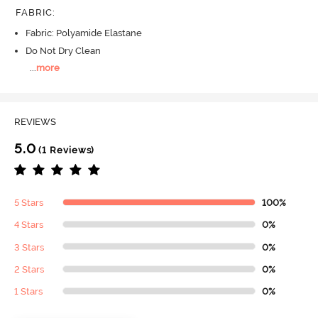
FABRIC
:
Fabric: Polyamide Elastane
Do Not Dry Clean
...
more
REVIEWS
5.0
(1 Reviews)
5 Stars
100%
4 Stars
0%
3 Stars
0%
2 Stars
0%
1 Stars
0%