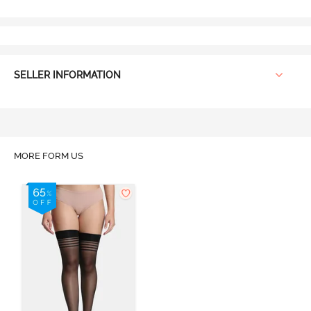
SELLER INFORMATION
MORE FORM US