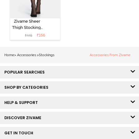
Zivame Sheer
Thigh Stockings
- Black
₹
156
₹
445
Home
>
Accessories
>
Stockings
Accessories From Zivame
POPULAR SEARCHES
SHOP BY CATEGORIES
HELP & SUPPORT
DISCOVER ZIVAME
GET IN TOUCH