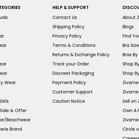
TEGORIES
HELP & SUPPORT
DISCOV
vals
Contact Us
About 
Shipping Policy
Blogs
ar
Privacy Policy
Find You
ear
Terms & Conditions
Bra Siz
Returns & Exchange Policy
Bras By 
ear
Track your Order
Shop By
ear
Discreet Packaging
Shop By
ty Wear
Payment Policy
Zivame 
Customer Support
Zivame
irls
Caution Notice
Sell on
 Sale & Offer
Own A 
ar/Beachwear
Zivame
erie Brand
Circle 
Career