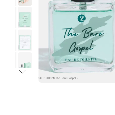
SKU : ZIB068-The Bare Gospel 2