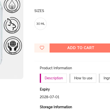
SIZES
30 ML
ADD TO CART
Product Information
Description
How to use
Ing
Expiry
2028-07-01
Storage Information