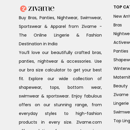
TOP CA
New Arri
Buy Bras, Panties, Nightwear, Swimwear,
Bras
Sportswear & Apparel from Zivame -
Nightwe
The Online Lingerie & Fashion
Activew
Destination in India
Panties
You’ll love our beautifully crafted bras,
Shapew
panties, nightwear & accessories. Use
Winterw
our bra size calculator to get your best
Materni
fit. Explore our wide collection of
Beauty
shapewear, tops, bottom wear,
Zivame G
swimwear & sportswear. Enjoy fabulous
Lingerie
offers on our stunning range, from
Swimwe
everyday styles to high-fashion
Top Ling
products in every size. Zivame.com