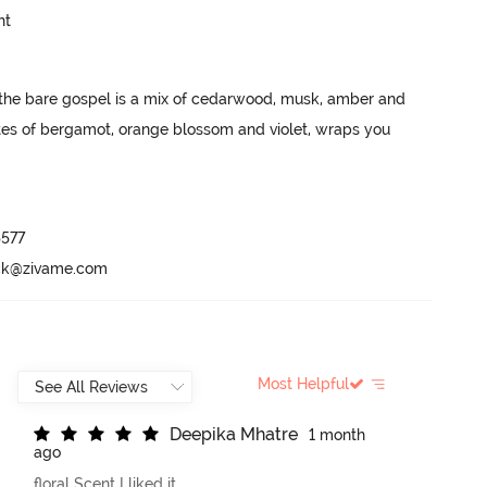
ht
, the bare gospel is a mix of cedarwood, musk, amber and 
es of bergamot, orange blossom and violet, wraps you 
577

ack@zivame.com
Most Helpful
D
e
e
p
i
k
a
M
h
a
t
r
e
1 month
ago
floral Scent I liked it