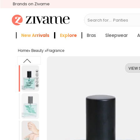
Brands on Zivame
Search for...
New Arrivals
Explore
Bras
Sleepwear
A
Zivame Girls
More Categories
Home
>
Beauty
>
Fragrance
VIEW 