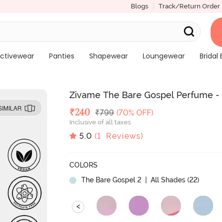
Blogs
Track/Return Order
ctivewear
Panties
Shapewear
Loungewear
Bridal 
Zivame The Bare Gospel Perfume -
SIMILAR
Deal Price
₹
240
MRP
₹
799
(70% OFF)
Inclusive of all taxes
5.0
(
1
Reviews)
COLORS
The Bare Gospel 2
| All Shades (
22
)
<