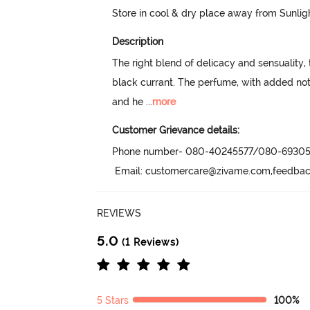
Store in cool & dry place away from Sunlig
Description
The right blend of delicacy and sensuality
black currant. The perfume, with added not
and he
 ...
more
Customer Grievance details:
Phone number- 080-40245577/080-69305
 Email: customercare@zivame.com,feedb
REVIEWS
5.0
(1 Reviews)
5 Stars
100%