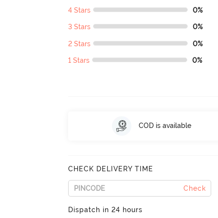
4 Stars
0%
3 Stars
0%
2 Stars
0%
1 Stars
0%
COD is available
CHECK DELIVERY TIME
Check
Dispatch in 24 hours