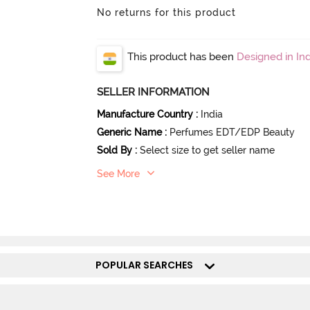
No returns for this product
This product has been
Designed in Ind
SELLER INFORMATION
Manufacture Country
:
India
Generic Name
:
Perfumes EDT/EDP Beauty
Sold By
:
Select size to get seller name
See More
POPULAR SEARCHES