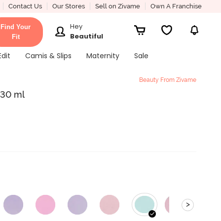
Contact Us
Our Stores
Sell on Zivame
Own A Franchise
Hey
Find Your
Beautiful
Fit
Edit
Camis & Slips
Maternity
Sale
Beauty From Zivame
 30 ml
>