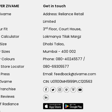
ER ZIVAME
Get in touch
Zivame
Address: Reliance Retail
Limited
rd
r Fit
3
Floor, Court House,
e Calculator
Lokmanya Tilak Margz
Size
Dhobi Talao,
 Sizes
Mumbai - 400 002
 Colours
Phone:
080-40245577
/
Store Locator
080-69305577
 Press
Email:
feedback@zivame.com
 Zivame
CIN: U01100MH1999PLC120563
Franchise
 Reviews
of Radiance
s