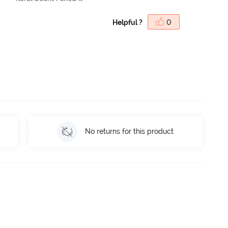
Helpful ?
0
No returns for this product