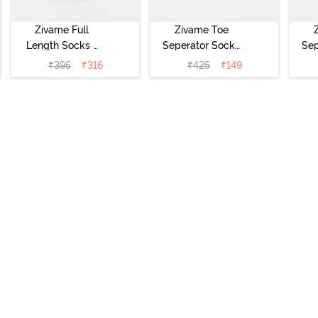
Zivame Full
Zivame Toe
Length Socks -
Seperator Socks
Sep
White
(Pack of 2) -
(
₹
395
₹
316
₹
425
₹
149
Black