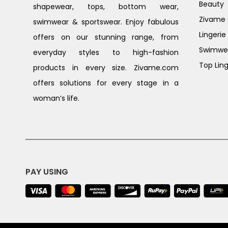
Beauty
shapewear, tops, bottom wear,
Zivame G
swimwear & sportswear. Enjoy fabulous
Lingerie
offers on our stunning range, from
Swimwe
everyday styles to high-fashion
Top Ling
products in every size. Zivame.com
offers solutions for every stage in a
woman’s life.
PAY USING