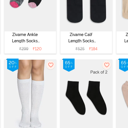
Zivame Ankle
Zivame Calf
Z
Length Socks
Length Socks
L
(Pack of 2) -
(Pack of 2) -
(
₹
299
₹
120
₹
525
₹
184
Multicolor
Black