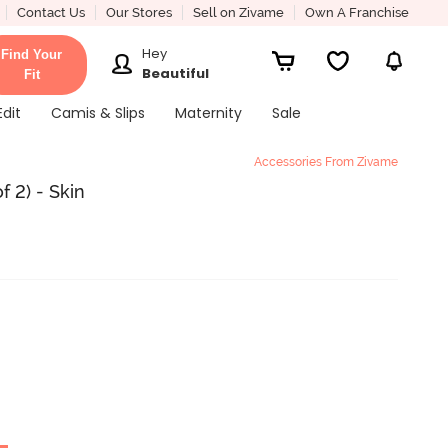
Contact Us
Our Stores
Sell on Zivame
Own A Franchise
Hey
Find Your
Beautiful
Fit
Edit
Camis & Slips
Maternity
Sale
Accessories From Zivame
 2) - Skin