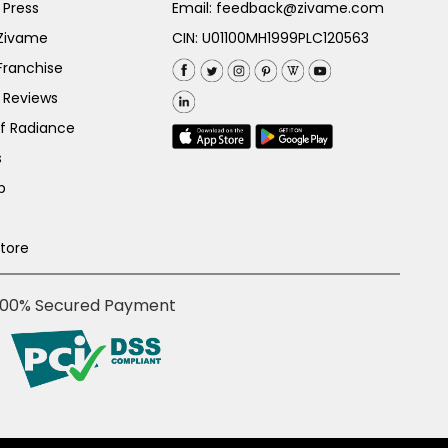
 Press
Email:
feedback@zivame.com
 Zivame
CIN: U01100MH1999PLC120563
Franchise
 Reviews
of Radiance
s
p
Store
100% Secured Payment