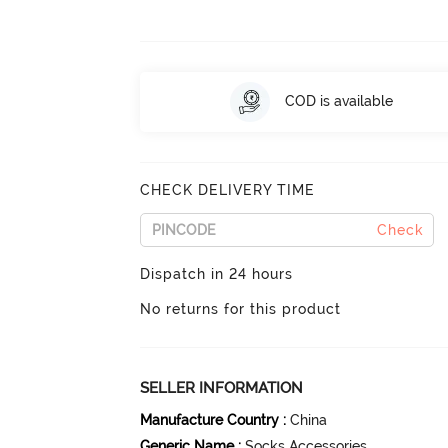
COD is available
CHECK DELIVERY TIME
Check
Dispatch in 24 hours
No returns for this product
SELLER INFORMATION
Manufacture Country
:
China
Generic Name
:
Socks Accessories