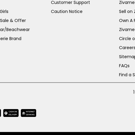
Customer Support
Zivame
irls
Caution Notice
Sell on
 Sale & Offer
Own A 
ar/Beachwear
Zivame
erie Brand
Circle 
Career
Sitema
FAQs
Find a 