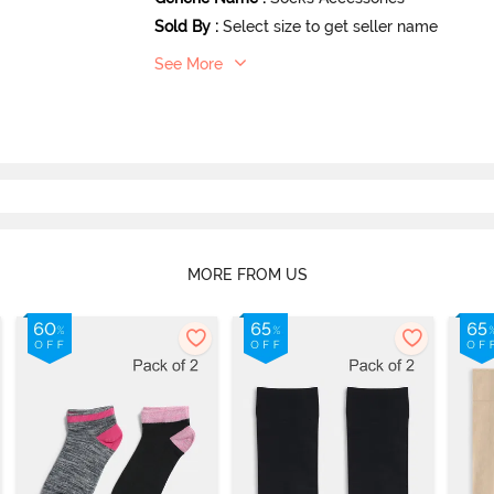
Sold By
:
Select size to get seller name
See More
MORE FROM US