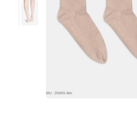
SKU : ZI926Q-Skin