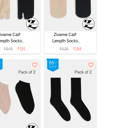
ivame Calf
Zivame Calf
ength Socks
Length Socks
Pack of 2) -
(Pack of 2) -
₹
545
₹
191
₹
525
₹
184
Multicolor
Multicolor