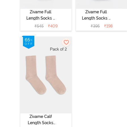
Zivame Full
Zivame Full
Length Socks -
Length Socks -
Skin
Black
₹
545
₹
409
₹
395
₹
198
Zivame Calf
Length Socks