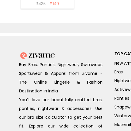
(Pack of 2) - Skin
₹
425
₹
149
TOP CA
New Arri
Buy Bras, Panties, Nightwear, Swimwear,
Bras
Sportswear & Apparel from Zivame -
Nightwe
The Online Lingerie & Fashion
Activew
Destination in India
Panties
You’ll love our beautifully crafted bras,
Shapew
panties, nightwear & accessories. Use
Winterw
our bra size calculator to get your best
Materni
fit. Explore our wide collection of