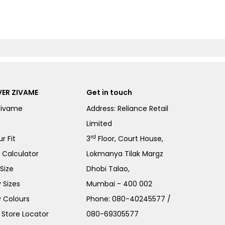
ER ZIVAME
Get in touch
Zivame
Address: Reliance Retail
Limited
rd
r Fit
3
Floor, Court House,
e Calculator
Lokmanya Tilak Margz
Size
Dhobi Talao,
 Sizes
Mumbai - 400 002
 Colours
Phone:
080-40245577
/
Store Locator
080-69305577