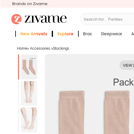
Brands on Zivame
Search for...
Bras
New Arrivals
Explore
Bras
Sleepwear
A
Zivame Girls
More Categories
Home
>
Accessories
>
Stockings
VIEW 