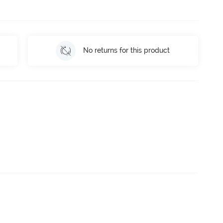
No returns for this product