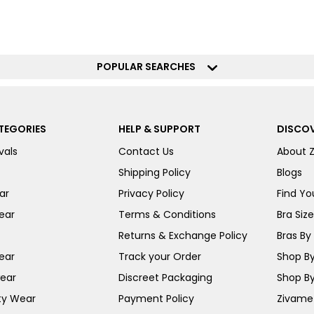
POPULAR SEARCHES
TEGORIES
HELP & SUPPORT
DISCOV
vals
Contact Us
About 
Shipping Policy
Blogs
ar
Privacy Policy
Find You
ear
Terms & Conditions
Bra Siz
Returns & Exchange Policy
Bras By 
ear
Track your Order
Shop By
ear
Discreet Packaging
Shop By
ty Wear
Payment Policy
Zivame 