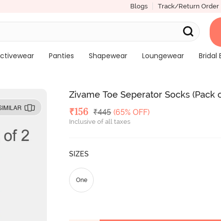
Blogs
Track/Return Order
ctivewear
Panties
Shapewear
Loungewear
Bridal 
Zivame Toe Seperator Socks (Pack of
SIMILAR
Deal Price
₹
156
MRP
₹
445
(65% OFF)
Inclusive of all taxes
SIZES
One