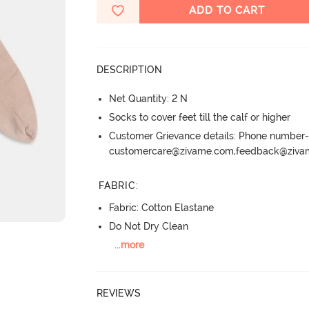
ADD TO CART
DESCRIPTION
Net Quantity: 2 N
Socks to cover feet till the calf or higher
Customer Grievance details: Phone numbe
customercare@zivame.com,feedback@ziv
FABRIC
:
Fabric: Cotton Elastane
Do Not Dry Clean
...
more
REVIEWS