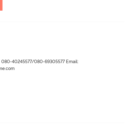
r- 080-40245577/080-69305577 Email:
ame.com