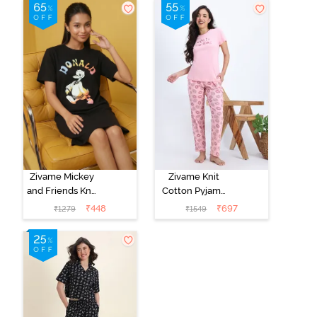
Zivame Mickey
Zivame Knit
and Friends Knit
Cotton Pyjama
Cotton
Set - Tickled
₹
448
₹
697
₹
1279
₹
1549
Loungewear
Pink
Dress - Black
Beauty