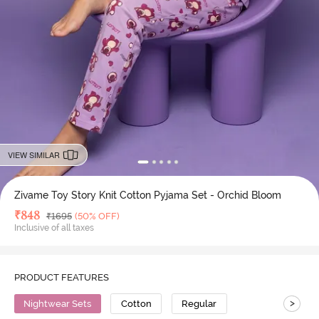
VIEW SIMILAR
Zivame Toy Story Knit Cotton Pyjama Set - Orchid Bloom
Deal Price
₹
848
MRP
₹
1695
(50% OFF)
Inclusive of all taxes
PRODUCT FEATURES
>
Nightwear Sets
Cotton
Regular