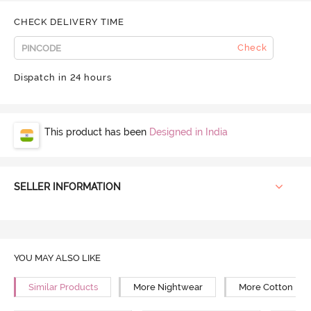
CHECK DELIVERY TIME
Check
Dispatch in 24 hours
This product has been
Designed in India
SELLER INFORMATION
YOU MAY ALSO LIKE
Similar Products
More Nightwear
More Cotton Ni