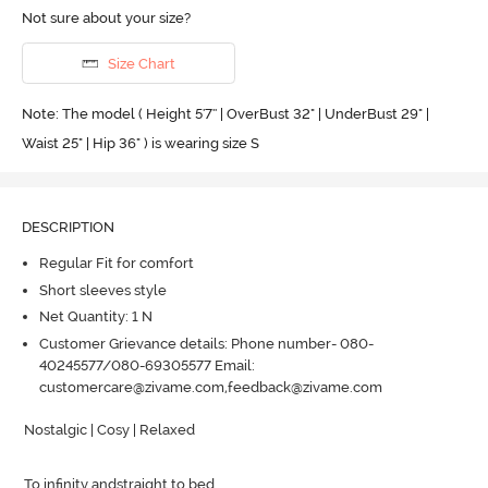
Not sure about your size?
Size Chart
Note: The model ( Height 5'7'' | OverBust 32" | UnderBust 29" |
Waist 25" | Hip 36" ) is wearing size S
DESCRIPTION
Regular Fit for comfort
Short sleeves style
Net Quantity: 1 N
Customer Grievance details: Phone number- 080-
40245577/080-69305577 Email:
customercare@zivame.com,feedback@zivame.com
Nostalgic | Cosy | Relaxed 

To infinity andstraight to bed
