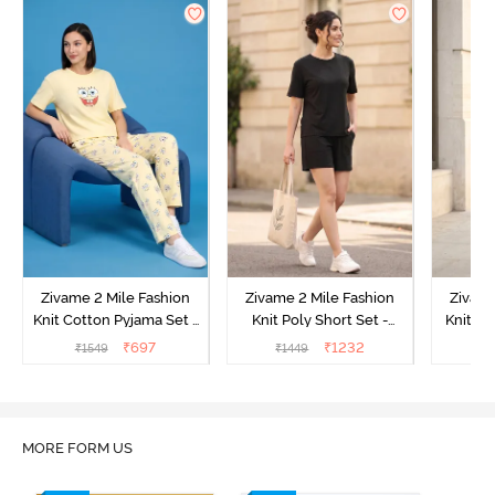
Zivame 2 Mile Fashion
Zivame 2 Mile Fashion
Zivame
Knit Cotton Pyjama Set -
Knit Poly Short Set -
Knit Pol
Popcorn
Black Beauty
₹
697
₹
1232
₹
1549
₹
1449
₹
1
MORE FORM US