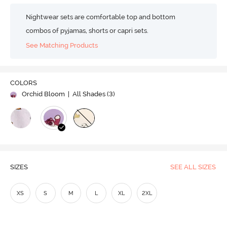
Nightwear sets are comfortable top and bottom
combos of pyjamas, shorts or capri sets.
See Matching Products
COLORS
Orchid Bloom
| All Shades (
3
)
SIZES
SEE ALL SIZES
XS
S
M
L
XL
2XL