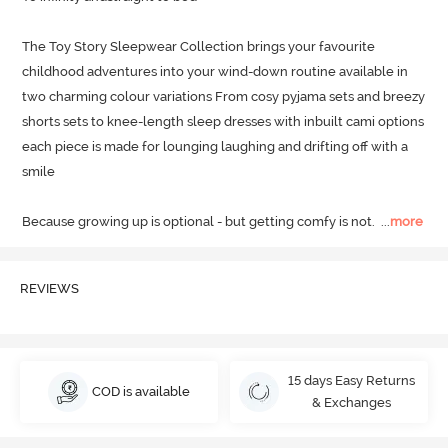
The Toy Story Sleepwear Collection brings your favourite 
childhood adventures into your wind-down routine available in 
two charming colour variations From cosy pyjama sets and breezy 
shorts sets to knee-length sleep dresses with inbuilt cami options 
each piece is made for lounging laughing and drifting off with a 
smile

Because growing up is optional - but getting comfy is not.
  ...
more
REVIEWS
15 days Easy Returns
COD is available
& Exchanges