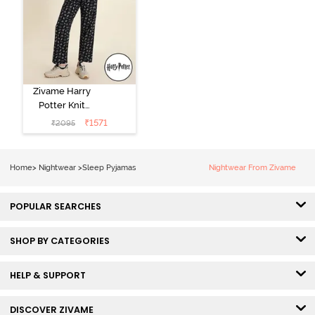
Zivame Harry
Potter Knit
Cotton
₹
1571
₹
2095
Loungewear
Set - Black
Beauty
Home
>
Nightwear
>
Sleep Pyjamas
Nightwear From Zivame
POPULAR SEARCHES
SHOP BY CATEGORIES
HELP & SUPPORT
DISCOVER ZIVAME