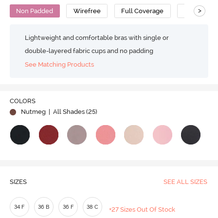
>
Non Padded
Wirefree
Full Coverage
Minimiser 
Lightweight and comfortable bras with single or
double-layered fabric cups and no padding
See Matching Products
COLORS
Nutmeg
| All Shades (
25
)
SIZES
SEE ALL SIZES
34 F
36 B
36 F
38 C
+27 Sizes Out Of Stock