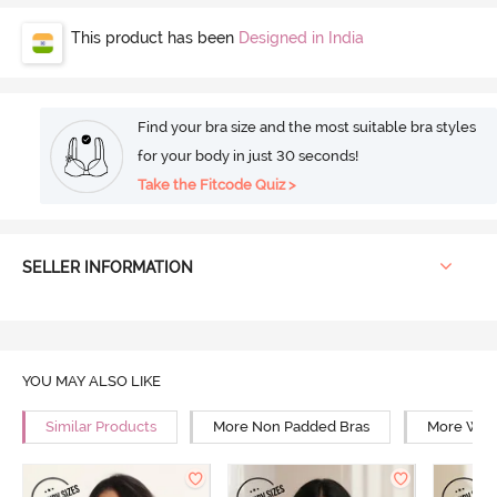
This product has been
Designed in India
Find your bra size and the most suitable bra styles
for your body in just 30 seconds!
Take the Fitcode Quiz >
SELLER INFORMATION
YOU MAY ALSO LIKE
Similar Products
More Non Padded Bras
More Wire