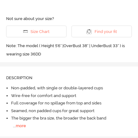
Not sure about your size?
Size Chart
Find your fit
Note: The model ( Height 5'6'' |OverBust 38" | UnderBust 33" ) is
wearing size 36DD
DESCRIPTION
Non-padded, with single or double-layered cups
Wire-free for comfort and support
Full coverage for no spillage from top and sides
Seamed, non padded cups for great support
The bigger the bra size, the broader the back band
...
more