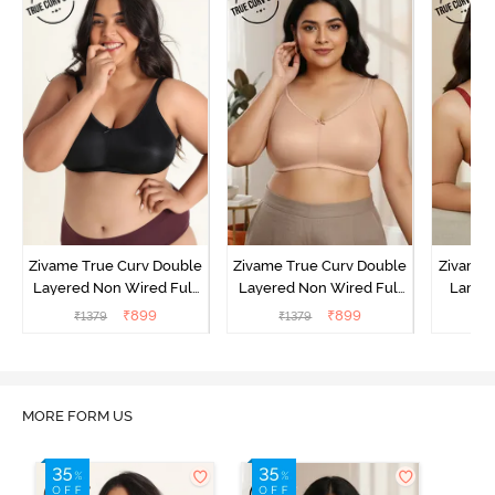
Zivame True Curv Double
Zivame True Curv Double
Zivame 
Layered Non Wired Full
Layered Non Wired Full
Lamin
Coverage Minimiser Bra -
Coverage Minimiser Bra -
Full Co
₹
899
₹
899
₹
1379
₹
1379
₹
Black
Roebuck
Bra - 
MORE FORM US