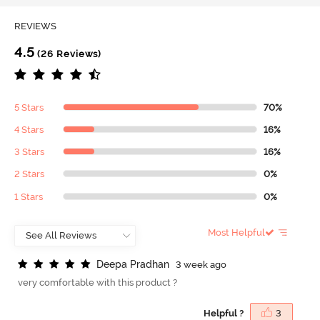
REVIEWS
4.5
(26 Reviews)
5 Stars
70%
4 Stars
16%
3 Stars
16%
2 Stars
0%
1 Stars
0%
Most Helpful
D
e
e
p
a
P
r
a
d
h
a
n
3 week ago
very comfortable with this product ?
Helpful ?
3