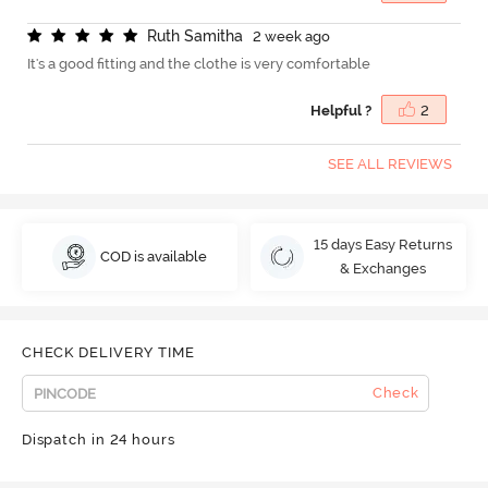
R
u
t
h
S
a
m
i
t
h
a
2 week ago
It's a good fitting and the clothe is very comfortable
Helpful ?
2
SEE ALL REVIEWS
15 days Easy Returns
COD is available
& Exchanges
CHECK DELIVERY TIME
Check
Dispatch in 24 hours