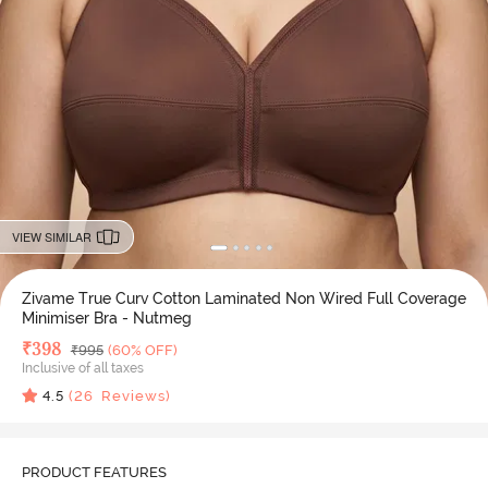
VIEW SIMILAR
Zivame True Curv Cotton Laminated Non Wired Full Coverage
Minimiser Bra - Nutmeg
Deal Price
₹
398
MRP
₹
995
(60% OFF)
Inclusive of all taxes
4.5
(
26
Reviews)
PRODUCT FEATURES