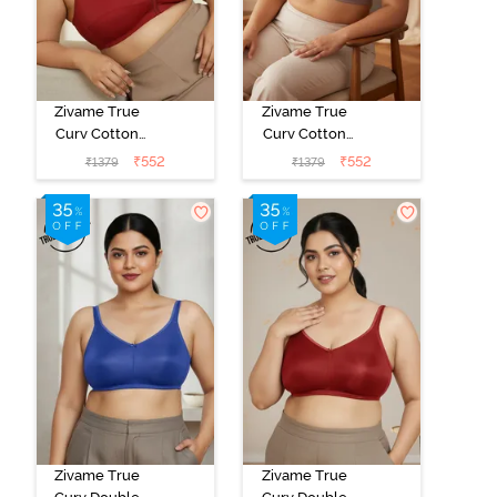
Zivame True
Zivame True
Curv Cotton
Curv Cotton
Laminated Non
Laminated Non
₹
552
₹
552
₹
1379
₹
1379
Wired Full
Wired Full
Coverage
Coverage
Minimiser Bra -
Minimiser Bra -
Sundried
Elderberry
Tomato
Zivame True
Zivame True