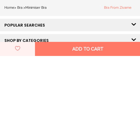
Minimiser Bra -
Home
>
Bra
>
Minimiser Bra
Bra From Zivame
Wild Wind
POPULAR SEARCHES
SHOP BY CATEGORIES
ADD TO CART
HELP & SUPPORT
DISCOVER ZIVAME
GET IN TOUCH
Pay Using
100% Secured Payment