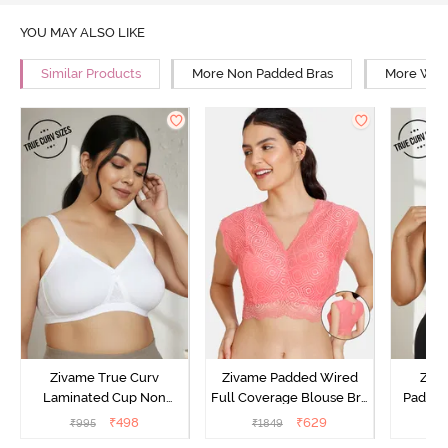
YOU MAY ALSO LIKE
Similar Products
More Non Padded Bras
More Wire
Zivame True Curv
Zivame Padded Wired
Ziva
Laminated Cup Non
Full Coverage Blouse Bra
Padded
Wired Full Coverage
- Tea Rose
Coverag
₹
498
₹
629
₹
995
₹
1849
₹
Super Support Bra -
Bra