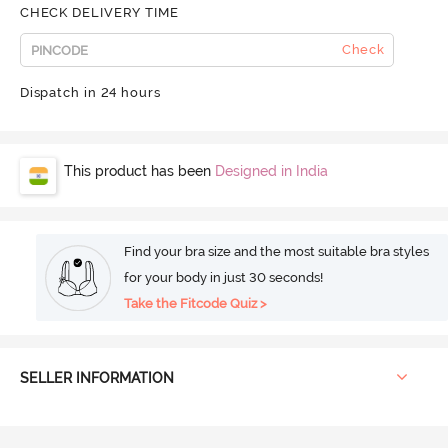
CHECK DELIVERY TIME
Check
Dispatch in 24 hours
This product has been
Designed in India
Find your bra size and the most suitable bra styles
for your body in just 30 seconds!
Take the Fitcode Quiz >
SELLER INFORMATION