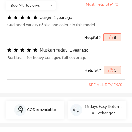
Most Helpful
d
u
r
g
a
1 year ago
Gud need variety of size and colour in this model
Helpful ?
5
M
u
s
k
a
n
Y
a
d
a
v
1 year ago
Best bra.....for heavy bust give full coverage
Helpful ?
1
SEE ALL REVIEWS
15 days Easy Returns
COD is available
& Exchanges