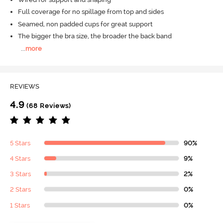
Full coverage for no spillage from top and sides
Seamed, non padded cups for great support
The bigger the bra size, the broader the back band
...
more
REVIEWS
4.9
(68 Reviews)
5 Stars
90%
4 Stars
9%
3 Stars
2%
2 Stars
0%
1 Stars
0%