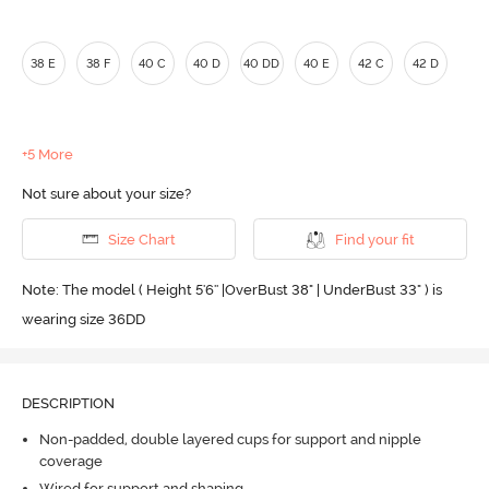
38 E
38 F
40 C
40 D
40 DD
40 E
42 C
42 D
+5 More
Not sure about your size?
Size Chart
Find your fit
Note: The model ( Height 5'6'' |OverBust 38" | UnderBust 33" ) is
wearing size 36DD
DESCRIPTION
Non-padded, double layered cups for support and nipple
coverage
Wired for support and shaping