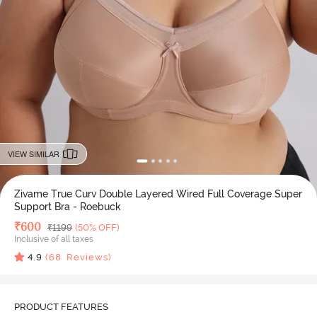
VIEW SIMILAR
Zivame True Curv Double Layered Wired Full Coverage Super
Support Bra - Roebuck
Deal Price
₹
600
MRP
₹
1199
(50% OFF)
Inclusive of all taxes
4.9
(
68
Reviews)
PRODUCT FEATURES