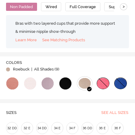
>
Non Padded
Wired
Full Coverage
Super Support
Bras with two layered cups that provide more support
& minimise nipple show-through
Learn More
See Matching Products
COLORS
Roebuck
| All Shades (
9
)
SIZES
SEE ALL SIZES
32 DD
32 E
34 DD
34 E
34 F
36 DD
36 E
36 F