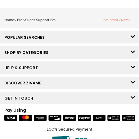
White
Home
>
Bra
>
Super Support Bra
Bra From Zivame
POPULAR SEARCHES
SHOP BY CATEGORIES
HELP & SUPPORT
DISCOVER ZIVAME
GET IN TOUCH
Pay Using
100% Secured Payment