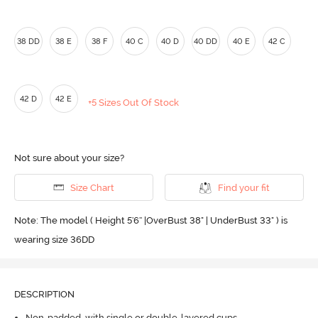
38 DD
38 E
38 F
40 C
40 D
40 DD
40 E
42 C
42 D
42 E
+5 Sizes Out Of Stock
Not sure about your size?
Size Chart
Find your fit
Note: The model ( Height 5'6'' |OverBust 38" | UnderBust 33" ) is
wearing size 36DD
DESCRIPTION
Non-padded, with single or double-layered cups