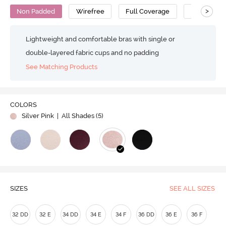
>
Non Padded
Wirefree
Full Coverage
Minimiser 
Lightweight and comfortable bras with single or
double-layered fabric cups and no padding
See Matching Products
COLORS
Silver Pink
| All Shades (
5
)
SIZES
SEE ALL SIZES
32 DD
32 E
34 DD
34 E
34 F
36 DD
36 E
36 F