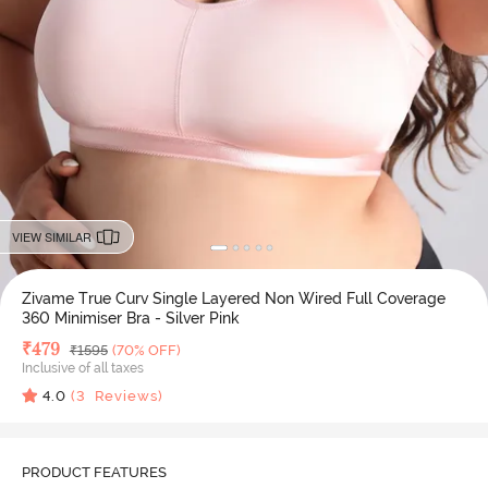
VIEW SIMILAR
Zivame True Curv Single Layered Non Wired Full Coverage
360 Minimiser Bra - Silver Pink
Deal Price
₹
479
MRP
₹
1595
(70% OFF)
Inclusive of all taxes
4.0
(
3
Reviews)
PRODUCT FEATURES