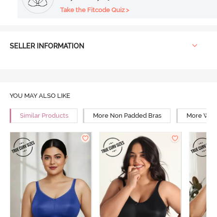
Take the Fitcode Quiz >
SELLER INFORMATION
YOU MAY ALSO LIKE
Similar Products
More Non Padded Bras
More Wire