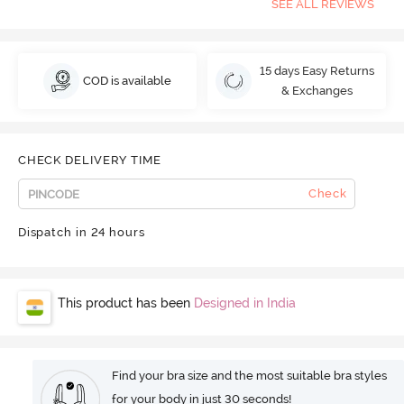
SEE ALL REVIEWS
15 days Easy Returns
COD is available
& Exchanges
CHECK DELIVERY TIME
Check
Dispatch in 24 hours
This product has been
Designed in India
Find your bra size and the most suitable bra styles
for your body in just 30 seconds!