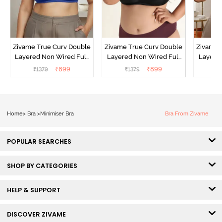
Zivame True Curv Double
Zivame True Curv Double
Zivame 
Layered Non Wired Full
Layered Non Wired Full
Layered
Coverage Minimiser Bra -
Coverage Minimiser Bra -
Coverag
₹
899
₹
899
₹
1379
₹
1379
₹
Limoges
Black
Home
>
Bra
>
Minimiser Bra
Bra From Zivame
POPULAR SEARCHES
SHOP BY CATEGORIES
HELP & SUPPORT
DISCOVER ZIVAME