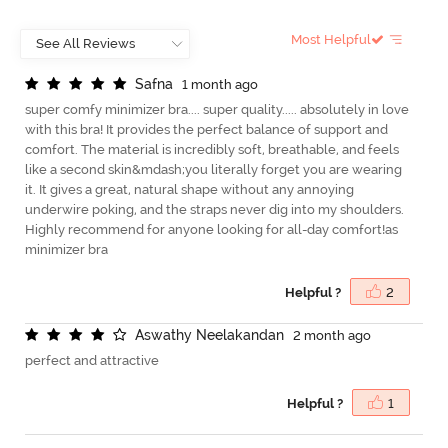
Most Helpful
S
a
f
n
a
1 month ago
super comfy minimizer bra.... super quality..... absolutely in love
with this bra! It provides the perfect balance of support and
comfort. The material is incredibly soft, breathable, and feels
like a second skin&mdash;you literally forget you are wearing
it. It gives a great, natural shape without any annoying
underwire poking, and the straps never dig into my shoulders.
Highly recommend for anyone looking for all-day comfort!as
minimizer bra
Helpful ?
2
A
s
w
a
t
h
y
N
e
e
l
a
k
a
n
d
a
n
2 month ago
perfect and attractive
Helpful ?
1