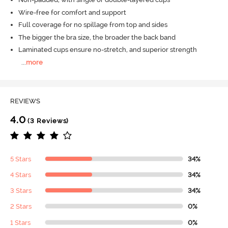
Wire-free for comfort and support
Full coverage for no spillage from top and sides
The bigger the bra size, the broader the back band
Laminated cups ensure no-stretch, and superior strength
...
more
REVIEWS
4.0
(3 Reviews)
5 Stars
34%
4 Stars
34%
3 Stars
34%
2 Stars
0%
1 Stars
0%