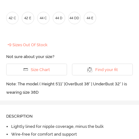
42 C
42 E
44 C
44 D
44 DD
44 E
+9 Sizes Out Of Stock
Not sure about your size?
Size Chart
Find your fit
Note: The model ( Height 5'11'' |OverBust 38" | UnderBust 32" ) is
wearing size 38D
DESCRIPTION
Lightly lined for nipple coverage, minus the bulk
Wire-free for comfort and support