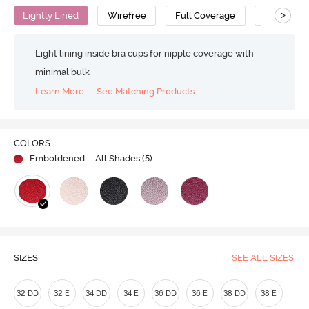
>
Lightly Lined
Wirefree
Full Coverage
Minimiser 
Light lining inside bra cups for nipple coverage with
minimal bulk
Learn More
See Matching Products
COLORS
Emboldened
| All Shades (
5
)
SIZES
SEE ALL SIZES
32 DD
32 E
34 DD
34 E
36 DD
36 E
38 DD
38 E