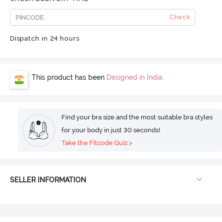
Check
Dispatch in 24 hours
This product has been
Designed in India
Find your bra size and the most suitable bra styles
for your body in just 30 seconds!
Take the Fitcode Quiz >
SELLER INFORMATION