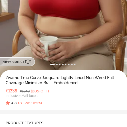
VIEW SIMILAR
Zivame True Curve Jacquard Lightly Lined Non Wired Full
Coverage Minimiser Bra - Emboldened
Deal Price
₹
1239
MRP
₹
1549
(20% OFF)
Inclusive of all taxes
4.8
(
8
Reviews)
PRODUCT FEATURES