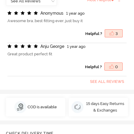
A
n
o
n
y
m
o
u
s
1 year ago
Awesome bra..best fitting ever..just buy it
Helpful ?
3
A
n
j
u
G
e
o
r
g
e
1 year ago
Great product perfect fit
Helpful ?
0
SEE ALL REVIEWS
15 days Easy Returns
COD is available
& Exchanges
CHECK DELIVERY TIME