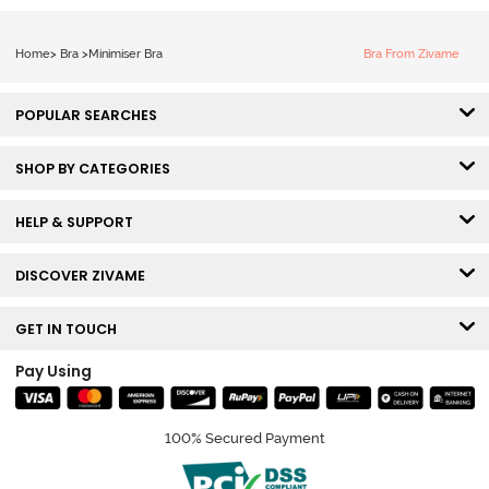
Home
>
Bra
>
Minimiser Bra
Bra From Zivame
POPULAR SEARCHES
SHOP BY CATEGORIES
HELP & SUPPORT
DISCOVER ZIVAME
GET IN TOUCH
Pay Using
100% Secured Payment