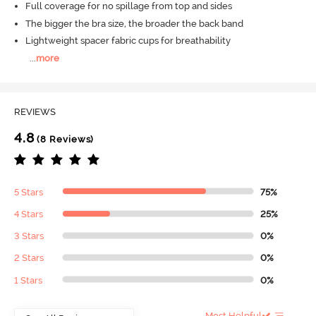
Full coverage for no spillage from top and sides
The bigger the bra size, the broader the back band
Lightweight spacer fabric cups for breathability
...
more
REVIEWS
4.8
(8 Reviews)
5 Stars
75%
4 Stars
25%
3 Stars
0%
2 Stars
0%
1 Stars
0%
Most Helpful