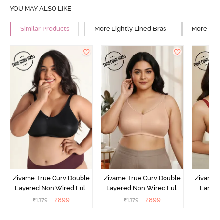
YOU MAY ALSO LIKE
Similar Products
More Lightly Lined Bras
More Wir
Zivame True Curv Double
Zivame True Curv Double
Zivame 
Layered Non Wired Full
Layered Non Wired Full
Lamin
Coverage Minimiser Bra -
Coverage Minimiser Bra -
Full Co
₹
899
₹
899
₹
1379
₹
1379
₹
Black
Roebuck
Bra - 