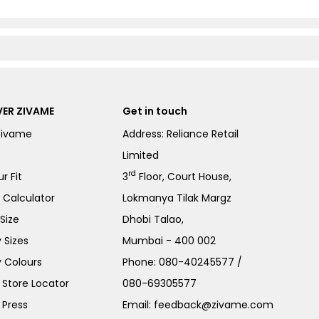
ER ZIVAME
Get in touch
Zivame
Address: Reliance Retail
Limited
rd
r Fit
3
Floor, Court House,
e Calculator
Lokmanya Tilak Margz
Size
Dhobi Talao,
 Sizes
Mumbai - 400 002
 Colours
Phone:
080-40245577
/
Store Locator
080-69305577
 Press
Email:
feedback@zivame.com