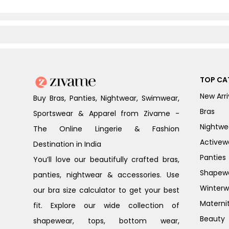
TOP CA
New Arri
Buy Bras, Panties, Nightwear, Swimwear,
Bras
Sportswear & Apparel from Zivame -
Nightwe
The Online Lingerie & Fashion
Activew
Destination in India
Panties
You’ll love our beautifully crafted bras,
Shapew
panties, nightwear & accessories. Use
Winterw
our bra size calculator to get your best
Materni
fit. Explore our wide collection of
Beauty
shapewear, tops, bottom wear,