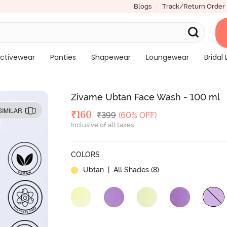
Blogs
Track/Return Order
ctivewear
Panties
Shapewear
Loungewear
Bridal 
Zivame Ubtan Face Wash - 100 ml
SIMILAR
Deal Price
₹
160
MRP
₹
399
(60% OFF)
Inclusive of all taxes
COLORS
Ubtan
| All Shades (
8
)