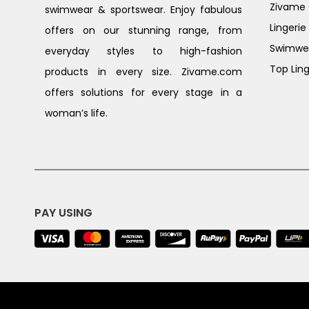
Zivame G
swimwear & sportswear. Enjoy fabulous
Lingerie
offers on our stunning range, from
Swimwe
everyday styles to high-fashion
Top Ling
products in every size. Zivame.com
offers solutions for every stage in a
woman’s life.
PAY USING