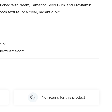
nriched with Neem, Tamarind Seed Gum, and Provitamin 
oth texture for a clear, radiant glow. 

577

ack@zivame.com
No returns for this product