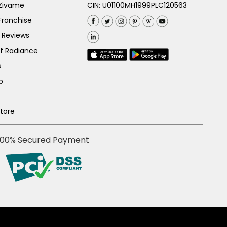
 Zivame
CIN: U01100MH1999PLC120563
Franchise
 Reviews
of Radiance
s
p
Store
100% Secured Payment