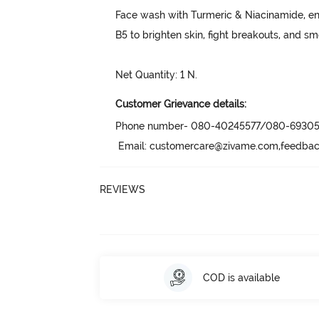
Face wash with Turmeric & Niacinamide, e
B5 to brighten skin, fight breakouts, and smo
Net Quantity: 1 N.
Customer Grievance details:
Phone number- 080-40245577/080-69305
 Email: customercare@zivame.com,feedb
REVIEWS
COD is available