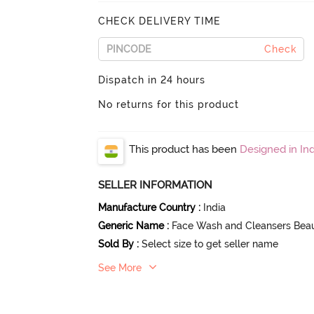
CHECK DELIVERY TIME
Check
Dispatch in 24 hours
No returns for this product
This product has been
Designed in Ind
SELLER INFORMATION
Manufacture Country
:
India
Generic Name
:
Face Wash and Cleansers Bea
Sold By
:
Select size to get seller name
See More