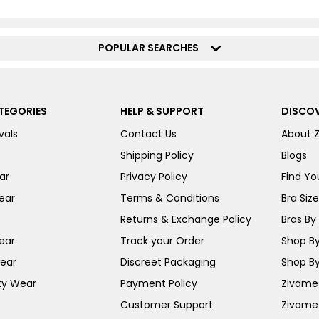
POPULAR SEARCHES
TEGORIES
HELP & SUPPORT
DISCOV
vals
Contact Us
About 
Shipping Policy
Blogs
ar
Privacy Policy
Find You
ear
Terms & Conditions
Bra Siz
Returns & Exchange Policy
Bras By 
ear
Track your Order
Shop By
ear
Discreet Packaging
Shop By
ty Wear
Payment Policy
Zivame 
Customer Support
Zivame