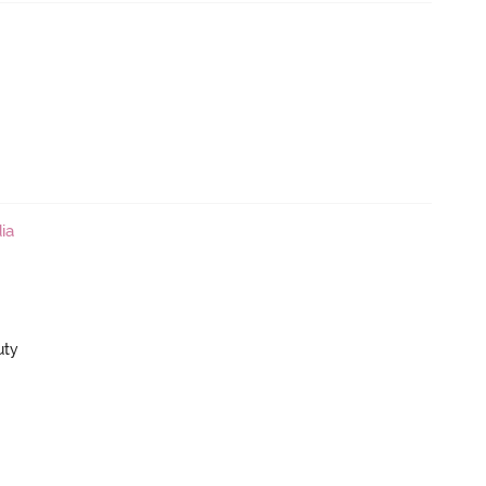
ia
uty