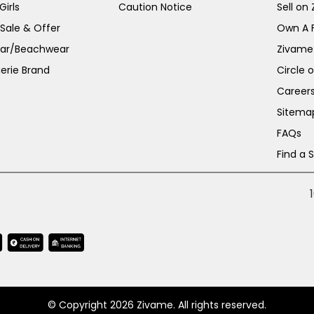
irls
Caution Notice
Sell on
 Sale & Offer
Own A 
ar/Beachwear
Zivame
erie Brand
Circle 
Career
Sitema
FAQs
Find a 
© Copyright 2026 Zivame. All rights reserved.