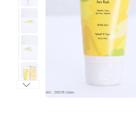
SKU : ZIB078-Ubtan