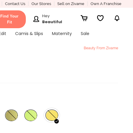
Contact Us
Our Stores
Sell on Zivame
Own A Franchise
Hey
Find Your
Beautiful
Fit
Edit
Camis & Slips
Maternity
Sale
Beauty From Zivame