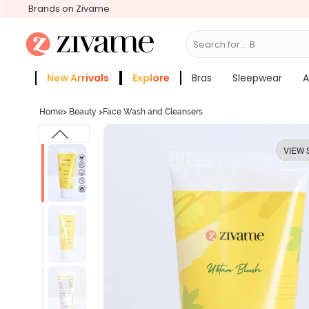
Brands on Zivame
Search for...
Bras
New Arrivals
Explore
Bras
Sleepwear
A
Zivame Girls
More Categories
Home
>
Beauty
>
Face Wash and Cleansers
VIEW 