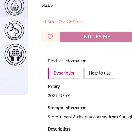
SIZES
+1 Sizes Out Of Stock
NOTIFY ME
Product Information
Description
How to use
Expiry
2027-07-01
Storage Information
Store in cool & dry place away from Sunlig
Description