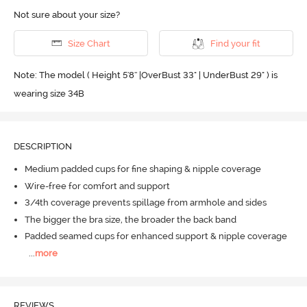
Not sure about your size?
Size Chart
Find your fit
Note: The model ( Height 5'8'' |OverBust 33" | UnderBust 29" ) is
wearing size 34B
DESCRIPTION
Medium padded cups for fine shaping & nipple coverage
Wire-free for comfort and support
3/4th coverage prevents spillage from armhole and sides
The bigger the bra size, the broader the back band
Padded seamed cups for enhanced support & nipple coverage
...
more
REVIEWS