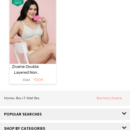
Bra - Tap Shoe
Zivame Double
Layered Non
Wired 3/4th
₹
204
₹
599
Coverage Tshirt
Bra - Snow
White
Home
>
Bra
>
T-Shirt Bra
Bra From Zivame
POPULAR SEARCHES
SHOP BY CATEGORIES