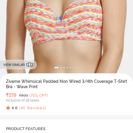
VIEW SIMILAR
Zivame Whimsical Padded Non Wired 3/4th Coverage T-Shirt
Bra - Wave Print
Deal Price
₹
270
MRP
₹
899
(70% OFF)
Inclusive of all taxes
4.6
(
45
Reviews)
PRODUCT FEATURES