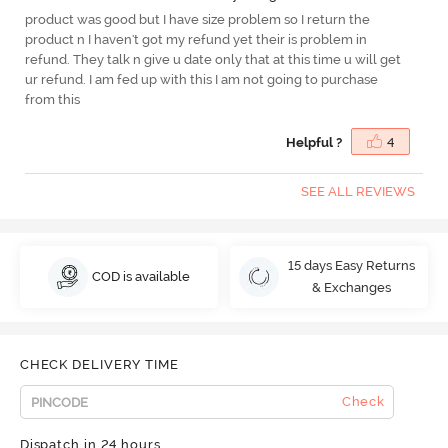
product was good but I have size problem so I return the
product n I haven't got my refund yet their is problem in
refund. They talk n give u date only that at this time u will get
ur refund. I am fed up with this I am not going to purchase
from this
Helpful ?
4
SEE ALL REVIEWS
15 days Easy Returns
COD is available
& Exchanges
CHECK DELIVERY TIME
Check
Dispatch in 24 hours