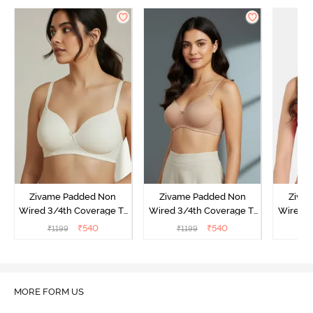
Zivame Padded Non
Zivame Padded Non
Ziva
Wired 3/4th Coverage T-
Wired 3/4th Coverage T-
Wired 3
Shirt Bra - Whisper White
Shirt Bra - Nude
Shi
₹
540
₹
540
₹
1199
₹
1199
₹
MORE FORM US