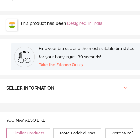
This product has been
Designed in India
Find your bra size and the most suitable bra styles
for your body in just 30 seconds!
Take the Fitcode Quiz >
SELLER INFORMATION
YOU MAY ALSO LIKE
Similar Products
More Padded Bras
More Wirefree