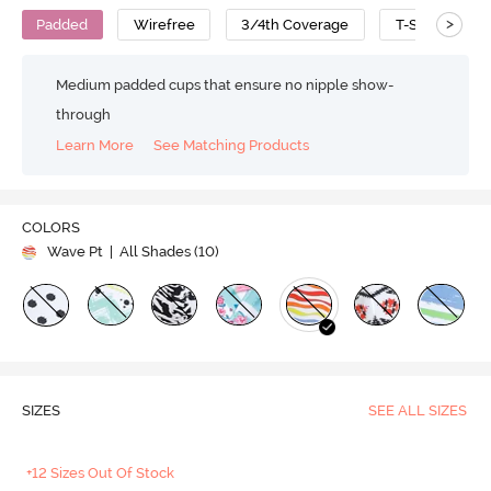
>
Padded
Wirefree
3/4th Coverage
T-Shirt Bra
Medium padded cups that ensure no nipple show-
through
Learn More
See Matching Products
COLORS
Wave Pt
| All Shades (
10
)
SIZES
SEE ALL SIZES
+12 Sizes Out Of Stock