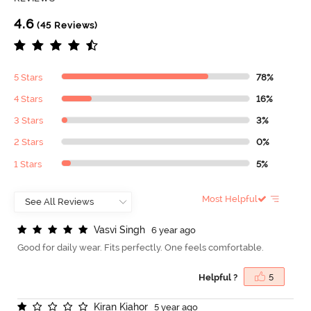
4.6
(45 Reviews)
5 Stars
78%
4 Stars
16%
3 Stars
3%
2 Stars
0%
1 Stars
5%
Most Helpful
V
a
s
v
i
S
i
n
g
h
6 year ago
Good for daily wear. Fits perfectly. One feels comfortable.
Helpful ?
5
K
i
r
a
n
K
i
a
h
o
r
5 year ago