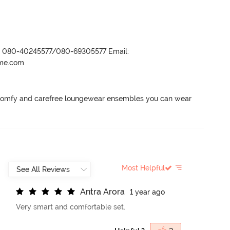
r- 080-40245577/080-69305577 Email:
ame.com
 comfy and carefree loungewear ensembles you can wear 
Most Helpful
A
n
t
r
a
A
r
o
r
a
1 year ago
Very smart and comfortable set.