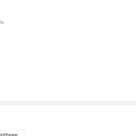
ia
Nightwear