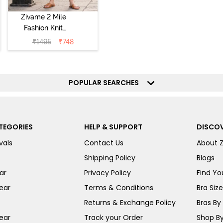
Zivame 2 Mile
Fashion Knit
Cotton
₹
1495
₹
748
Loungewear Set
- Deep Claret
POPULAR SEARCHES
TEGORIES
HELP & SUPPORT
DISCOV
vals
Contact Us
About 
Shipping Policy
Blogs
ar
Privacy Policy
Find You
ear
Terms & Conditions
Bra Siz
Returns & Exchange Policy
Bras By 
ear
Track your Order
Shop By