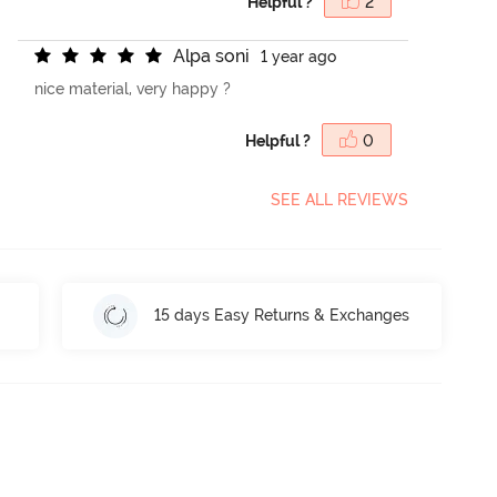
Helpful ?
2
A
l
p
a
s
o
n
i
1 year ago
nice material, very happy ?
Helpful ?
0
SEE ALL REVIEWS
15 days Easy Returns & Exchanges