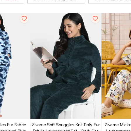
es Fur Fabric
Zivame Soft Snuggles Knit Poly Fur
Zivame Micke