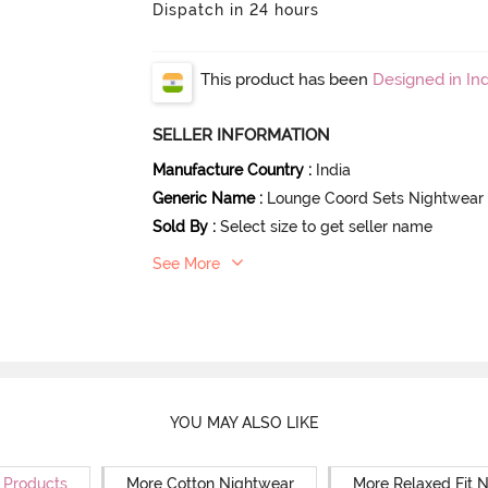
Dispatch in 24 hours
This product has been
Designed in Ind
SELLER INFORMATION
Manufacture Country
:
India
Generic Name
:
Lounge Coord Sets Nightwear
Sold By
:
Select size to get seller name
See More
YOU MAY ALSO LIKE
r Products
More Cotton Nightwear
More Relaxed Fit 