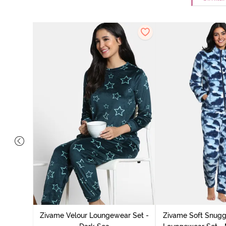
it Cotton
k Green
Zivame Velour Loungewear Set -
Zivame Soft Snuggl