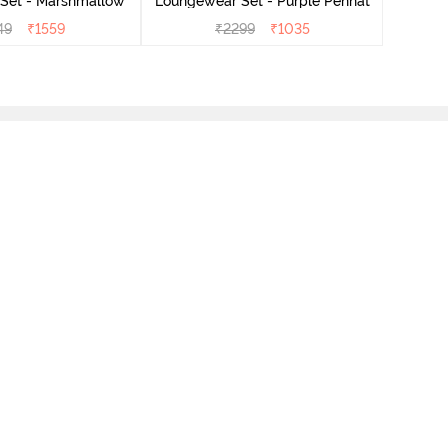
Set - Marshmallow
Loungewear Set - Purple Pennat
49
₹
1559
₹
2299
₹
1035