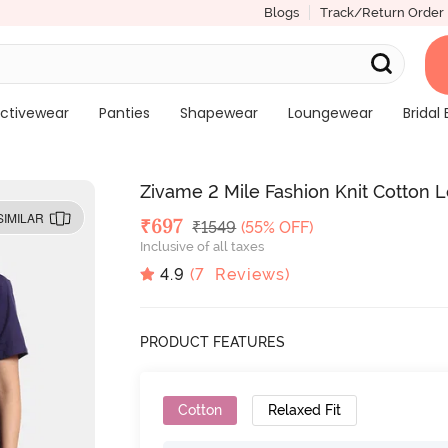
Blogs
Track/Return Order
ctivewear
Panties
Shapewear
Loungewear
Bridal 
Zivame 2 Mile Fashion Knit Cotton 
SIMILAR
Deal Price
₹
697
MRP
₹
1549
(55% OFF)
Inclusive of all taxes
4.9
(
7
Reviews)
PRODUCT FEATURES
Cotton
Relaxed Fit