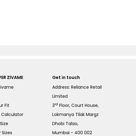
ER ZIVAME
Get in touch
Zivame
Address: Reliance Retail
Limited
rd
r Fit
3
Floor, Court House,
e Calculator
Lokmanya Tilak Margz
Size
Dhobi Talao,
 Sizes
Mumbai - 400 002