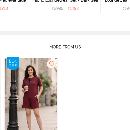
Medieval Blue
Fabric Loungewear Set - Dark Sea
Loungewear 
1213
₹
2995
₹
1498
₹
19
MORE FROM US