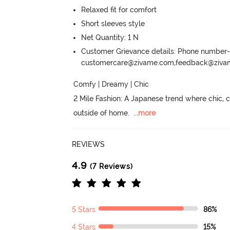
Relaxed fit for comfort
Short sleeves style
Net Quantity: 1 N
Customer Grievance details: Phone numbe
customercare@zivame.com,feedback@ziv
Comfy | Dreamy | Chic

2 Mile Fashion: A Japanese trend where chic,
outside of home.
  ...
more
REVIEWS
4.9
(7 Reviews)
5 Stars
86%
4 Stars
15%