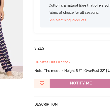
Cotton is a natural fibre that offers so
fabric of choice for all seasons.
See Matching Products
SIZES
+6 Sizes Out Of Stock
Note: The model ( Height 5'7'' | OverBust 32" | U
NOTIFY ME
DESCRIPTION