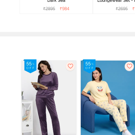
Dark Sea
Loungewear Set - 
₹
2895
₹
984
₹
2695
₹