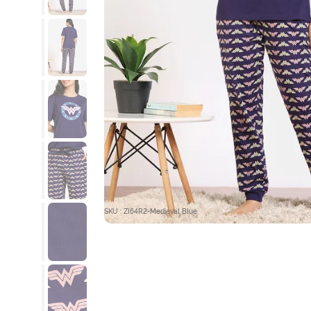
SKU : ZI64R2-Medieval Blue