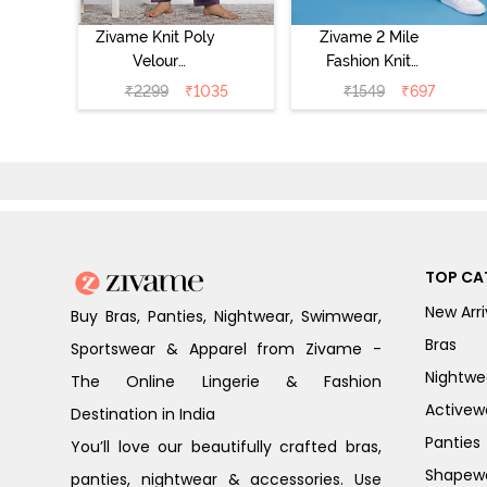
Zivame Knit Poly
Zivame 2 Mile
Velour
Fashion Knit
Loungewear Set
Cotton Pyjama
₹
2299
₹
1035
₹
1549
₹
697
- Purple Pennat
Set - Popcorn
TOP CA
New Arri
Buy Bras, Panties, Nightwear, Swimwear,
Bras
Sportswear & Apparel from Zivame -
Nightwe
The Online Lingerie & Fashion
Activew
Destination in India
Panties
You’ll love our beautifully crafted bras,
Shapew
panties, nightwear & accessories. Use