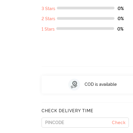
3 Stars
0%
2 Stars
0%
1 Stars
0%
COD is available
CHECK DELIVERY TIME
Check