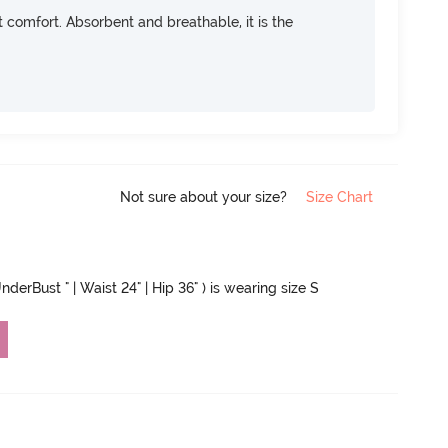
ft comfort. Absorbent and breathable, it is the
Not sure about your size?
Size Chart
nderBust " | Waist 24" | Hip 36" ) is wearing size S