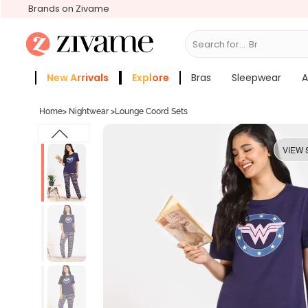
Brands on Zivame
Search for...
Bras
New Arrivals
Explore
Bras
Sleepwear
A
Zivame Girls
More Categories
Home
>
Nightwear
>
Lounge Coord Sets
VIEW 