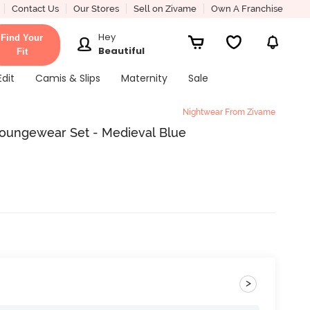
Contact Us
Our Stores
Sell on Zivame
Own A Franchise
Hey
Find Your
Beautiful
Fit
Edit
Camis & Slips
Maternity
Sale
Nightwear From Zivame
Loungewear Set - Medieval Blue
>