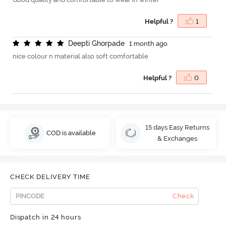
Helpful ?
1
D
e
e
p
t
i
G
h
o
r
p
a
d
e
1 month ago
nice colour n material also soft comfortable
Helpful ?
0
15 days Easy Returns
COD is available
& Exchanges
CHECK DELIVERY TIME
Check
Dispatch in 24 hours