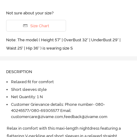
Not sure about your size?
Size Chart
Note: The model ( Height 5'7'' | OverBust 32" | UnderBust 29" |
Waist 25" | Hip 36" ) is wearing size S
DESCRIPTION
Relaxed fit for comfort
Short sleeves style
Net Quantity: 1 N
Customer Grievance details: Phone number- 080-
40245577/080-69305577 Email:
customercare@zivame.com,feedback@zivame.com
Relax in comfort with this maxi-length nightdress featuring a 
flattering V-neckline and short sleeves in a relaxed straight 