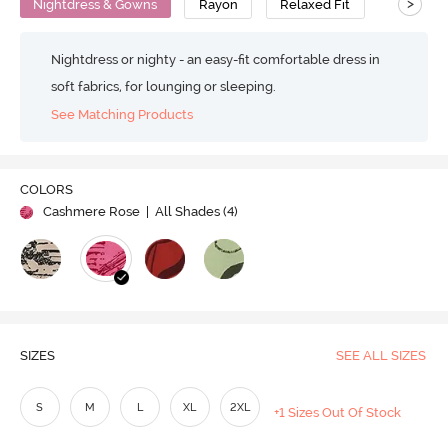
>
Nightdress & Gowns
Rayon
Relaxed Fit
Nightdress or nighty - an easy-fit comfortable dress in
soft fabrics, for lounging or sleeping.
See Matching Products
COLORS
Cashmere Rose
| All Shades (
4
)
SIZES
SEE ALL SIZES
S
M
L
XL
2XL
+1 Sizes Out Of Stock