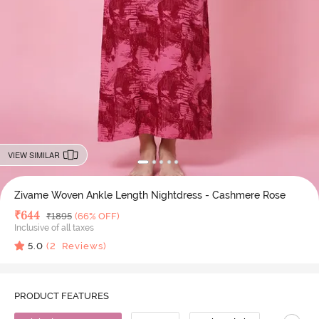
VIEW SIMILAR
Zivame Woven Ankle Length Nightdress - Cashmere Rose
Deal Price
₹
644
MRP
₹
1895
(66% OFF)
Inclusive of all taxes
5.0
(
2
Reviews)
PRODUCT FEATURES