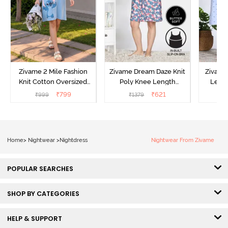
Zivame 2 Mile Fashion
Zivame Dream Daze Knit
Zivame
Knit Cotton Oversized
Poly Knee Length
Lengt
Knee Length
Nightdress - Deep Sea
D
₹
799
₹
621
₹
999
₹
1379
₹
Loungewear Dress - Dusk
Coral
Blue
Home
>
Nightwear
>
Nightdress
Nightwear From Zivame
POPULAR SEARCHES
SHOP BY CATEGORIES
HELP & SUPPORT