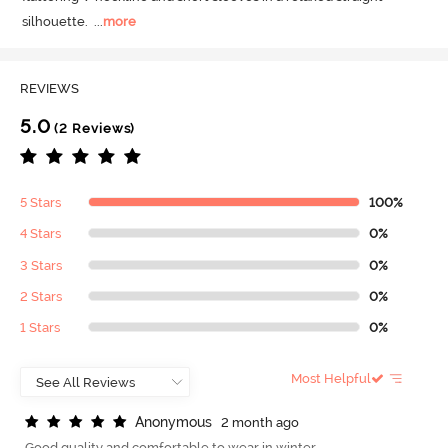
silhouette.
  ...
more
REVIEWS
5.0
(2 Reviews)
5 Stars
100%
4 Stars
0%
3 Stars
0%
2 Stars
0%
1 Stars
0%
Most Helpful
A
n
o
n
y
m
o
u
s
2 month ago
Good quality and comfortable to wear in winter