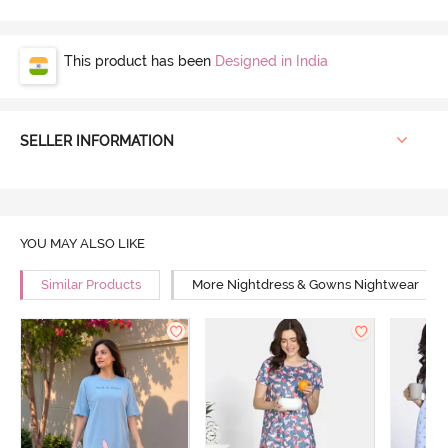
This product has been
Designed in India
SELLER INFORMATION
YOU MAY ALSO LIKE
Similar Products
More Nightdress & Gowns Nightwear