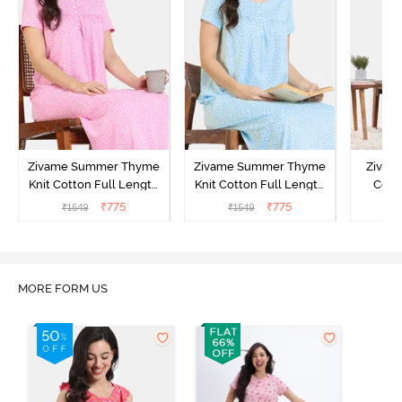
Zivame Summer Thyme
Zivame Summer Thyme
Zivame
Knit Cotton Full Length
Knit Cotton Full Length
Cott
Nightdress - Begonia Pink
Nightdress - Starlight
Nigh
₹
775
₹
775
₹
1549
₹
1549
₹
Blue
MORE FORM US