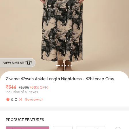
VIEW SIMILAR
Zivame Woven Ankle Length Nightdress - Whitecap Gray
Deal Price
₹
644
MRP
₹
1895
(66% OFF)
Inclusive of all taxes
5.0
(
4
Reviews)
PRODUCT FEATURES