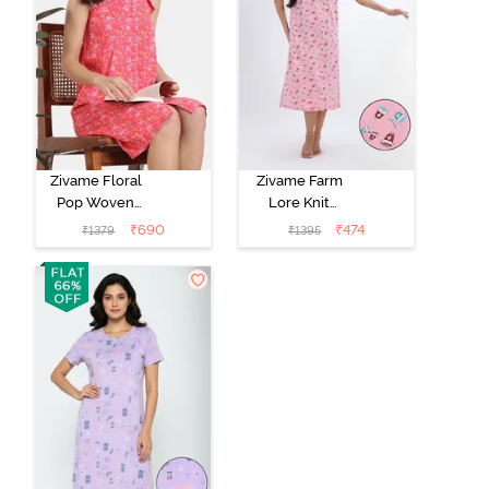
Zivame Floral
Zivame Farm
Pop Woven
Lore Knit
Knee Length
Cotton Mid
₹
690
₹
474
₹
1379
₹
1395
Nightdress -
Length
Coral Paradise
Nightwear -
Peony Pink