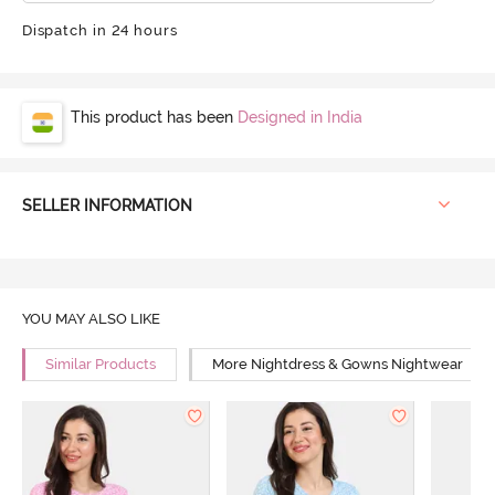
Dispatch in 24 hours
This product has been
Designed in India
SELLER INFORMATION
YOU MAY ALSO LIKE
Similar Products
More Nightdress & Gowns Nightwear