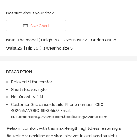
Not sure about your size?
Size Chart
Note: The model ( Height 5'7'' | OverBust 32" | UnderBust 29" |
Waist 25" | Hip 36" ) is wearing size S
DESCRIPTION
Relaxed fit for comfort
Short sleeves style
Net Quantity: 1 N
Customer Grievance details: Phone number- 080-
40245577/080-69305577 Email:
customercare@zivame.com,feedback@zivame.com
Relax in comfort with this maxi-length nightdress featuring a 
flattering V-neckline and short sleeves in a relaxed straight 