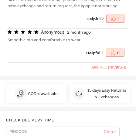
raise exchange and return request, the appp is not working
Helpful ?
3
A
n
o
n
y
m
o
u
s
2 month ago
Smooth cloth and comfortable to wear
Helpful ?
0
SEE ALL REVIEWS
15 days Easy Returns
COD is available
& Exchanges
CHECK DELIVERY TIME
Check