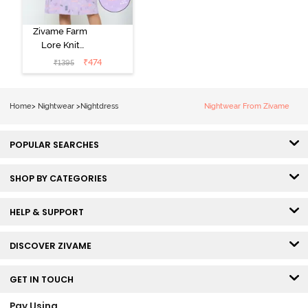
Zivame Farm
Lore Knit
Cotton Knee
₹
474
₹
1395
Length
Nightdress -
Lilac Breeze
Home
>
Nightwear
>
Nightdress
Nightwear From Zivame
POPULAR SEARCHES
SHOP BY CATEGORIES
HELP & SUPPORT
DISCOVER ZIVAME
GET IN TOUCH
Pay Using