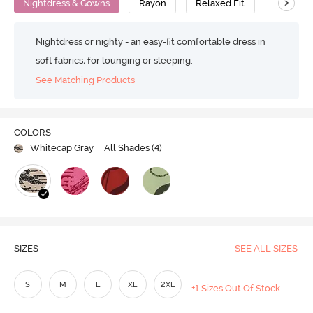
>
Nightdress & Gowns
Rayon
Relaxed Fit
Nightdress or nighty - an easy-fit comfortable dress in
soft fabrics, for lounging or sleeping.
See Matching Products
COLORS
Whitecap Gray
| All Shades (
4
)
SIZES
SEE ALL SIZES
S
M
L
XL
2XL
+1 Sizes Out Of Stock