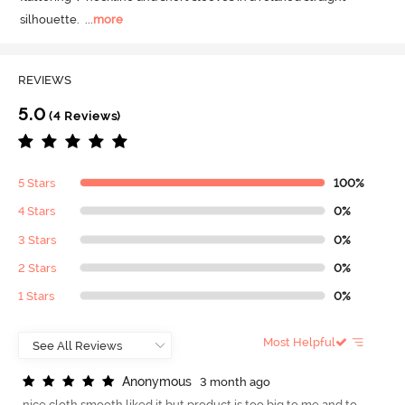
silhouette.
  ...
more
REVIEWS
5.0
(4 Reviews)
5 Stars
100%
4 Stars
0%
3 Stars
0%
2 Stars
0%
1 Stars
0%
Most Helpful
A
n
o
n
y
m
o
u
s
3 month ago
nice cloth smooth liked it but product is too big to me and to