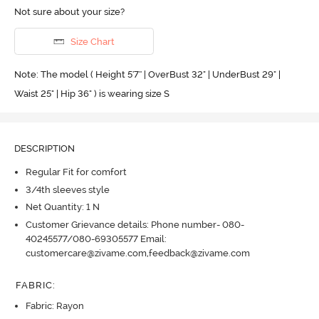
Not sure about your size?
Size Chart
Note: The model ( Height 5'7'' | OverBust 32" | UnderBust 29" |
Waist 25" | Hip 36" ) is wearing size S
DESCRIPTION
Regular Fit for comfort
3/4th sleeves style
Net Quantity: 1 N
Customer Grievance details: Phone number- 080-
40245577/080-69305577 Email:
customercare@zivame.com,feedback@zivame.com
FABRIC
:
Fabric: Rayon