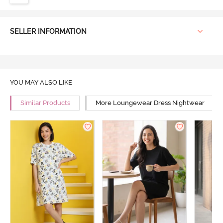
SELLER INFORMATION
YOU MAY ALSO LIKE
Similar Products
More Loungewear Dress Nightwear