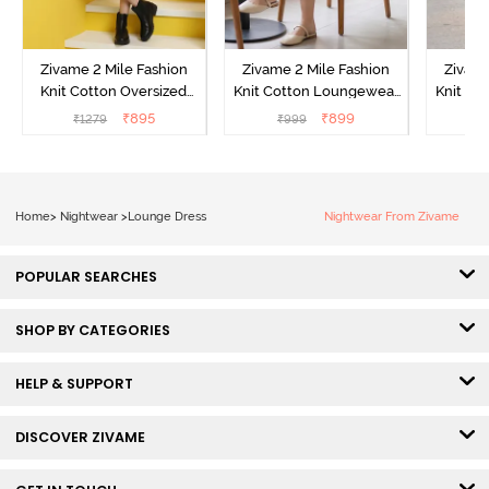
Zivame 2 Mile Fashion
Zivame 2 Mile Fashion
Zivame
Knit Cotton Oversized
Knit Cotton Loungewear
Knit Co
Knee Length
Dress - Black Beauty
Dre
₹
895
₹
899
₹
1279
₹
999
₹
Loungewear Dress -
Marshmallow
Home
>
Nightwear
>
Lounge Dress
Nightwear From Zivame
POPULAR SEARCHES
SHOP BY CATEGORIES
HELP & SUPPORT
DISCOVER ZIVAME