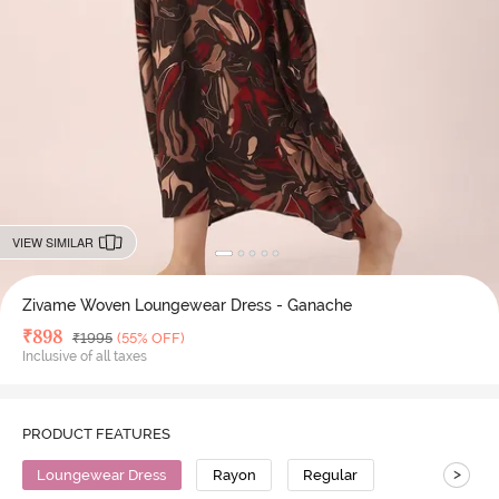
VIEW SIMILAR
Zivame Woven Loungewear Dress - Ganache
Deal Price
₹
898
MRP
₹
1995
(55% OFF)
Inclusive of all taxes
PRODUCT FEATURES
>
Loungewear Dress
Rayon
Regular