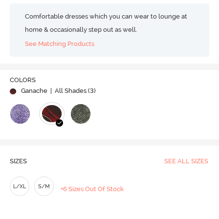
Comfortable dresses which you can wear to lounge at
home & occasionally step out as well.
See Matching Products
COLORS
Ganache
| All Shades (
3
)
SIZES
SEE ALL SIZES
L/XL
S/M
+6 Sizes Out Of Stock