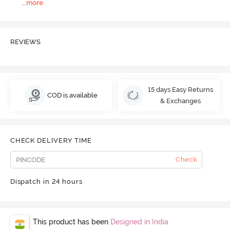
...
more
REVIEWS
15 days Easy Returns
COD is available
& Exchanges
CHECK DELIVERY TIME
Check
Dispatch in 24 hours
This product has been
Designed in India