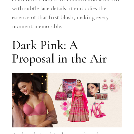
with subtle lace details, it embodies the
essence of that first blush, making every
moment memorable.
Dark Pink: A
Proposal in the Air