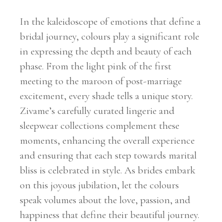
In the kaleidoscope of emotions that define a
bridal journey, colours play a significant role
in expressing the depth and beauty of each
phase. From the light pink of the first
meeting to the maroon of post-marriage
excitement, every shade tells a unique story.
Zivame’s carefully curated lingerie and
sleepwear collections complement these
moments, enhancing the overall experience
and ensuring that each step towards marital
bliss is celebrated in style. As brides embark
on this joyous jubilation, let the colours
speak volumes about the love, passion, and
happiness that define their beautiful journey.