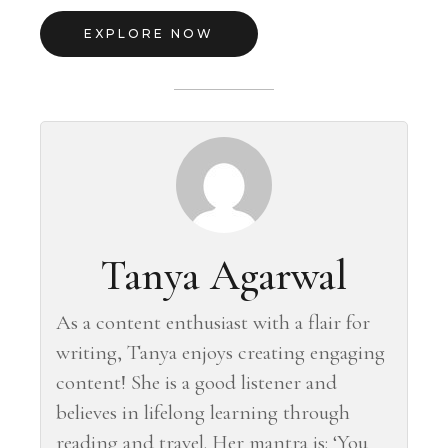
EXPLORE NOW
Tanya Agarwal
As a content enthusiast with a flair for
writing, Tanya enjoys creating engaging
content! She is a good listener and
believes in lifelong learning through
reading and travel. Her mantra is: ‘You