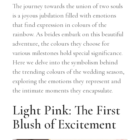
The journey towards the union of two souls
is a joyous jubilation filled with emotions
that find expression in colours of the
rainbow. As brides embark on this beautiful
adventure, the colours they choose for
various milestones hold special significance.
Here we delve into the symbolism behind
the trending colours of the wedding season,
exploring the emotions they represent and
the intimate moments they encapsulate.
Light Pink: The First
Blush of Excitement