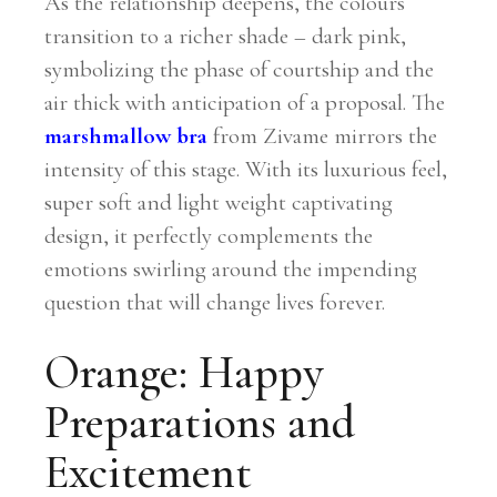
As the relationship deepens, the colours
transition to a richer shade – dark pink,
symbolizing the phase of courtship and the
air thick with anticipation of a proposal. The
marshmallow bra
from Zivame mirrors the
intensity of this stage. With its luxurious feel,
super soft and light weight captivating
design, it perfectly complements the
emotions swirling around the impending
question that will change lives forever.
Orange: Happy
Preparations and
Excitement