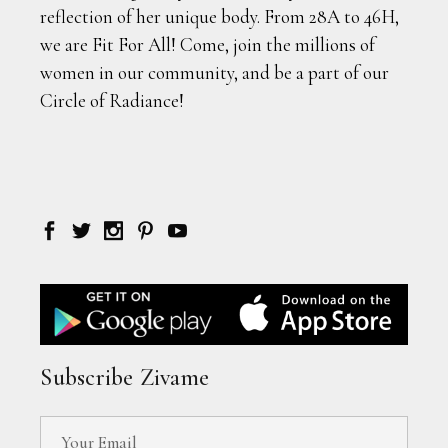
reflection of her unique body. From 28A to 46H,
we are Fit For All! Come, join the millions of
women in our community, and be a part of our
Circle of Radiance!
Subscribe Zivame