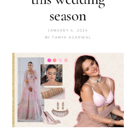
season
JANUARY 4, 2024
BY
TANYA AGARWAL