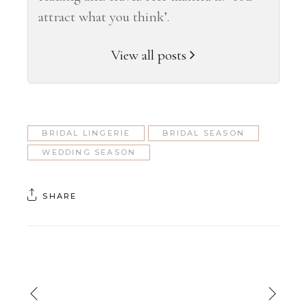
attract what you think’.
View all posts
BRIDAL LINGERIE
BRIDAL SEASON
WEDDING SEASON
SHARE