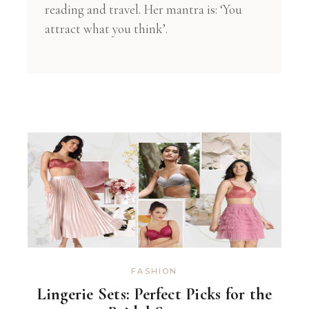
reading and travel. Her mantra is: ‘You
attract what you think’.
FASHION
Lingerie Sets: Perfect Picks for the