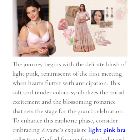
The journey begins with the delicate blush of
light pink, reminiscent of the first meeting
when hearts flutter with anticipation. This
soft and tender colour symbolizes the initial
excitement and the blossoming romance
that sets the stage for the grand celebration.
To enhance this euphoric phase, consider
embracing Zivame’s exquisite
light pink bra
collection. Crafted for comfort and adorned