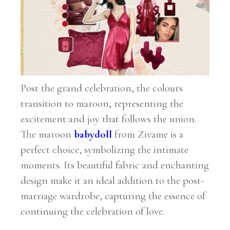
Post the grand celebration, the colours
transition to maroon, representing the
excitement and joy that follows the union.
The maroon
babydoll
from Zivame is a
perfect choice, symbolizing the intimate
moments. Its beautiful fabric and enchanting
design make it an ideal addition to the post-
marriage wardrobe, capturing the essence of
continuing the celebration of love.