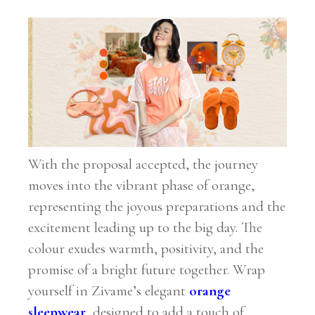
With the proposal accepted, the journey
moves into the vibrant phase of orange,
representing the joyous preparations and the
excitement leading up to the big day. The
colour exudes warmth, positivity, and the
promise of a bright future together. Wrap
yourself in Zivame’s elegant
orange
sleepwear
, designed to add a touch of