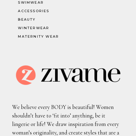
SWIMWEAR
ACCESSORIES
BEAUTY
WINTERWEAR
MATERNITY WEAR
We believe every BODY is beautiful! Women
shouldn’t have to ‘fit into’ anything, be it
lingerie or life! We draw inspiration from every
woman’s originality, and create styles that are a