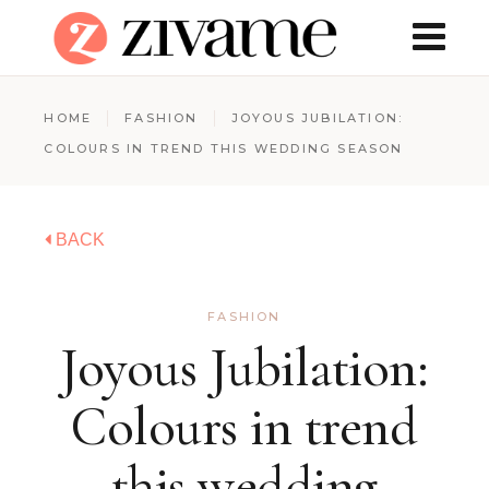
HOME
FASHION
JOYOUS JUBILATION:
COLOURS IN TREND THIS WEDDING SEASON
BACK
FASHION
Joyous Jubilation:
Colours in trend
this wedding