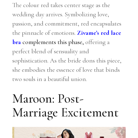
The colour red takes center stage as the
wedding day arrives. Symbolizing love,
passion, and commitment, red encapsulates
the pinnacle of emotions.
Zivame’s red lace
bra
complements this phase,
offering a
perfect blend of sensuality and
sophistication. As the bride dons this piece,
she embodies the essence of love that binds
two souls in a beautiful union.
Maroon: Post-
Marriage Excitement