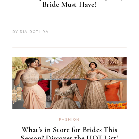
Bride Must Have!
BY
RIA BOTHRA
FASHION
What’s in Store for Brides This
Season? Discover the HOT List!