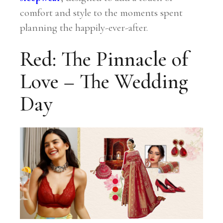
comfort and style to the moments spent
planning the happily-ever-after.
Red: The Pinnacle of
Love – The Wedding
Day