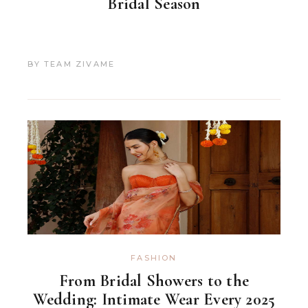
Bridal Season
BY
TEAM ZIVAME
FASHION
From Bridal Showers to the
Wedding: Intimate Wear Every 2025