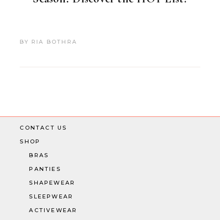
BY
RIA BOTHRA
CONTACT US
SHOP
BRAS
PANTIES
SHAPEWEAR
SLEEPWEAR
ACTIVEWEAR