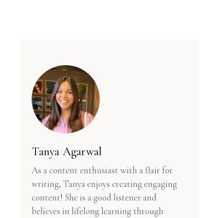
Tanya Agarwal
As a content enthusiast with a flair for
writing, Tanya enjoys creating engaging
content! She is a good listener and
believes in lifelong learning through