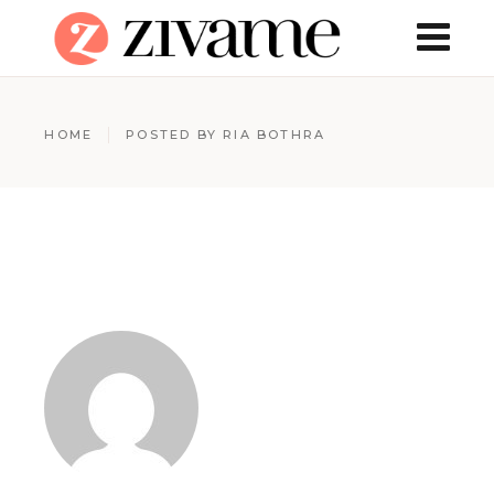
HOME
POSTED BY RIA BOTHRA