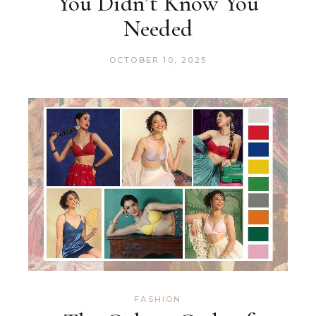
You Didn’t Know You
Needed
OCTOBER 10, 2025
FASHION