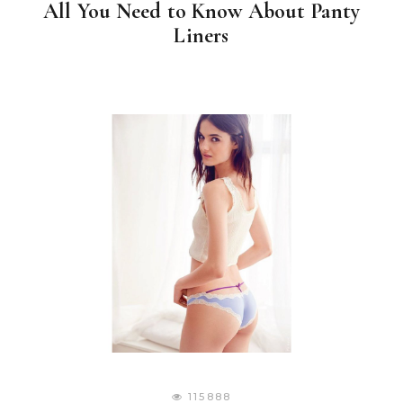
All You Need to Know About Panty
Liners
115888