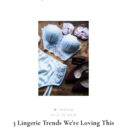
140146
JULY 15,2019
3 Lingerie Trends We're Loving This