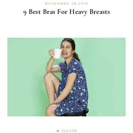
NOVEMBER 28,2019
9 Best Bras For Heavy Breasts
102478