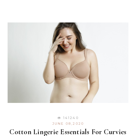
141240
JUNE 08,2020
Cotton Lingerie Essentials For Curvies