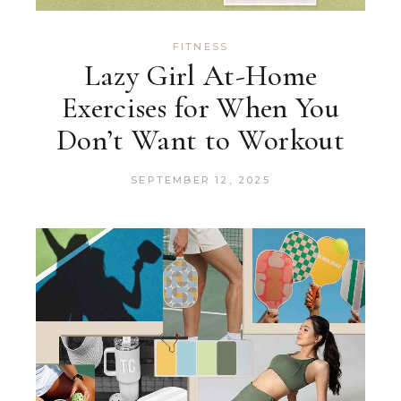
FITNESS
Lazy Girl At-Home
Exercises for When You
Don’t Want to Workout
SEPTEMBER 12, 2025