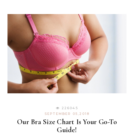
226045
SEPTEMBER 05,2018
Our Bra Size Chart Is Your Go-To
Guide!