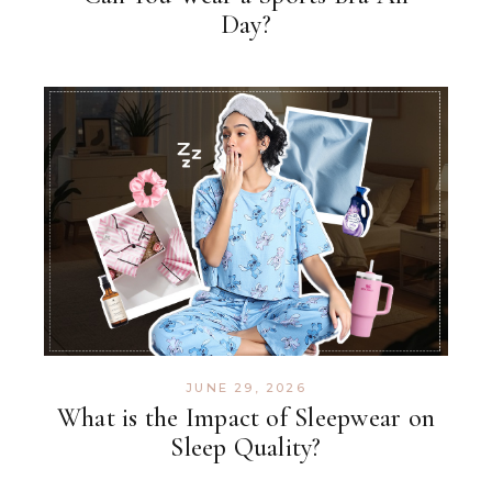
Day?
JUNE 29, 2026
What is the Impact of Sleepwear on
Sleep Quality?