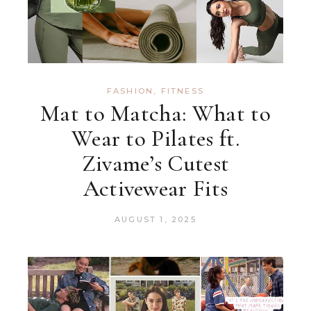
FASHION
,
FITNESS
Mat to Matcha: What to
Wear to Pilates ft.
Zivame’s Cutest
Activewear Fits
AUGUST 1, 2025