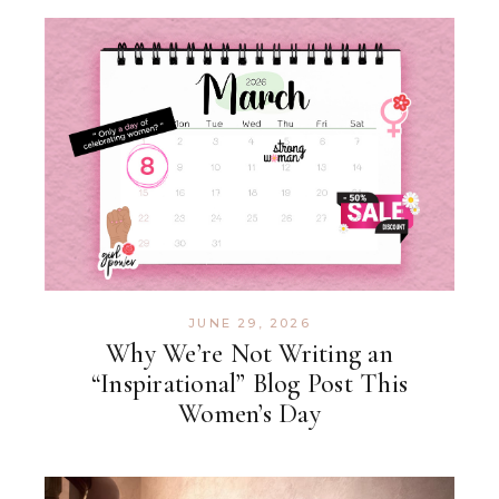
JUNE 29, 2026
Why We’re Not Writing an
“Inspirational” Blog Post This
Women’s Day