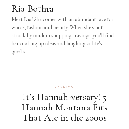
Ria Bothra
Meet Ria! She comes with an abundant love for
words, fashion and beauty. When she's not
struck by random shopping cravings, you'll find
her cooking up ideas and laughing at life's
quirks.
FASHION
It’s Hannah-versary! 5
Hannah Montana Fits
That Ate in the 2000s