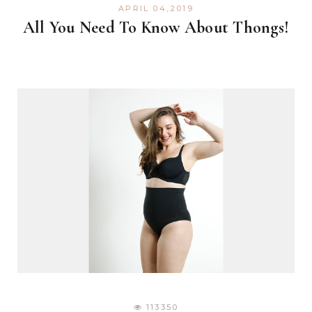
APRIL 04,2019
All You Need To Know About Thongs!
113350