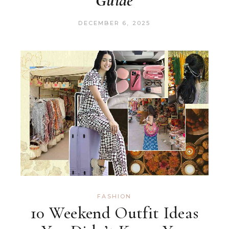
Guide
DECEMBER 6, 2025
FASHION
10 Weekend Outfit Ideas