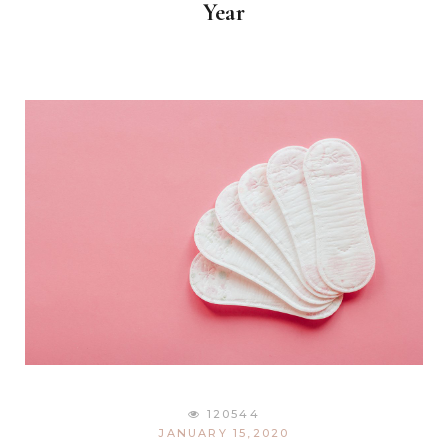
Year
120544
JANUARY 15,2020