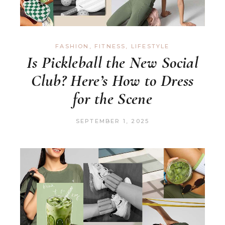
FASHION
,
FITNESS
,
LIFESTYLE
Is Pickleball the New Social
Club? Here’s How to Dress
for the Scene
SEPTEMBER 1, 2025