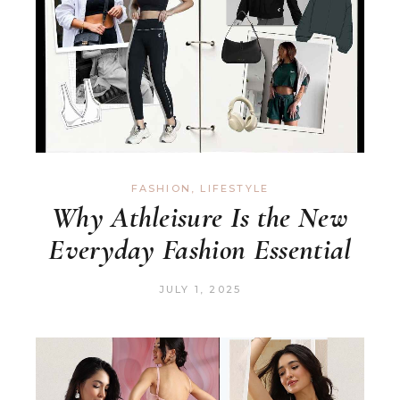
FASHION
,
LIFESTYLE
Why Athleisure Is the New
Everyday Fashion Essential
JULY 1, 2025