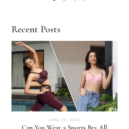
Recent Posts
JUNE 29, 2026
Can You Wear a Sports Bra All