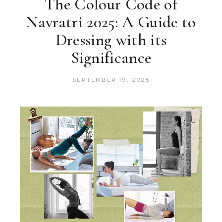
The Colour Code of
Navratri 2025: A Guide to
Dressing with its
Significance
SEPTEMBER 19, 2025