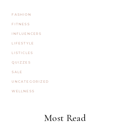
FASHION
FITNESS
INFLUENCERS
LIFESTYLE
LISTICLES
QUIZZES
SALE
UNCATEGORIZED
WELLNESS
Most Read