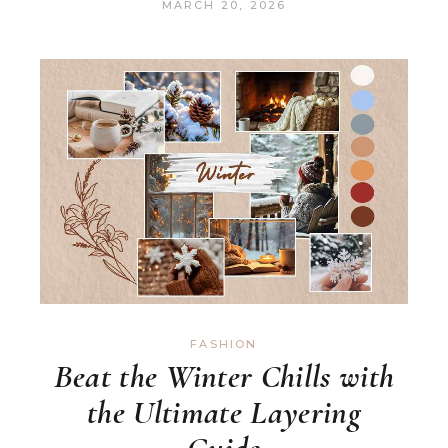
MARCH 20, 2026
FASHION
Beat the Winter Chills with
the Ultimate Layering