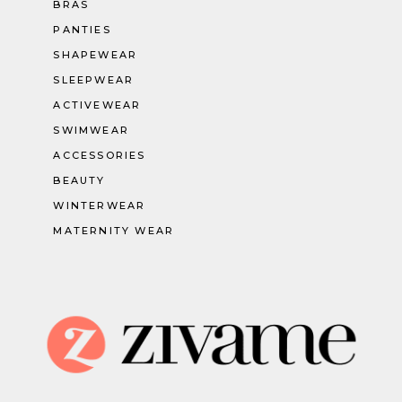
BRAS
PANTIES
SHAPEWEAR
SLEEPWEAR
ACTIVEWEAR
SWIMWEAR
ACCESSORIES
BEAUTY
WINTERWEAR
MATERNITY WEAR