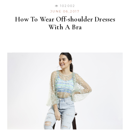
102002
JUNE 06,2017
How To Wear Off-shoulder Dresses
With A Bra