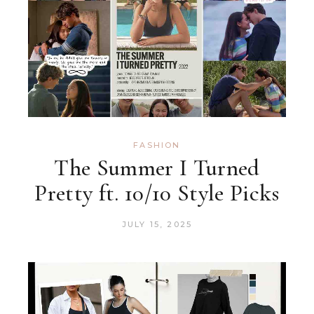
FASHION
The Summer I Turned
Pretty ft. 10/10 Style Picks
JULY 15, 2025