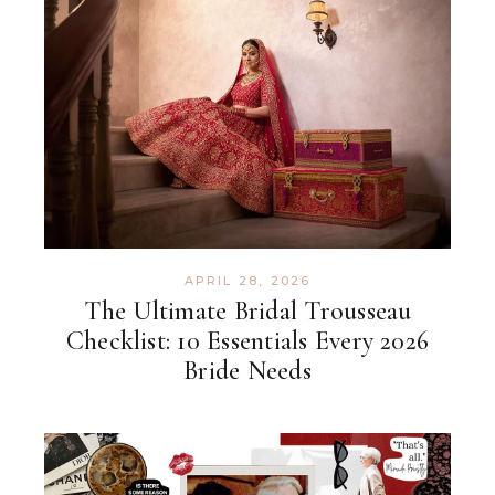
APRIL 28, 2026
The Ultimate Bridal Trousseau
Checklist: 10 Essentials Every 2026
Bride Needs