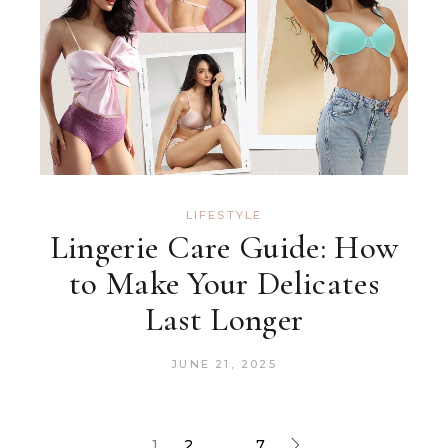
LIFESTYLE
Lingerie Care Guide: How
to Make Your Delicates
Last Longer
JUNE 21, 2025
1
2
…
7