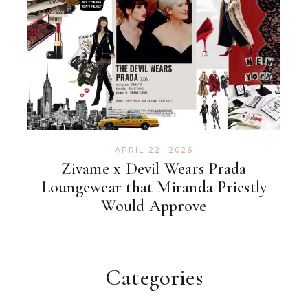
APRIL 22, 2026
Zivame x Devil Wears Prada
Loungewear that Miranda Priestly
Would Approve
Categories