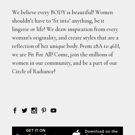
We believe every BODY is beautiful! Women
shouldn’t have to ‘fit into’ anything, be it
lingerie or life! We draw inspiration from every
woman’s originality, and create styles that are a
reflection of her unique body. From 28A to 46H,
we are Fit For All! Come, join the millions of
women in our community, and be a part of our
Circle of Radiance!