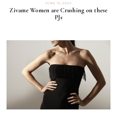
JUNE 16,2020
Zivame Women are Crushing on these
PJs