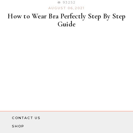
93252
AUGUST 06,2021
How to Wear Bra Perfectly Step By Step
Guide
CONTACT US
SHOP