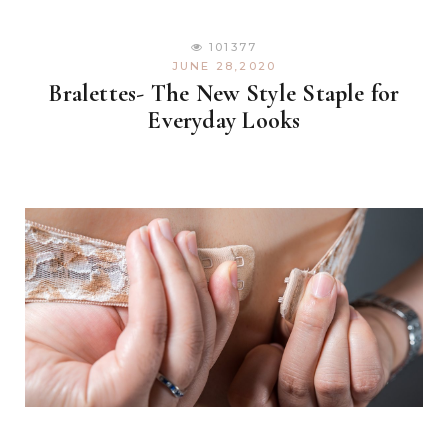
101377
JUNE 28,2020
Bralettes- The New Style Staple for
Everyday Looks