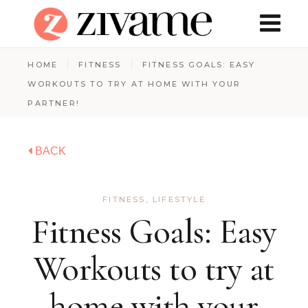
HOME
FITNESS
FITNESS GOALS: EASY
WORKOUTS TO TRY AT HOME WITH YOUR
PARTNER!
BACK
FITNESS
,
LIFESTYLE
Fitness Goals: Easy
Workouts to try at
home with your