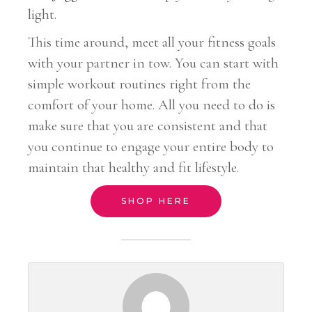
light.
This time around, meet all your fitness goals
with your partner in tow. You can start with
simple workout routines right from the
comfort of your home. All you need to do is
make sure that you are consistent and that
you continue to engage your entire body to
maintain that healthy and fit lifestyle.
SHOP HERE