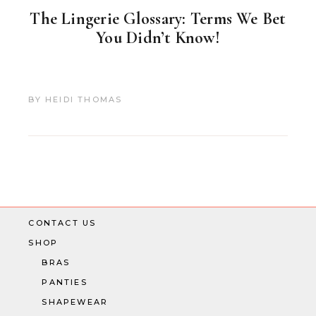
The Lingerie Glossary: Terms We Bet
You Didn’t Know!
BY
HEIDI THOMAS
CONTACT US
SHOP
BRAS
PANTIES
SHAPEWEAR