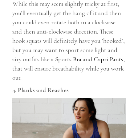
While this may seem slightly tricky at first,
you’ll eventually get the hang of it and then
you could even rotate both in a clockwise
and then anti-clockwise direction. These
hook squats will definitely have you ‘hooked’,
but you may want to sport some light and
airy outfits like a
Sports Bra
and
Capri Pants
,
that will ensure breathability while you work
out.
4. Planks and Reaches