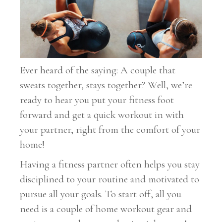
Ever heard of the saying: A couple that
sweats together, stays together? Well, we’re
ready to hear you put your fitness foot
forward and get a quick workout in with
your partner, right from the comfort of your
home!
Having a fitness partner often helps you stay
disciplined to your routine and motivated to
pursue all your goals. To start off, all you
need is a couple of home workout gear and