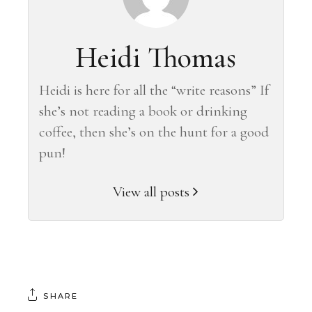
Heidi Thomas
Heidi is here for all the “write reasons” If
she’s not reading a book or drinking
coffee, then she’s on the hunt for a good
pun!
View all posts
SHARE