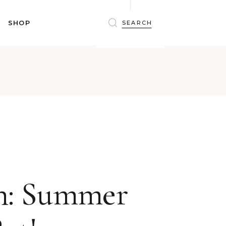
BRAS
SHOP
PANTIES
SHAPEWEAR
SLEEPWEAR
BRAS
ACTIVEWEAR
PANTIES
SWIMWEAR
SHAPEWEAR
ACCESSORIES
SLEEPWEAR
BEAUTY
ACTIVEWEAR
WINTERWEAR
SWIMWEAR
MATERNITY WEAR
ACCESSORIES
BEAUTY
un: Summer
WINTERWEAR
MATERNITY WEAR