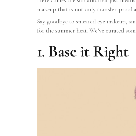
Here comes the sun and that just means i
makeup that is not only transfer-proof 
Say goodbye to smeared eye makeup, smud
for the summer heat. We’ve curated some 
1. Base it Right