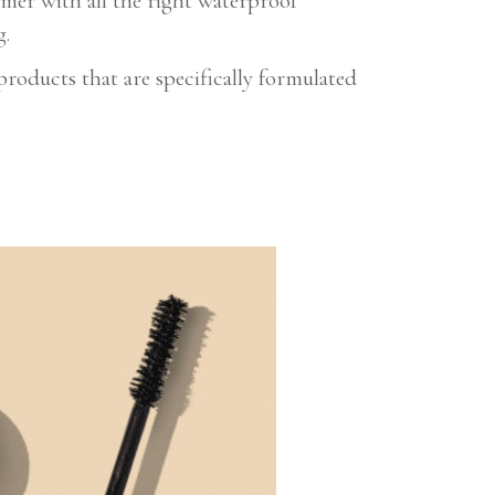
mmer with all the right waterproof
g.
oducts that are specifically formulated