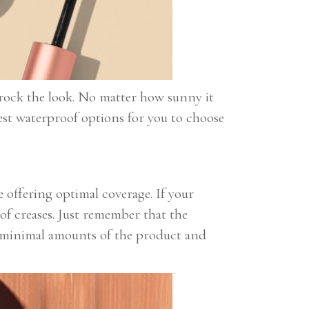
ll rock the look. No matter how sunny it
est waterproof options for you to choose
 offering optimal coverage. If your
 of creases. Just remember that the
se minimal amounts of the product and