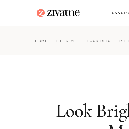
FASHI
HOME
LIFESTYLE
LOOK BRIGHTER TH
Look Brig