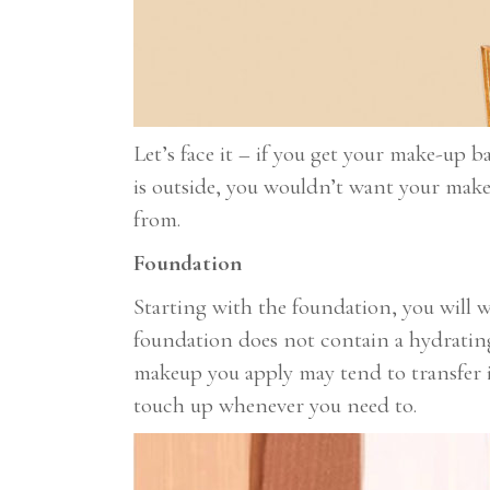
Let’s face it – if you get your make-up b
is outside, you wouldn’t want your make
from.
Foundation
Starting with the foundation, you will w
foundation does not contain a hydrating 
makeup you apply may tend to transfer i
touch up whenever you need to.