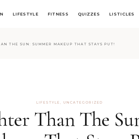
ON
LIFESTYLE
FITNESS
QUIZZES
LISTICLES
AN THE SUN: SUMMER MAKEUP THAT STAYS PUT!
LIFESTYLE
,
UNCATEGORIZED
hter Than The S