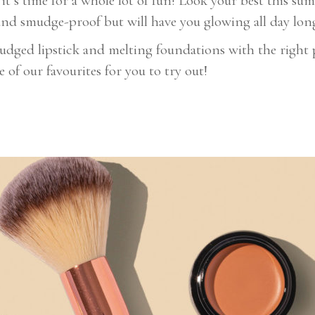
t’s time for a whole lot of fun! Look your best this su
and smudge-proof but will have you glowing all day lon
ged lipstick and melting foundations with the right pr
of our favourites for you to try out!