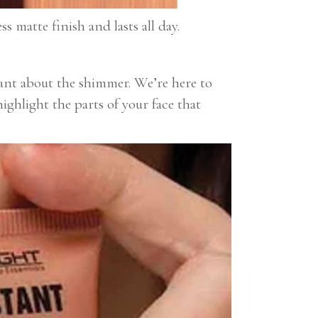
s matte finish and lasts all day.
tant about the shimmer. We’re here to
ighlight the parts of your face that