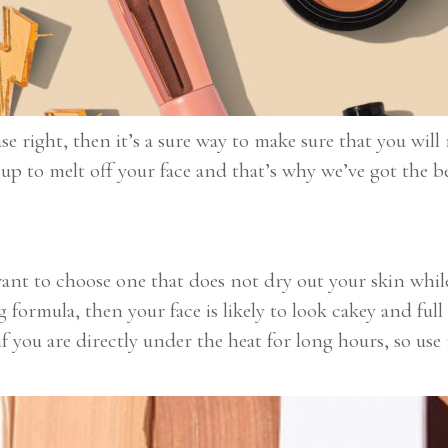
ase right, then it’s a sure way to make sure that you wi
up to melt off your face and that’s why we’ve got the b
ant to choose one that does not dry out your skin while
formula, then your face is likely to look cakey and full
f you are directly under the heat for long hours, so u