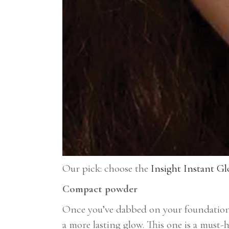
Our pick: choose the
Insight Instant Gl
Compact powder
Once you’ve dabbed on your foundation 
a more lasting glow. This one is a must