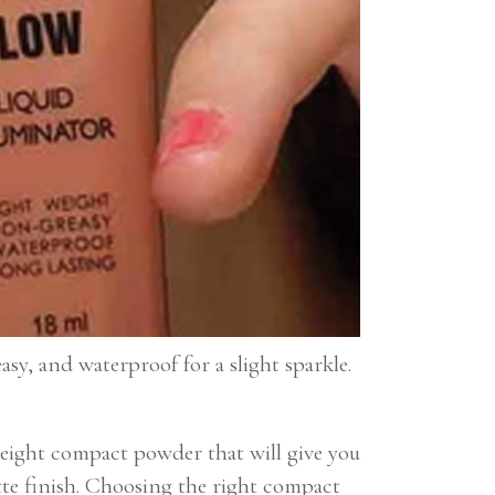
asy, and waterproof for a slight sparkle.
eight compact powder that will give you
tte finish. Choosing the right compact