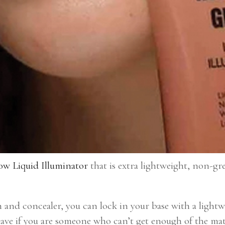
ow Liquid Illuminator
that is extra lightweight, non-gre
and concealer, you can lock in your base with a lightw
-have if you are someone who can’t get enough of the ma