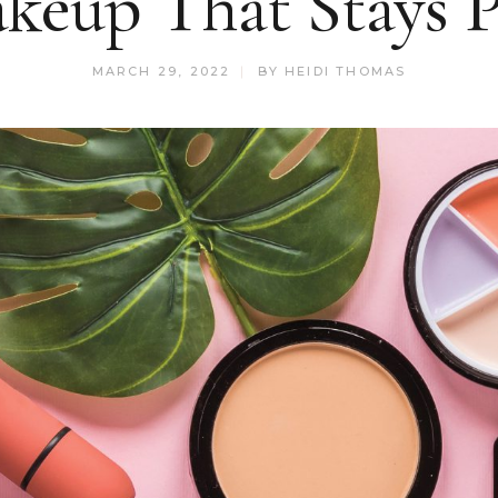
keup That Stays P
MARCH 29, 2022
BY
HEIDI THOMAS