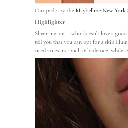
Our pick: try the
Maybelline New York S
Highlighter
Sheer me out – who doesn’t love a good 
tell you that you can opt for a skin illu
need an extra touch of radiance, while 