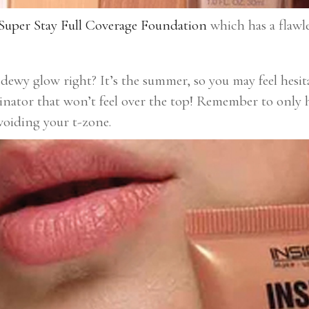
uper Stay Full Coverage Foundation
which has a flawles
dewy glow right? It’s the summer, so you may feel hesi
minator that won’t feel over the top! Remember to only h
avoiding your t-zone.