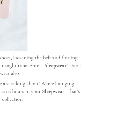
shoes, loosening the belt and finding
or night time. Enter-
Sleepwear
! Don’t
wear also.
we are talking about! While lounging
than 8 hours in your
Sleepwear
– that’s
 collection: