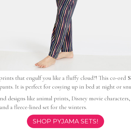
rints that engulf you like a fluffy cloud?! This co-ord
S
ants. It is perfect for cosying up in bed at night or s
 and designs like animal prints, Disney movie character
nd a fleece-lined set for the winters.
SHOP PYJAMA SETS!