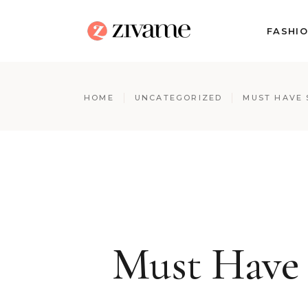
FASHI
HOME
UNCATEGORIZED
MUST HAVE 
Must Have 