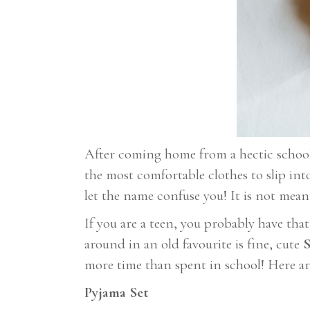
After coming home from a hectic school d
the most comfortable clothes to slip int
let the name confuse you! It is not mean
If you are a teen, you probably have tha
around in an old favourite is fine, cute
S
more time than spent in school! Here ar
Pyjama Set