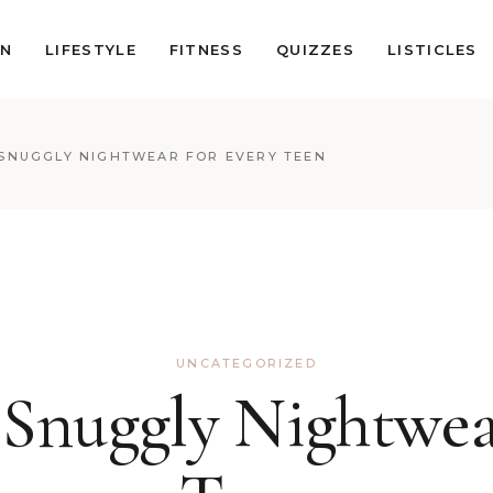
ON
LIFESTYLE
FITNESS
QUIZZES
LISTICLES
SNUGGLY NIGHTWEAR FOR EVERY TEEN
UNCATEGORIZED
Snuggly Nightwea