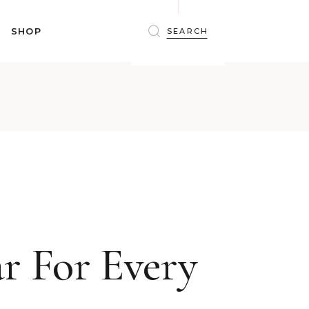
BRAS
SHOP
PANTIES
SHAPEWEAR
SLEEPWEAR
BRAS
ACTIVEWEAR
PANTIES
SWIMWEAR
SHAPEWEAR
ACCESSORIES
SLEEPWEAR
BEAUTY
ACTIVEWEAR
WINTERWEAR
SWIMWEAR
MATERNITY WEAR
ACCESSORIES
BEAUTY
r For Every
WINTERWEAR
MATERNITY WEAR