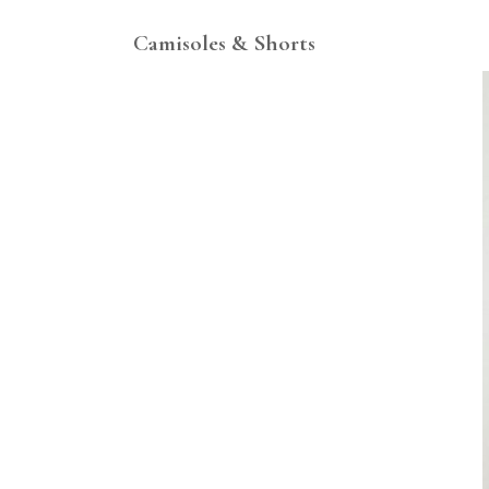
Camisoles & Shorts