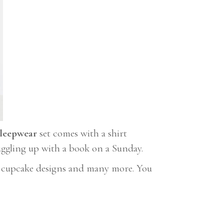
leepwear
set comes with a shirt
nuggling up with a book on a Sunday.
s, cupcake designs and many more. You