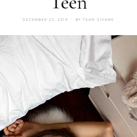
Teen
DECEMBER 23, 2019
BY
TEAM ZIVAME