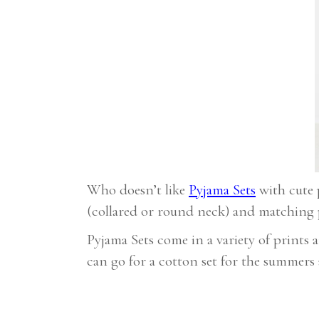
Who doesn’t like
Pyjama Sets
with cute p
(collared or round neck) and matching p
Pyjama Sets come in a variety of prints
can go for a cotton set for the summers a