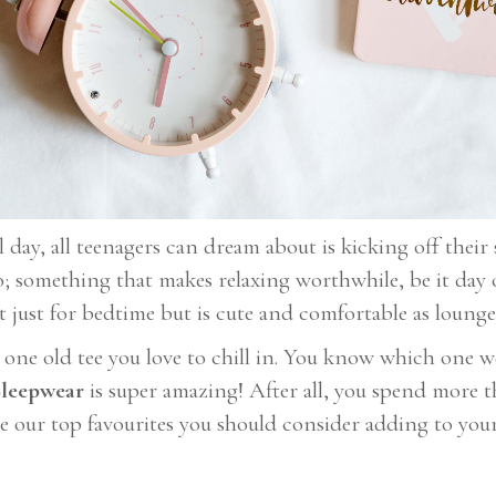
ay, all teenagers can dream about is kicking off their 
o; something that makes relaxing worthwhile, be it day 
t just for bedtime but is cute and comfortable as lounge
t one old tee you love to chill in. You know which one 
leepwear
is super amazing! After all, you spend more 
e our top favourites you should consider adding to your