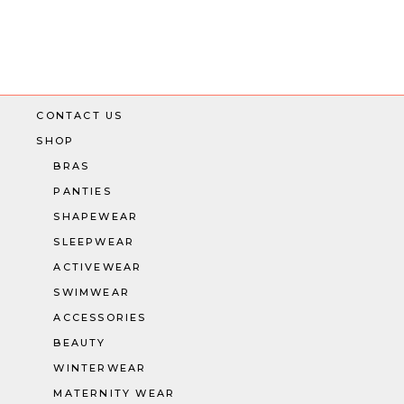
Posts
navigation
CONTACT US
SHOP
BRAS
PANTIES
SHAPEWEAR
SLEEPWEAR
ACTIVEWEAR
SWIMWEAR
ACCESSORIES
BEAUTY
WINTERWEAR
MATERNITY WEAR