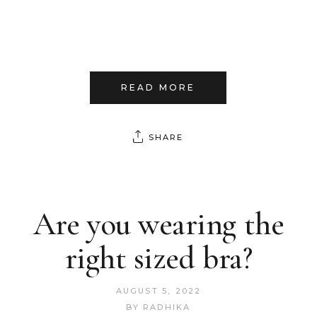
READ MORE
SHARE
Are you wearing the
right sized bra?
AUGUST 5, 2022
BY
RADHIKA