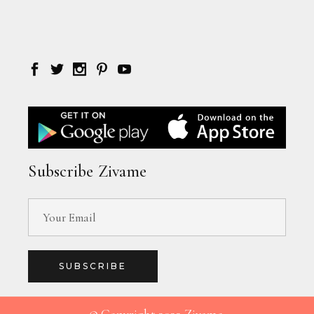
Subscribe Zivame
SUBSCRIBE