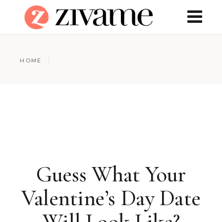
HOME
Guess What Your
Valentine’s Day Date
Will Look Like?