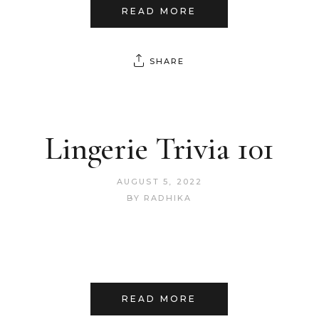
READ MORE
SHARE
Lingerie Trivia 101
AUGUST 5, 2022
BY
RADHIKA
READ MORE