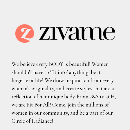
We believe every BODY is beautiful! Women
shouldn’t have to ‘fit into’ anything, be it
lingerie or life! We draw inspiration from every
woman’s originality, and create styles that are a
reflection of her unique body. From 28A to 46H,
we are Fit For All! Come, join the millions of
women in our community, and be a part of our
Circle of Radiance!