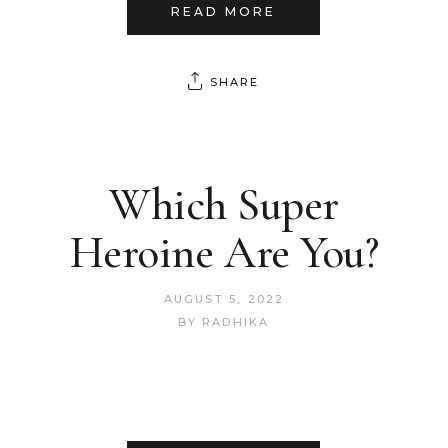
READ MORE
SHARE
Which Super
Heroine Are You?
AUGUST 5, 2022
BY
RADHIKA