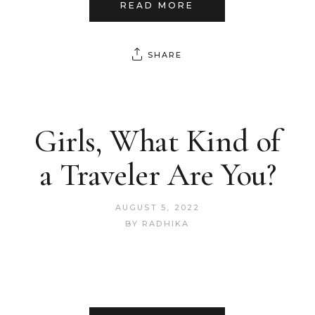
READ MORE
SHARE
Girls, What Kind of
a Traveler Are You?
AUGUST 5, 2022
BY
RADHIKA