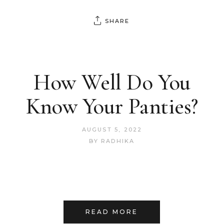
SHARE
How Well Do You
Know Your Panties?
AUGUST 5, 2022
BY
RADHIKA
READ MORE