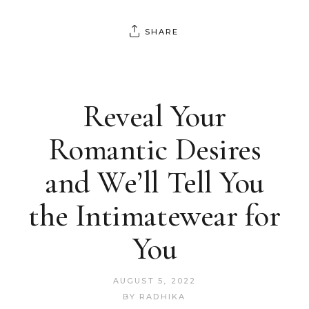
SHARE
Reveal Your
Romantic Desires
and We’ll Tell You
the Intimatewear for
You
AUGUST 5, 2022
BY
RADHIKA