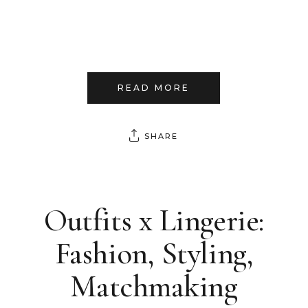
READ MORE
SHARE
Outfits x Lingerie:
Fashion, Styling,
Matchmaking