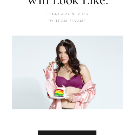
FEBRUARY 8, 2023
BY
TEAM ZIVAME