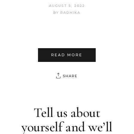
AUGUST 5, 2022
BY
RADHIKA
READ MORE
SHARE
Tell us about
yourself and we’ll