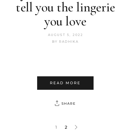
tell you the lingerie
you love
AUGUST 5, 2022
BY
RADHIKA
READ MORE
SHARE
1
2