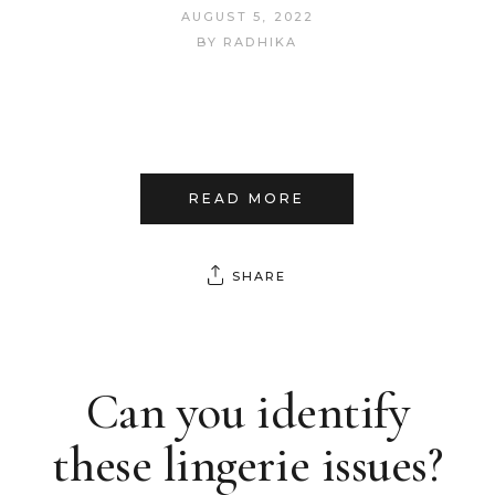
AUGUST 5, 2022
BY
RADHIKA
READ MORE
SHARE
Can you identify
these lingerie issues?