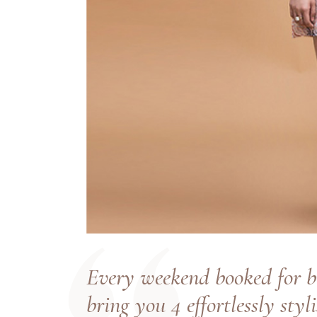
Every weekend booked for b
bring you 4 effortlessly styl