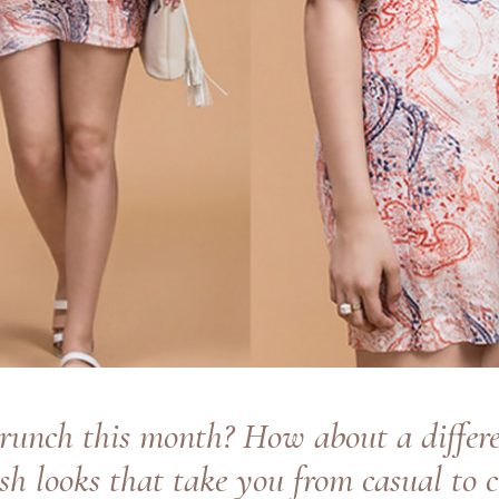
runch this month? How about a differe
ish looks that take you from casual to c