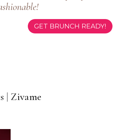
ashionable!
GET BRUNCH READY!
 | Zivame