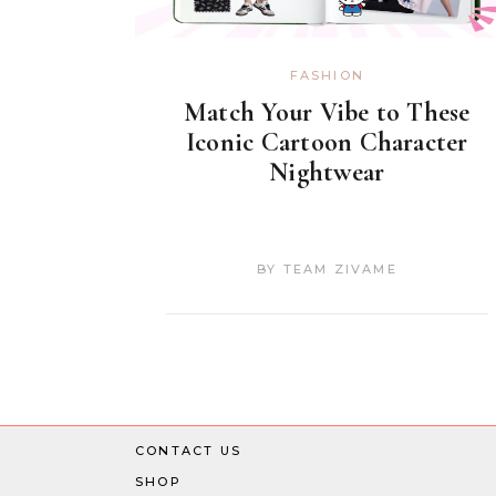
FASHION
Match Your Vibe to These
Iconic Cartoon Character
Nightwear
BY
TEAM ZIVAME
CONTACT US
SHOP