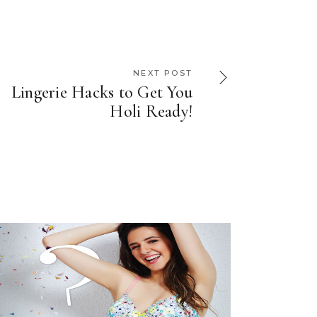
NEXT POST
Lingerie Hacks to Get You
Holi Ready!