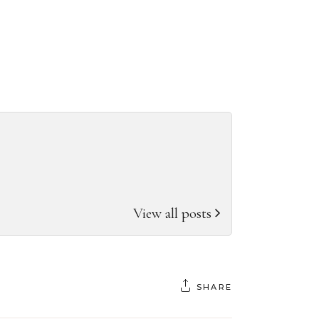
View all posts
SHARE