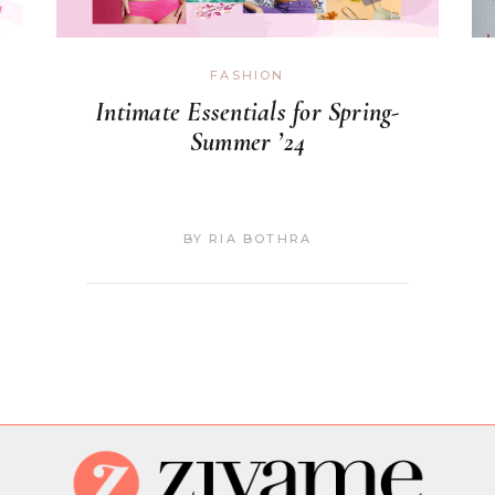
FASHION
Intimate Essentials for Spring-
Summer ’24
BY
RIA BOTHRA