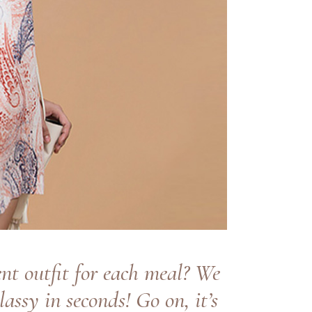
nt outfit for each meal? We
lassy in seconds! Go on, it’s