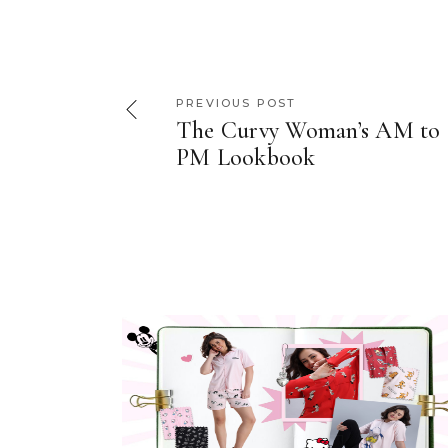
PREVIOUS POST
The Curvy Woman’s AM to
PM Lookbook