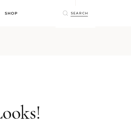
BRAS
SHOP
PANTIES
SHAPEWEAR
SLEEPWEAR
BRAS
ACTIVEWEAR
PANTIES
SWIMWEAR
SHAPEWEAR
ACCESSORIES
SLEEPWEAR
BEAUTY
ACTIVEWEAR
WINTERWEAR
SWIMWEAR
MATERNITY WEAR
ACCESSORIES
BEAUTY
Looks!
WINTERWEAR
MATERNITY WEAR