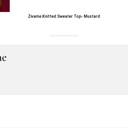
Zivame Knitted Sweater Top- Mustard
me