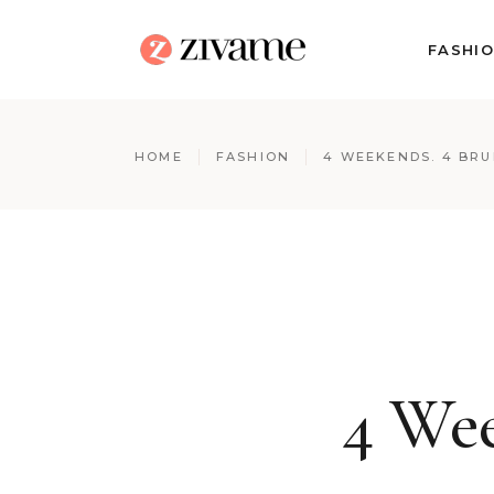
FASHI
HOME
FASHION
4 WEEKENDS. 4 BR
4 Wee