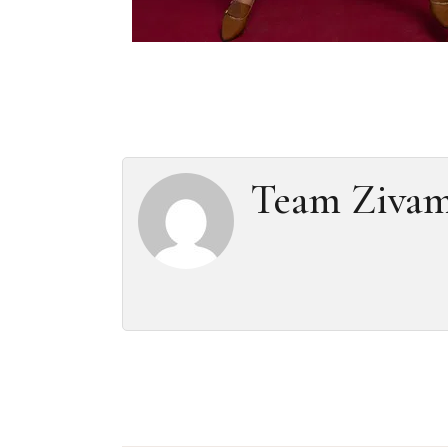
Team Ziva