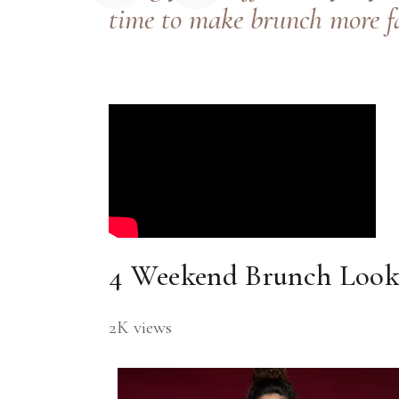
time to make brunch more f
4 Weekend Brunch Looks
2K views