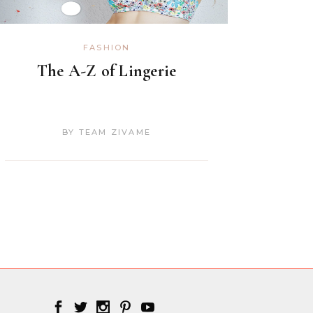
FASHION
The A-Z of Lingerie
BY
TEAM ZIVAME