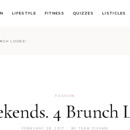
ON
LIFESTYLE
FITNESS
QUIZZES
LISTICLES
UNCH LOOKS!
FASHION
kends. 4 Brunch 
FEBRUARY 28, 2017
BY
TEAM ZIVAME