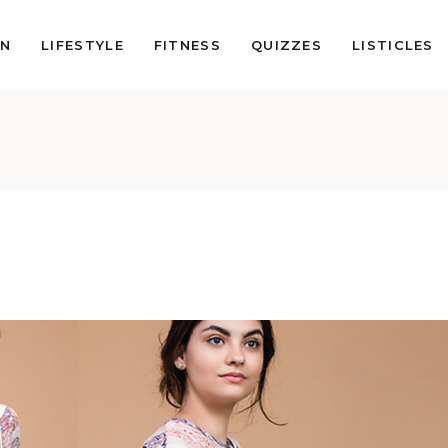
ON
LIFESTYLE
FITNESS
QUIZZES
LISTICLES