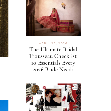
APRIL 28, 2026
The Ultimate Bridal
Trousseau Checklist:
10 Essentials Every
2026 Bride Needs