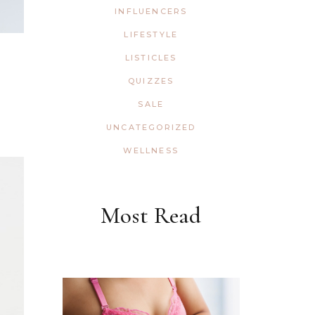
INFLUENCERS
LIFESTYLE
LISTICLES
QUIZZES
SALE
UNCATEGORIZED
WELLNESS
Most Read