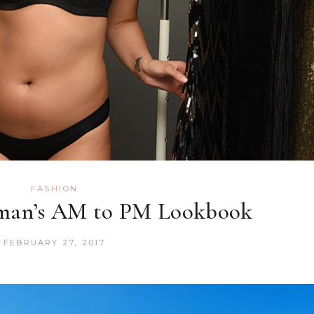
FASHION
man’s AM to PM Lookbook
FEBRUARY 27, 2017