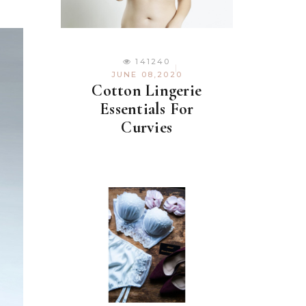
141240
JUNE 08,2020
Cotton Lingerie
Essentials For
Curvies