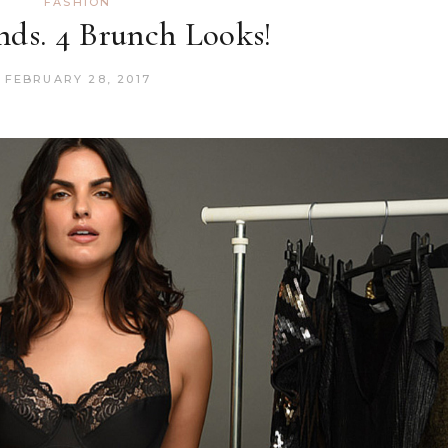
FASHION
ds. 4 Brunch Looks!
FEBRUARY 28, 2017