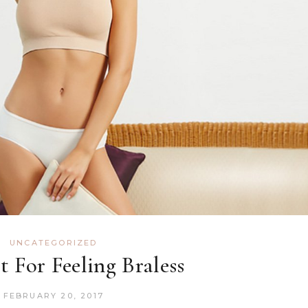
UNCATEGORIZED
it For Feeling Braless
FEBRUARY 20, 2017