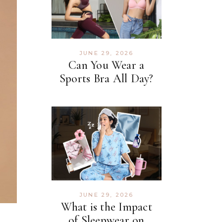
JUNE 29, 2026
Can You Wear a
Sports Bra All Day?
JUNE 29, 2026
What is the Impact
of Sleepwear on