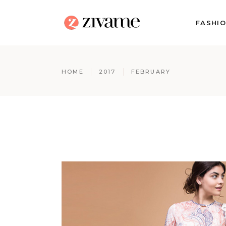
FASHI
HOME
2017
FEBRUARY