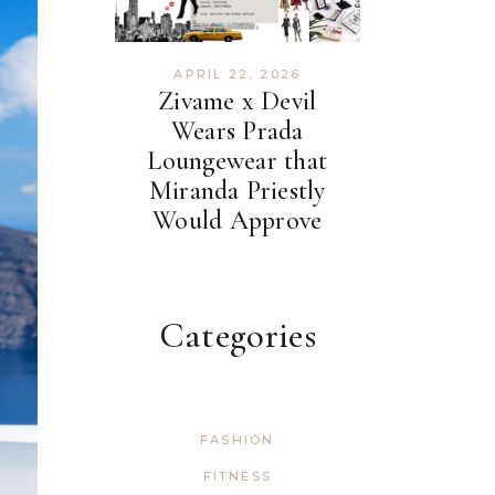
APRIL 22, 2026
Zivame x Devil
Wears Prada
Loungewear that
Miranda Priestly
Would Approve
Categories
FASHION
FITNESS