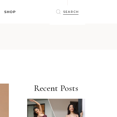
BRAS
SHOP
PANTIES
SHAPEWEAR
SLEEPWEAR
BRAS
ACTIVEWEAR
PANTIES
SWIMWEAR
SHAPEWEAR
ACCESSORIES
SLEEPWEAR
BEAUTY
ACTIVEWEAR
WINTERWEAR
SWIMWEAR
MATERNITY WEAR
ACCESSORIES
Recent Posts
BEAUTY
WINTERWEAR
MATERNITY WEAR