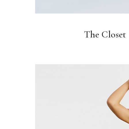
The Closet