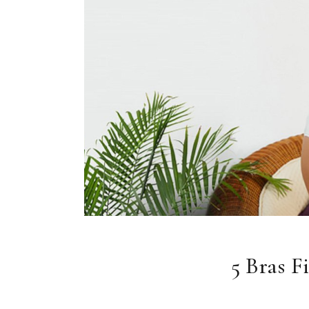
5 Bras F