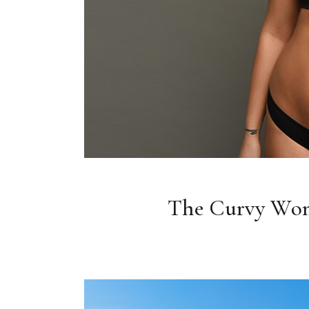
The Curvy Wo