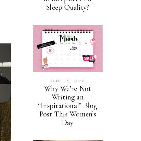
Sleep Quality?
JUNE 29, 2026
Why We’re Not
Writing an
“Inspirational” Blog
Post This Women’s
Day