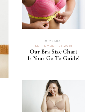
226039
SEPTEMBER 05,2018
Our Bra Size Chart
Is Your Go-To Guide!