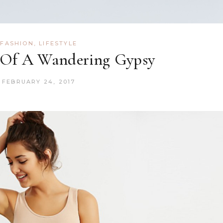
FASHION
,
LIFESTYLE
 Of A Wandering Gypsy
FEBRUARY 24, 2017