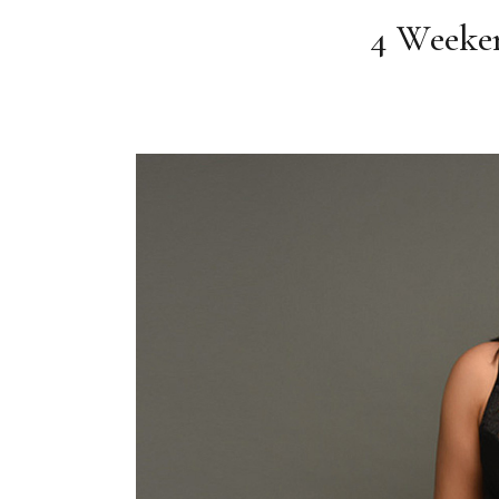
4 Weeken