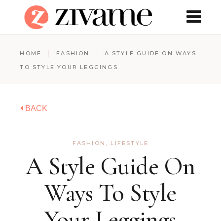
HOME
FASHION
A STYLE GUIDE ON WAYS
TO STYLE YOUR LEGGINGS
BACK
FASHION
,
LIFESTYLE
A Style Guide On
Ways To Style
Your Leggings