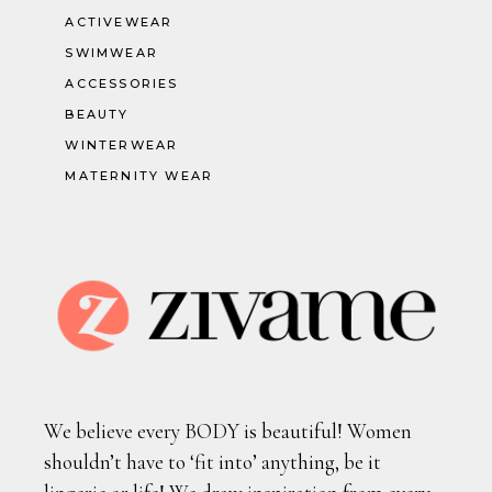
ACTIVEWEAR
SWIMWEAR
ACCESSORIES
BEAUTY
WINTERWEAR
MATERNITY WEAR
We believe every BODY is beautiful! Women
shouldn’t have to ‘fit into’ anything, be it