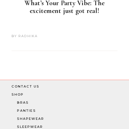
What’s Your Party Vibe: The
excitement just got real!
BY
RADHIKA
CONTACT US
SHOP
BRAS
PANTIES
SHAPEWEAR
SLEEPWEAR