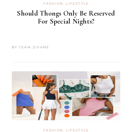
FASHION
,
LIFESTYLE
Should Thongs Only Be Reserved
For Special Nights?
BY
TEAM ZIVAME
FASHION
,
LIFESTYLE