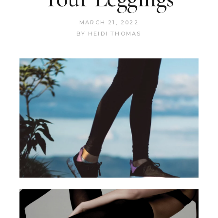
MARCH 21, 2022
BY
HEIDI THOMAS