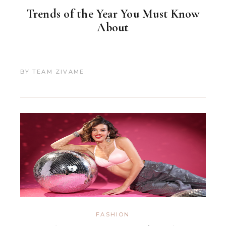
Trends of the Year You Must Know
About
BY
TEAM ZIVAME
FASHION