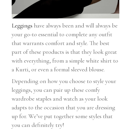
Leggings
have always been and will always be
your go-to essential to complete any outfit
that warrants comfort and style. The best
part of these products is that they look great
with everything, from a simple white shirt to
a Kurti, or even a formal sleeved blouse.
Depending on how you choose to style your
leggings, you can pair up these comfy
wardrobe staples and watch as your look
adapts to the occasion that you are dressing
up for. We’ve put together some styles that
you can definitely try!