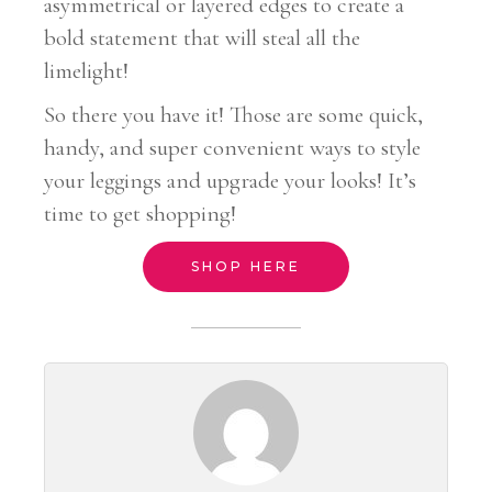
asymmetrical or layered edges to create a
bold statement that will steal all the
limelight!
So there you have it! Those are some quick,
handy, and super convenient ways to style
your leggings and upgrade your looks! It’s
time to get shopping!
SHOP HERE