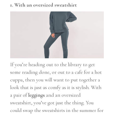
1. With an oversized sweatshirt
If you’re heading out to the library to get
some reading done, or out to a cafe for a hot
cuppa, then you will want to put together a
look that is just as comfy as it is stylish. With
a pair of
leggings
and an oversized
sweatshirt, you’ve got just the thing. You
could swap the sweatshirts in the summer for