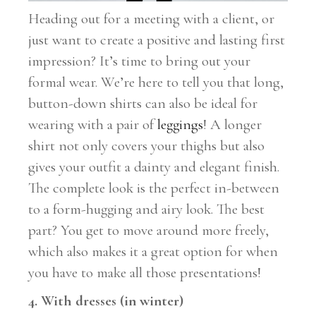
Heading out for a meeting with a client, or
just want to create a positive and lasting first
impression? It’s time to bring out your
formal wear. We’re here to tell you that long,
button-down shirts can also be ideal for
wearing with a pair of
leggings
! A longer
shirt not only covers your thighs but also
gives your outfit a dainty and elegant finish.
The complete look is the perfect in-between
to a form-hugging and airy look. The best
part? You get to move around more freely,
which also makes it a great option for when
you have to make all those presentations!
4. With dresses (in winter)