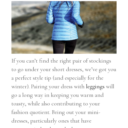
If you can’t find the right pair of stockings
to go under your short dresses, we’ve got you
a perfect style tip (and especially for the
winter). Pairing your dress with
leggings
will
go a long way in keeping you warm and
toasty, while also contributing to your
fashion quotient. Bring out your mini-
dresses, particularly ones that have