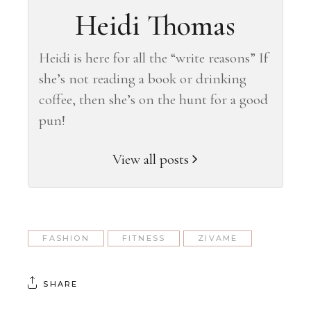
Heidi Thomas
Heidi is here for all the “write reasons” If
she’s not reading a book or drinking
coffee, then she’s on the hunt for a good
pun!
View all posts
FASHION
FITNESS
ZIVAME
SHARE