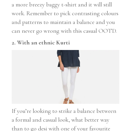
a more breezy baggy t-shirt and it will still
work. Remember to pick contrasting colours
and patterns to maintain a balance and you
can never go wrong with this casual OOTD.
2. With an ethnic Kurti
If you’re looking to strike a balance between
a formal and casual look, what better way
than to go desi with one of your favourite