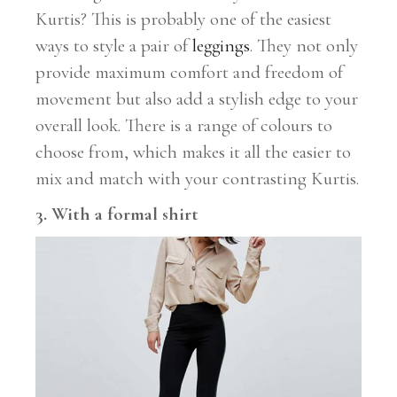
Kurtis? This is probably one of the easiest
ways to style a pair of
leggings
. They not only
provide maximum comfort and freedom of
movement but also add a stylish edge to your
overall look. There is a range of colours to
choose from, which makes it all the easier to
mix and match with your contrasting Kurtis.
3. With a formal shirt