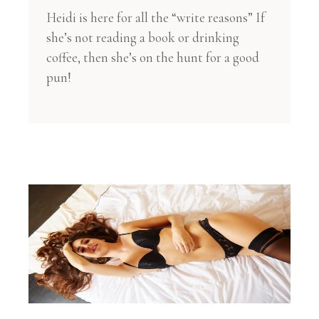
Heidi is here for all the “write reasons” If
she’s not reading a book or drinking
coffee, then she’s on the hunt for a good
pun!