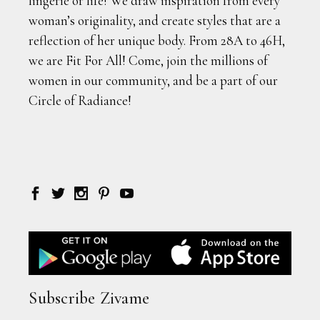
lingerie or life! We draw inspiration from every
woman’s originality, and create styles that are a
reflection of her unique body. From 28A to 46H,
we are Fit For All! Come, join the millions of
women in our community, and be a part of our
Circle of Radiance!
Subscribe Zivame