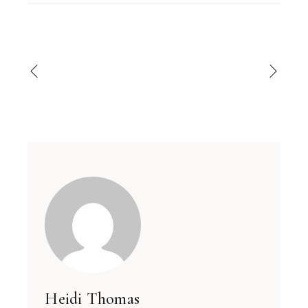
Heidi Thomas