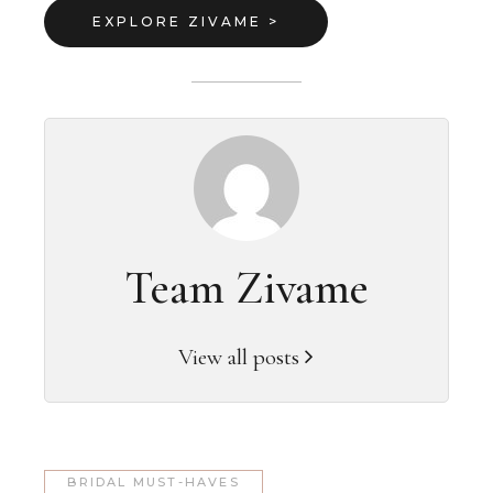
EXPLORE ZIVAME >
Team Zivame
View all posts
BRIDAL MUST-HAVES