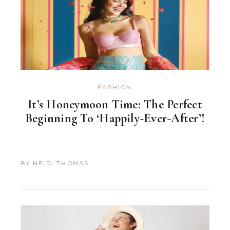
FASHION
It’s Honeymoon Time: The Perfect
Beginning To ‘Happily-Ever-After’!
BY
HEIDI THOMAS