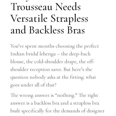
Trousseau Needs
Versatile Strapless
and Backless Bras
You’ve spent months choosing the perfect
Indian bridal lehenga – the deep-back
blouse, the cold-shoulder drape, the off-
shoulder reception saree. But here’s the
question nobody asks at the fitting: what
goes under all of that?
The wrong answer is “nothing.” The right
answer is a backless bra and a strapless bra
built specifically for the demands of designer