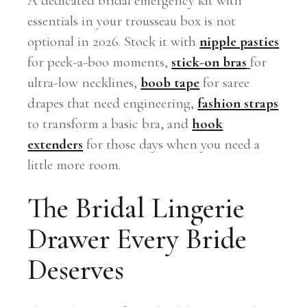
A dedicated bridal emergency kit with
essentials in your trousseau box is not
optional in 2026. Stock it with
nipple pasties
for peek-a-boo moments,
stick-on bras
for
ultra-low necklines,
boob tape
for saree
drapes that need engineering,
fashion straps
to transform a basic bra, and
hook
extenders
for those days when you need a
little more room.
The Bridal Lingerie
Drawer Every Bride
Deserves