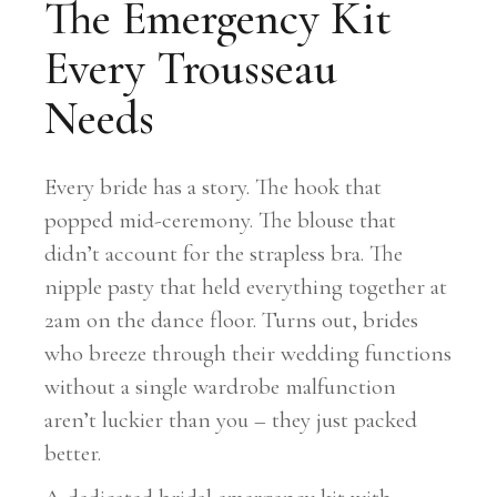
The Emergency Kit
Every Trousseau
Needs
Every bride has a story. The hook that
popped mid-ceremony. The blouse that
didn’t account for the strapless bra. The
nipple pasty that held everything together at
2am on the dance floor. Turns out, brides
who breeze through their wedding functions
without a single wardrobe malfunction
aren’t luckier than you – they just packed
better.