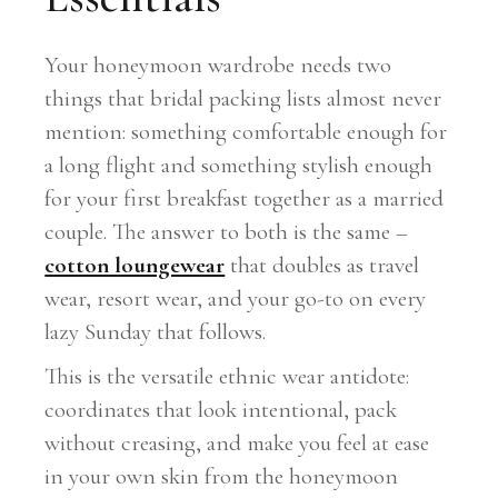
Your honeymoon wardrobe needs two
things that bridal packing lists almost never
mention: something comfortable enough for
a long flight and something stylish enough
for your first breakfast together as a married
couple. The answer to both is the same –
cotton loungewear
that doubles as travel
wear, resort wear, and your go-to on every
lazy Sunday that follows.
This is the versatile ethnic wear antidote:
coordinates that look intentional, pack
without creasing, and make you feel at ease
in your own skin from the honeymoon