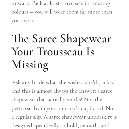
onward. Pack at least three sets in rotating
colours – you will wear them far more than
you expect.
The Saree Shapewear
Your Trousseau Is
Missing
Ask any bride what she wished she’d packed
and this is almost always the answer: a saree
shapewear that actually works! Not the
petticoat from your mother’s cupboard. Not
a regular slip. A saree shapewear underskirt is
designed specifically to hold, smooth, and