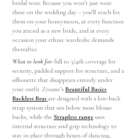
bridal wear. Because you won’t just wear
these on the wedding day – you’ll reach for
them on your honeymoon, at every function
you attend as a new bride, and at every
occasion your ethnic wardrobe demands
thereafter.
What to look for:
full to 3/4th coverage for
security, padded support for structure, and a
silhouette that disappears entirely under
your outfit. Zivame’s
Beautiful Basics
Backless Bras
are designed with a low-back
strap system that sits below most blouse
backs, while the
Strapless range
uses
internal structure and grip technology to
stay in place through hours of dancing,