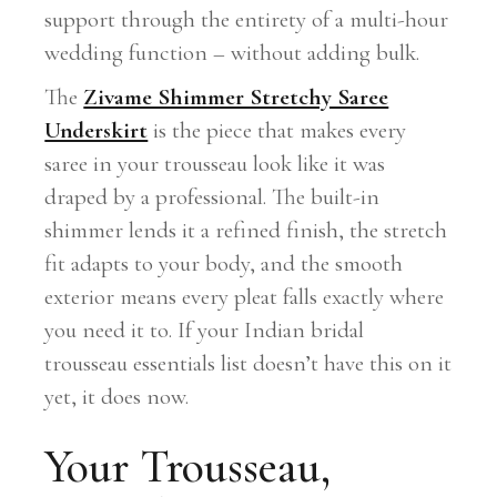
support through the entirety of a multi-hour
wedding function – without adding bulk.
The
Zivame Shimmer Stretchy Saree
Underskirt
is the piece that makes every
saree in your trousseau look like it was
draped by a professional. The built-in
shimmer lends it a refined finish, the stretch
fit adapts to your body, and the smooth
exterior means every pleat falls exactly where
you need it to. If your Indian bridal
trousseau essentials list doesn’t have this on it
yet, it does now.
Your Trousseau,