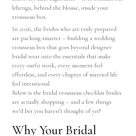
lehenga, behind the blouse, inside your
trousseau box.
In 2026, the brides who are truly prepared
are packing smarter – building a wedding
trousseau box that goes beyond designer
bridal wear into the essentials that make
every outfit work, every moment feel
effortless, and every chapter of married life
feel intentional.
Below is the bridal trousseau checklist brides
are actually shopping – and a few things
we’d bet you haven’t thought of yet!
Why Your Bridal