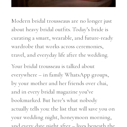
Modern bridal trousseaus are no longer just
about heavy bridal outfits. Today’s bride is
curating a smart, wearable, and future-ready
wardrobe that works across ceremonies,
travel, and everyday life after the wedding.
Your bridal trousseau is talked about
everywhere – in family WhatsApp groups,
by your mother and her friends over chai,
and in every bridal magazine you’ve
bookmarked. But here’s what nobody
actually tells you: the list that will save you on
your wedding night, honeymoon morning,
and every date night after – lives beneath the