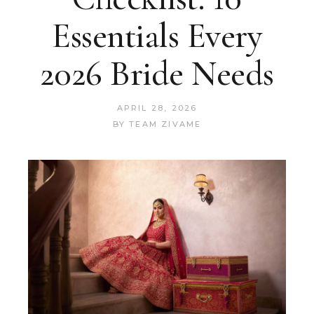
Essentials Every
2026 Bride Needs
APRIL 28, 2026
BY
TEAM ZIVAME