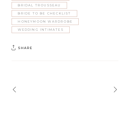
BRIDAL TROUSSEAU
BRIDE TO BE CHECKLIST
HONEYMOON WARDROBE
WEDDING INTIMATES
SHARE