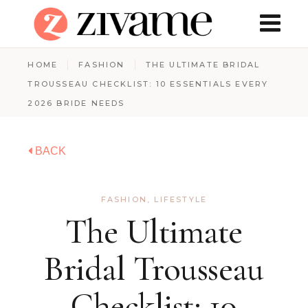
HOME
FASHION
THE ULTIMATE BRIDAL
TROUSSEAU CHECKLIST: 10 ESSENTIALS EVERY
2026 BRIDE NEEDS
BACK
FASHION
,
LIFESTYLE
The Ultimate
Bridal Trousseau
Checklist: 10