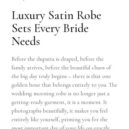
Luxury Satin Robe
Sets Every Bride
Needs
Before the dupatta is draped, before the
family arrives, before the beautiful chaos of
the big day truly begins – there is that one
golden hour that belongs entirely to you. The
wedding morning robe is no longer just a
getting-ready garment, it is a moment. It
photographs beautifully, it makes you feel
entirely like yourself, priming you for the
most important day of your life on exactly