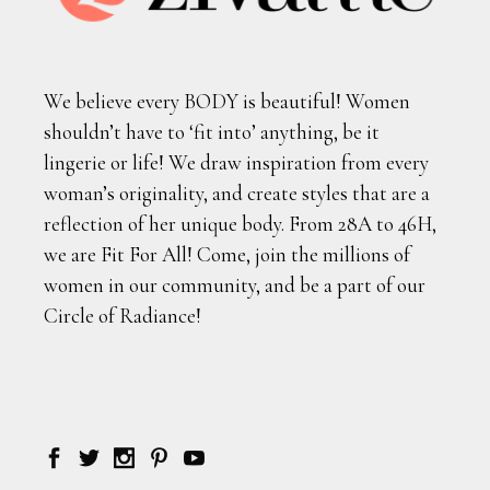
We believe every BODY is beautiful! Women
shouldn’t have to ‘fit into’ anything, be it
lingerie or life! We draw inspiration from every
woman’s originality, and create styles that are a
reflection of her unique body. From 28A to 46H,
we are Fit For All! Come, join the millions of
women in our community, and be a part of our
Circle of Radiance!