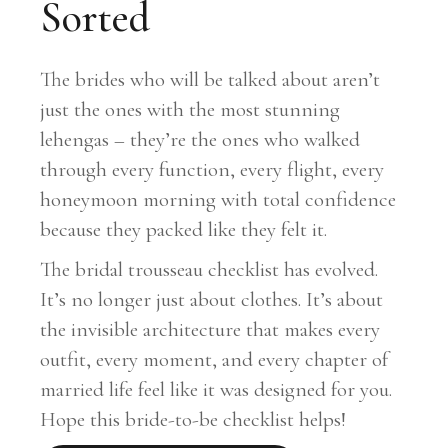
Sorted
The brides who will be talked about aren’t
just the ones with the most stunning
lehengas – they’re the ones who walked
through every function, every flight, every
honeymoon morning with total confidence
because they packed like they felt it.
The bridal trousseau checklist has evolved.
It’s no longer just about clothes. It’s about
the invisible architecture that makes every
outfit, every moment, and every chapter of
married life feel like it was designed for you.
Hope this bride-to-be checklist helps!