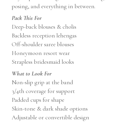
posing, and everything in between.
Pack This For
Deep-back blouses & cholis
Backless reception lehengas
Off-shoulder saree blouses
Honeymoon resort wear
Strapless bridesmaid looks
What to Look For
Non-slip grip at the band
3/4th coverage for support
Padded cups for shape
Skin-tone & dark shade options
Adjustable or convertible design