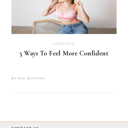
LIFESTYLE
5 Ways To Feel More Confident
BY
RIA BOTHRA