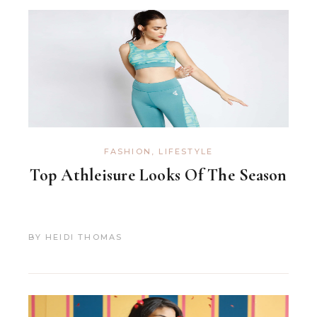
FASHION
,
LIFESTYLE
Top Athleisure Looks Of The Season
BY
HEIDI THOMAS