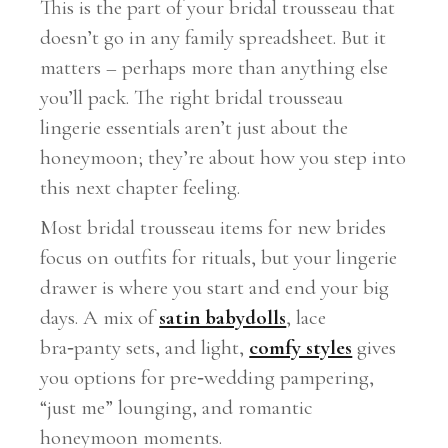
This is the part of your bridal trousseau that
doesn’t go in any family spreadsheet. But it
matters – perhaps more than anything else
you’ll pack. The right bridal trousseau
lingerie essentials aren’t just about the
honeymoon; they’re about how you step into
this next chapter feeling.
Most bridal trousseau items for new brides
focus on outfits for rituals, but your lingerie
drawer is where you start and end your big
days. A mix of
satin babydolls
, lace
bra‑panty sets, and light,
comfy styles
gives
you options for pre‑wedding pampering,
“just me” lounging, and romantic
honeymoon moments.