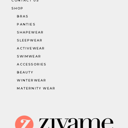
CONTACT US
SHOP
BRAS
PANTIES
SHAPEWEAR
SLEEPWEAR
ACTIVEWEAR
SWIMWEAR
ACCESSORIES
BEAUTY
WINTERWEAR
MATERNITY WEAR