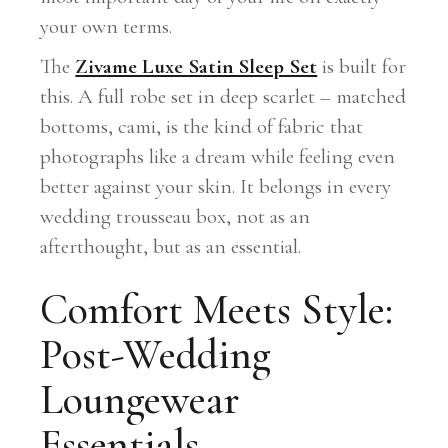
your own terms.
The
Zivame Luxe Satin Sleep Set
is built for
this. A full robe set in deep scarlet – matched
bottoms, cami, is the kind of fabric that
photographs like a dream while feeling even
better against your skin. It belongs in every
wedding trousseau box, not as an
afterthought, but as an essential.
Comfort Meets Style:
Post-Wedding
Loungewear
Essentials